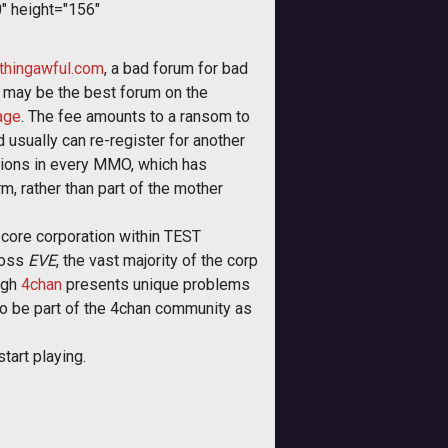
" height="156"
hingawful.com
, a bad forum for bad
 may be the best forum on the
age
. The fee amounts to a ransom to
 usually can re-register for another
ations in every MMO, which has
, rather than part of the mother
e core corporation within TEST
ross
EVE
, the vast majority of the corp
ugh
4chan
presents unique problems
o be part of the 4chan community as
tart playing.