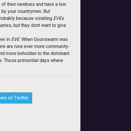
e of their newbies and have a low
ck by your countrymen. But
probably because violating
EVEs
sumes, but they dont want to give
eer in
EVE
. When Goonswarm was
there are now ever more community-
 and more beholden to the dominant
se. Those primordial days where
are on Twitter