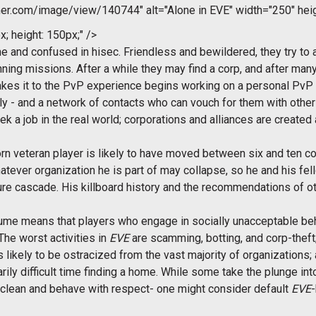
r.com/image/view/140744" alt="Alone in EVE" width="250" hei
x; height: 150px;" />
one and confused in hisec. Friendless and bewildered, they try to
unning missions. After a while they may find a corp, and after man
akes it to the PvP experience begins working on a personal PvP
lly - and a network of contacts who can vouch for them with other 
k a job in the real world; corporations and alliances are creat
rn veteran player is likely to have moved between six and ten co
atever organization he is part of may collapse, so he and his fe
ailure cascade. His killboard history and the recommendations of
sume means that players who engage in socially unacceptable be
e worst activities in
EVE
are scamming, botting, and corp-theft;
likely to be ostracized from the vast majority of organizations; a
narily difficult time finding a home. While some take the plunge in
 clean and behave with respect- one might consider default
EVE