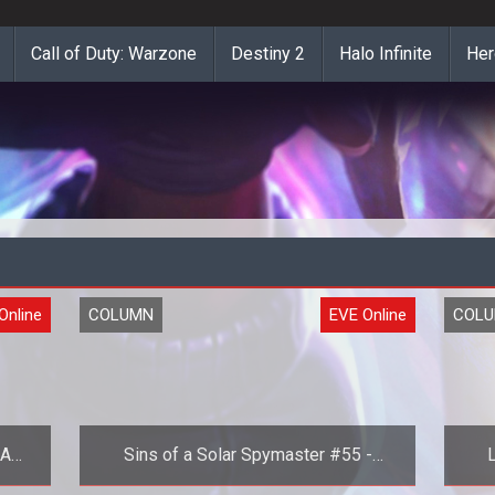
Call of Duty: Warzone
Destiny 2
Halo Infinite
Her
Online
COLUMN
EVE Online
COL
 A
Sins of a Solar Spymaster #55 -
L
Part
Choice Paralysis in EVE