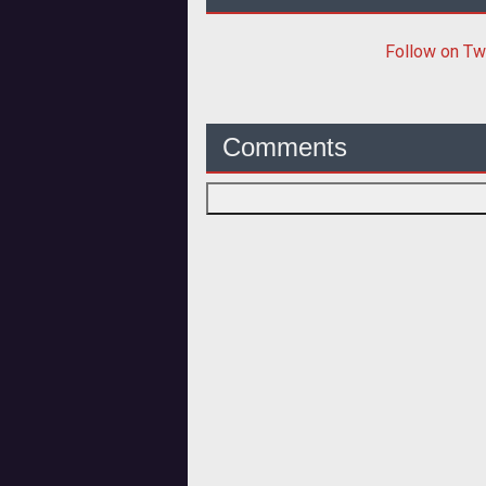
Follow
on Tw
Comments