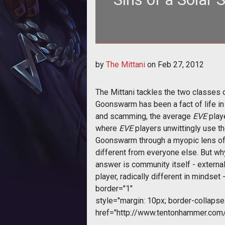
by
The Mittani
on
Feb 27, 2012
The Mittani tackles the two classes 
Goonswarm has been a fact of life in 
and scamming, the average
EVE
playe
where
EVE
players unwittingly use t
Goonswarm through a myopic lens of 
different from everyone else. But wh
answer is community itself - extern
player, radically different in mindset 
border="1"
style="margin: 10px; border-collapse: 
href="http://www.tentonhammer.co