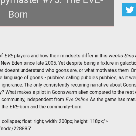
Born
of
EVE
players and how their mindsets differ in this weeks
Sins 
New Eden since late 2005. Yet despite being a fixture in galactic
r doesnt understand who goons are, or what motivates them. O
he language of goons - pubbies calling pubbies pubbies, as it we
ignorance. The only consistently recurring narrative about Go
y? What makes a pilot in Goonswarm alien compared to the rest of
al community, independent from
Eve Online
. As the game has matu
- the
EVE
-born and the community-born.
collapse; float: right; width: 200px; height: 118px;">
m/node/228885"