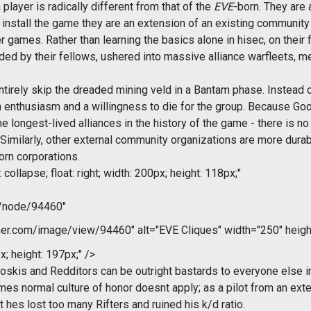
ayer is radically different from that of the
EVE
-born. They are 
stall the game they are an extension of an existing community 
games. Rather than learning the basics alone in hisec, on their
ded by their fellows, ushered into massive alliance warfleets, m
irely skip the dreaded mining veld in a Bantam phase. Instead of
n enthusiasm and a willingness to die for the group. Because Go
 longest-lived alliances in the history of the game - there is n
Similarly, other external community organizations are more durabl
orn corporations.
collapse; float: right; width: 200px; height: 118px;"
m/node/94460"
r.com/image/view/94460" alt="EVE Cliques" width="250" heigh
x; height: 197px;" />
Broskis and Redditors can be outright bastards to everyone else i
mes normal culture of honor doesnt apply; as a pilot from an e
hat hes lost too many Rifters and ruined his k/d ratio.