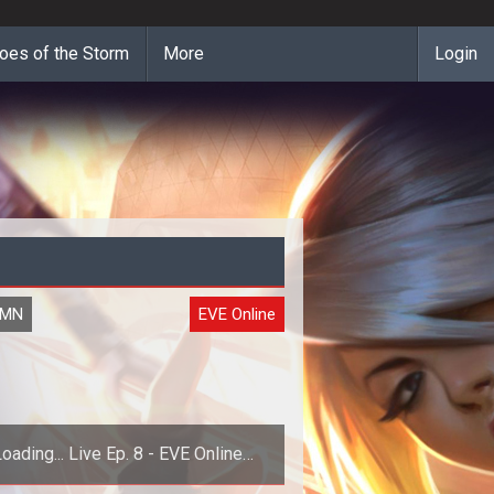
oes of the Storm
More
Login
UMN
EVE Online
oading... Live Ep. 8 - EVE Online
Apocrypha Dev Chat w/ Arend