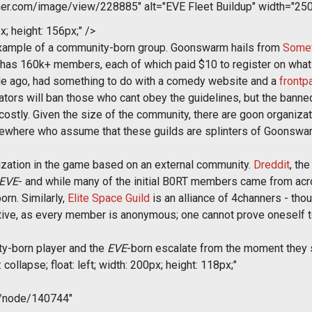
r.com/image/view/228885" alt="EVE Fleet Buildup" width="250
x; height: 156px;" />
 example of a community-born group. Goonswarm hails from
Somet
has 160k+ members, each of which paid $10 to register on what
ade ago, had something to do with a comedy website and a
frontp
tors will ban those who cant obey the guidelines, but the banned
costly. Given the size of the community, there are goon organiz
ewhere who assume that these guilds are splinters of Goonswarm
ization in the game based on an external community.
Dreddit
, th
EVE
- and while many of the initial B0RT members came from ac
orn. Similarly,
Elite Space Guild
is an alliance of 4channers - tho
ive, as every member is anonymous; one cannot prove oneself t
.
y-born player and the
EVE
-born escalate from the moment they s
collapse; float: left; width: 200px; height: 118px;"
m/node/140744"