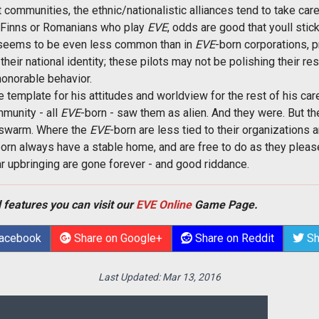
 communities, the ethnic/nationalistic alliances tend to take car
ew Finns or Romanians who play
EVE
, odds are good that youll sti
 seems to be even less common than in
EVE
-born corporations, 
heir national identity; these pilots may not be polishing their re
honorable behavior.
e template for his attitudes and worldview for the rest of his car
mmunity - all
EVE
-born - saw them as alien. And they were. But 
onswarm. Where the
EVE
-born are less tied to their organizations
orn always have a stable home, and are free to do as they plea
ar upbringing are gone forever - and good riddance.
 features you can visit our
EVE Online
Game Page.
Facebook
Share on Google+
Share on Reddit
Sh
Last Updated:
Mar 13, 2016