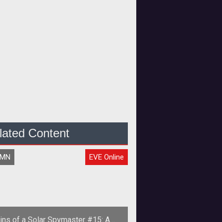
lated Content
UMN
EVE Online
ins of a Solar Spymaster #15: A