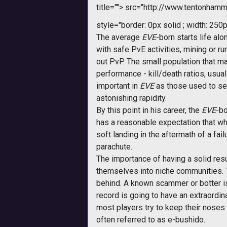
title="">
src="http://www.tentonhamme
style="border: 0px solid ; width: 250p
The average
EVE
-born starts life al
with safe PvE activities, mining or r
out PvP. The small population that m
performance - kill/death ratios, usua
important in
EVE
as those used to see
astonishing rapidity.
By this point in his career, the
EVE
-bo
has a reasonable expectation that wh
soft landing in the aftermath of a f
parachute.
The importance of having a solid re
themselves into niche communities. Th
behind. A known scammer or botter is 
record is going to have an extraordi
most players try to keep their noses
often referred to as e-bushido.