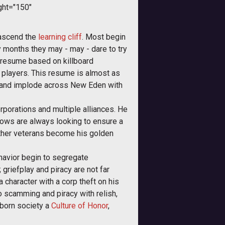
ght="150"
 ascend the
learning cliff
. Most begin
y months they may - may - dare to try
 resume based on killboard
players. This resume is almost as
ed and implode across New Eden with
rporations and multiple alliances. He
llows are always looking to ensure a
 other veterans become his golden
havior begin to segregate
 griefplay and piracy are not far
 character with a corp theft on his
to scamming and piracy with relish,
-born society a
Culture of Honor
,