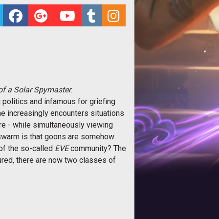
of a Solar Spymaster
.
 politics and infamous for griefing
ne increasingly encounters situations
re - while simultaneously viewing
onswarm is that goons are somehow
 the so-called 
EVE
community? The
red, there are now two classes of