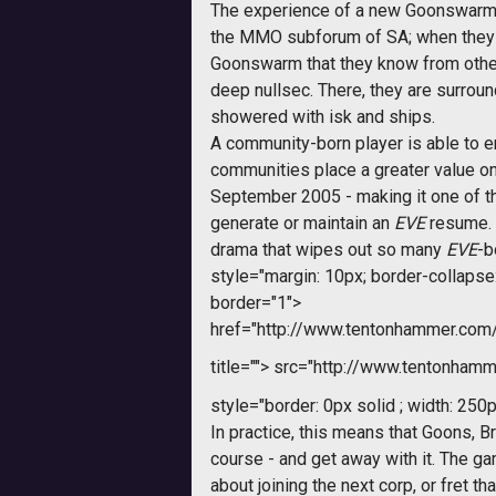
The experience of a new Goonswarm pl
the MMO subforum of SA; when they in
Goonswarm that they know from other 
deep nullsec. There, they are surroun
showered with isk and ships.
A community-born player is able to ent
communities place a greater value o
September 2005 - making it one of the
generate or maintain an 
EVE
resume. 
drama that wipes out so many
EVE
-b
style="margin: 10px; border-collapse: 
border="1">
href="http://www.tentonhammer.co
title="">
src="http://www.tentonhamme
style="border: 0px solid ; width: 250p
In practice, this means that Goons, 
course - and get away with it. The ga
about joining the next corp, or fret t