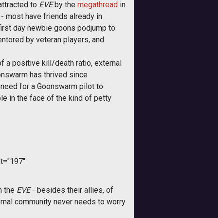
attracted to
EVE
by the
megathread
in
- most have friends already in
 first day newbie goons podjump to
entored by veteran players, and
 a positive kill/death ratio, external
onswarm has thrived since
o need for a Goonswarm pilot to
e in the face of the kind of petty
t="197"
n the
EVE
- besides their allies, of
xternal community never needs to worry