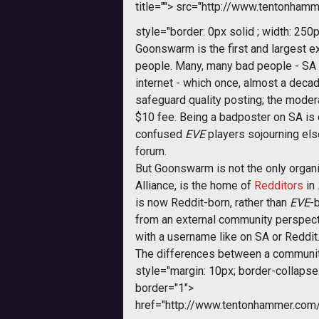
title="">
src="http://www.tentonhamme
style="border: 0px solid ; width: 250p
Goonswarm is the first and largest
people. Many, many bad people - SA 
internet - which once, almost a dec
safeguard quality posting; the modera
$10 fee. Being a badposter on SA is 
confused
EVE
players sojourning els
forum.
But Goonswarm is not the only organ
Alliance, is the home of
Redditors
in
is now Reddit-born, rather than
EVE
-b
from an external community perspect
with a username like on SA or Reddit
The differences between a communit
style="margin: 10px; border-collapse: 
border="1">
href="http://www.tentonhammer.co