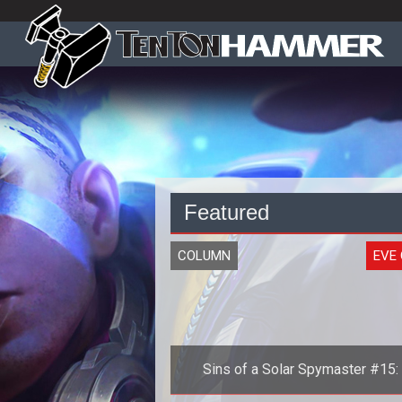
Featured
COLUMN
EVE 
Sins of a Solar Spymaster #15:
History of the Second Great War, 