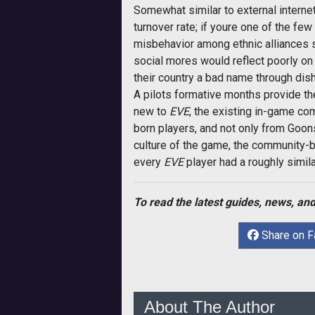
Somewhat similar to external internet
turnover rate; if youre one of the f
misbehavior among ethnic alliances
social mores would reflect poorly on t
their country a bad name through dis
A pilots formative months provide th
new to
EVE
, the existing in-game co
born players, and not only from Go
culture of the game, the community-b
every
EVE
player had a roughly simil
To read the latest guides, news, and
Share on 
About The Author