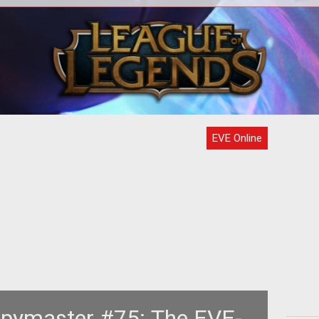
e to
<p> Time and time again we tell
Th
t,
ourselves that the more choices we
nds
have, the better off we are.
Pr
EVE Online
 Spymaster #75: The EVE-