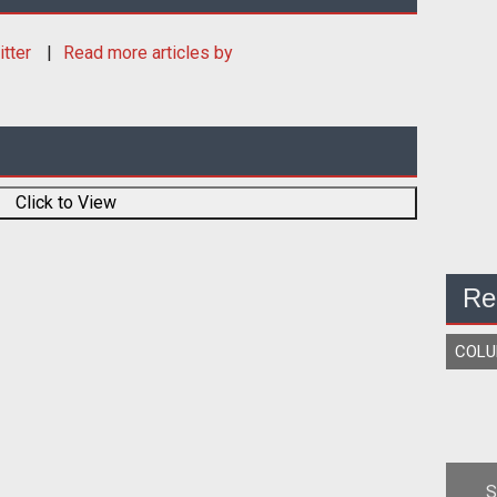
itter
Read more articles by
Click to View
Re
COL
S