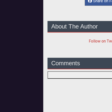
Share on 
About The Author
Follow
on Tw
Comments