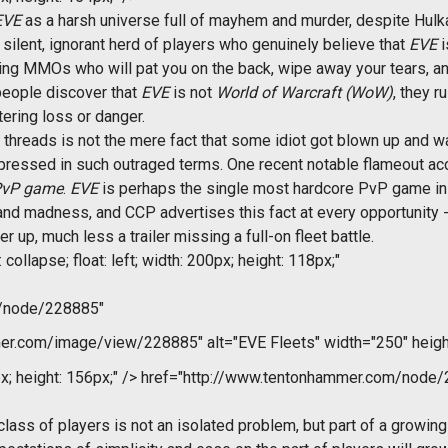
EVE
as a harsh universe full of mayhem and murder, despite Hulk
a silent, ignorant herd of players who genuinely believe that
EVE
i
ding MMOs who will pat you on the back, wipe away your tears, 
eople discover that
EVE
is not
World of Warcraft (WoW)
, they r
tering loss or danger.
threads is not the mere fact that some idiot got blown up and wa
ressed in such outraged terms. One recent notable flameout ac
 PvP game
.
EVE
is perhaps the single most hardcore PvP game in 
d madness, and CCP advertises this fact at every opportunity - try
 up, much less a trailer missing a full-on fleet battle.
collapse; float: left; width: 200px; height: 118px;"
m/node/228885"
r.com/image/view/228885" alt="EVE Fleets" width="250" heigh
x; height: 156px;" />
href="http://www.tentonhammer.com/node/
lass of players is not an isolated problem, but part of a growin