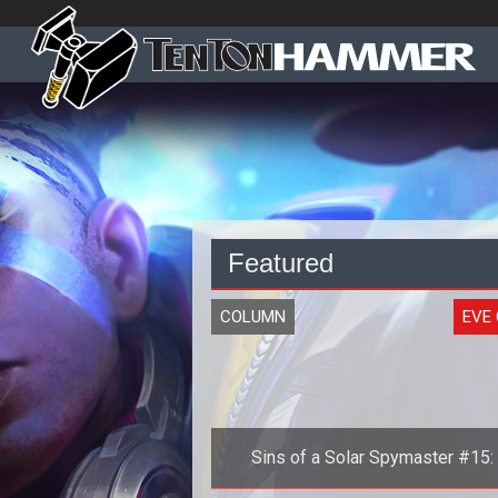
Featured
COLUMN
EVE 
Sins of a Solar Spymaster #15:
History of the Second Great War, 