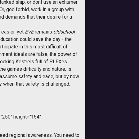
tanked ship, or dont use an exhumer
r, god forbid, work in a group with
nd demands that their desire for a
 easier, yet
EVE
remains 
oldschool
education could save the day - the
icipate in this most difficult of
enment ideals are false; the power of
docking Kestrels full of PLEXes.
e games difficulty and nature, is
ly assume safety and ease, but by now
y when that safety is challenged.
"250" height="154"
need regional awareness. You need to