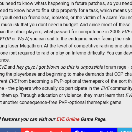
You need to know whats happening in future patches, so you need
u need to know how to fit a ship properly for a task, which mean
 youll end up friendless, isolated, or the victim of a scam. You nee
o much isk that you dont need a budget. And since most of these s
than the other players; what passed for competence in 2005
EVE
i
WTOR
or
WoW
, you can sail to the endgame never facing the risk
nking laser Megathron. At the level of competitive raiding one a
 one isnt required to raid or play on Inferno difficulty. You can d
ance.
EVE
and 
hey guyz i got blown up this is unpossible
 forum rage - 
ecting the playerbase and beginning to make demands that CCP ch
vent
EVE
from becoming a PvP-optional themepark of the sort th
- the players who actually do participate in the
EVE
community 
 them up. Through education or violence, they must learn that
EVE
just another consequence-free PvP-optional themepark game.
 features you can visit our
EVE Online
Game Page.