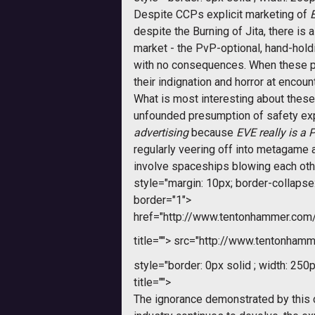
Despite CCPs explicit marketing of
despite the Burning of Jita, there is 
market - the PvP-optional, hand-hol
with no consequences. When these p
their indignation and horror at encoun
What is most interesting about these 
unfounded presumption of safety exp
advertising
 because
EVE

really is a
regularly veering off into metagame an
involve spaceships blowing each other
style="margin: 10px; border-collapse: 
border="1">
href="http://www.tentonhammer.co
title="">
src="http://www.tentonhamme
style="border: 0px solid ; width: 250p
title="">
The ignorance demonstrated by this c