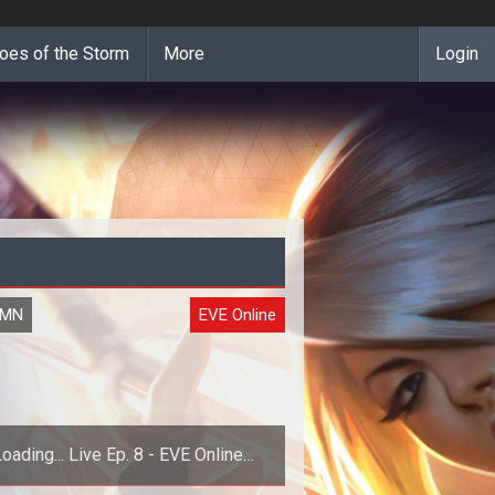
oes of the Storm
More
Login
UMN
EVE Online
oading... Live Ep. 8 - EVE Online
Apocrypha Dev Chat w/ Arend