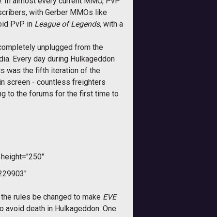
ow. In almost every current MMO, PvP
bscribers, with Gerber MMOs like
oid PvP in
League of Legends
, with a
completely unplugged from the
edia. Every day during Hulkageddon
was the fifth iteration of the
n screen - countless freighters
ng to the forums for the first time to
height="250"
229903"
 the rules be changed to make
EVE
 to avoid death in Hulkageddon. One