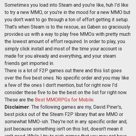
Sometimes you load into Steam and you're like, huh I'd like
to try a new MMO, or you're in the mood for a new MMO but
you don't want to go through a ton of effort getting it setup.
That's when Steam is to the rescue, as Gaben so graciously
provides us with a way to play free MMOs with pretty much
the lowest amount of effort required. In order to play, you
simply click install and most of the time your account is
made for you already and everything, and your steam
friends get imported in.
There is a lot of F2P games out there and this list goes
over the five best ones. No specific order and you may like
a few of the ones I don't mention, but for right now I'd
consider these five to be the best on the list for right now.
These are the
Best MMORPGs for Mobile
.
Disclaimer
: The following games are my, David Piner's,
best picks out of the Steam F2P library that are MMO or
somewhat MMO-ish. They're not in any specific order and,
just because something isn't on this list, doesn't mean it