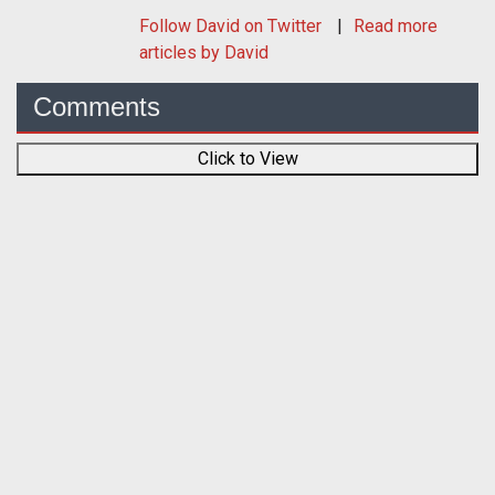
Follow
David
on Twitter
Read more
articles by David
Comments
Click to View