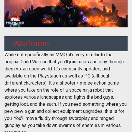
Warframe
While not specifically an MMO, it's very similar to the
original Guild Wars in that you'll join maps and play through
them vs. an open world. It's constantly updated, and
available on the Playstation as well as PC (although
different characters). It's a shooter / melee action game
where you take on the role of a space ninja robot that
explores various landscapes and fights the bad guys,
getting loot, and the such. If you need something where you
pew pew a gun and collect equipment upgrades, this is for
you. You'll move fluidly through swordplay and ranged
gunplay as you take down swarms of enemies in various