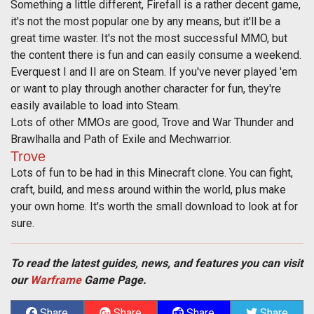
Something a little different, Firefall is a rather decent game,
it's not the most popular one by any means, but it'll be a
great time waster. It's not the most successful MMO, but
the content there is fun and can easily consume a weekend.
Everquest I and II are on Steam. If you've never played 'em
or want to play through another character for fun, they're
easily available to load into Steam.
Lots of other MMOs are good, Trove and War Thunder and
Brawlhalla and Path of Exile and Mechwarrior.
Trove
Lots of fun to be had in this Minecraft clone. You can fight,
craft, build, and mess around within the world, plus make
your own home. It's worth the small download to look at for
sure.
To read the latest guides, news, and features you can visit
our
Warframe
Game Page.
Share
Share
Share
Share