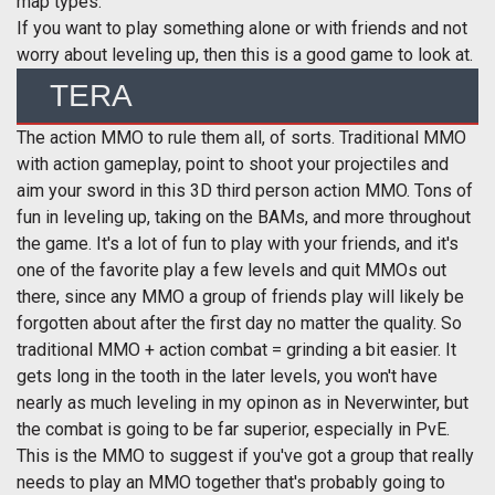
map types.
If you want to play something alone or with friends and not
worry about leveling up, then this is a good game to look at.
TERA
The action MMO to rule them all, of sorts. Traditional MMO
with action gameplay, point to shoot your projectiles and
aim your sword in this 3D third person action MMO. Tons of
fun in leveling up, taking on the BAMs, and more throughout
the game. It's a lot of fun to play with your friends, and it's
one of the favorite play a few levels and quit MMOs out
there, since any MMO a group of friends play will likely be
forgotten about after the first day no matter the quality. So
traditional MMO + action combat = grinding a bit easier. It
gets long in the tooth in the later levels, you won't have
nearly as much leveling in my opinon as in Neverwinter, but
the combat is going to be far superior, especially in PvE.
This is the MMO to suggest if you've got a group that really
needs to play an MMO together that's probably going to