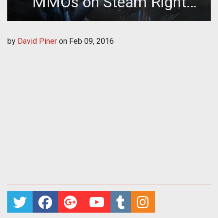
MMOs on Steam Right
Now
by
David Piner
on
Feb 09, 2016