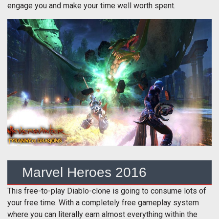
engage you and make your time well worth spent.
Marvel Heroes 2016
This free-to-play Diablo-clone is going to consume lots of
your free time. With a completely free gameplay system
where you can literally earn almost everything within the