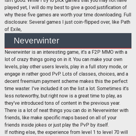
isn't good. While I try to pick games that you may not have
played yet, I will do my best to give a good justification of
why these five games are worth your time downloading. Full
disclosure: Several games I just coin-flipped over, like Path
of Exile,
Neverwinter
Neverwinter is an interesting game, it's a F2P MMO with a
lot of crazy things going on in it. You can make your own
levels, play other users levels, play in a full story mode, or
engage in rather good PvP. Lots of classes, choices, and a
decent freemium payment scheme makes this the perfect
time waster. I've included it on the list a lot. Sometimes it's
less noteworthy, but right now is a great time to play, as
they've introduced tons of content in the previous year.
There is a lot of neat things you can do in Neverwinter with
friends, like make specific maps based on all of your
friends inside jokes or just play the PvP by itself.
If nothing else, the experience from level 1 to level 70 will