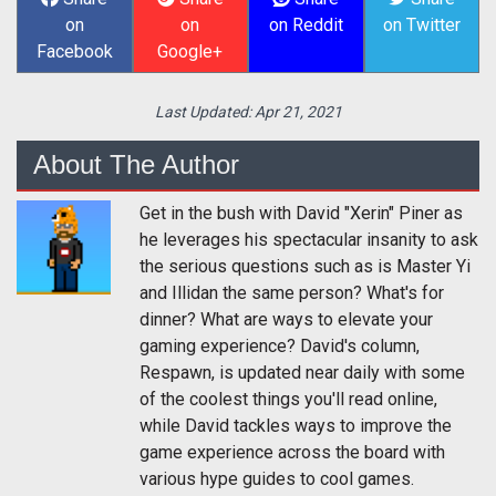
on
on
on Reddit
on Twitter
Facebook
Google+
Last Updated:
Apr 21, 2021
About The Author
Get in the bush with David "Xerin" Piner as
he leverages his spectacular insanity to ask
the serious questions such as is Master Yi
and Illidan the same person? What's for
dinner? What are ways to elevate your
gaming experience? David's column,
Respawn, is updated near daily with some
of the coolest things you'll read online,
while David tackles ways to improve the
game experience across the board with
various hype guides to cool games.