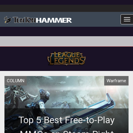
To
COLUMN
Warframe
Top 5 Best Free-to-Play