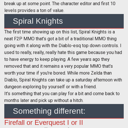
break up at some point. The character editor and first 10
levels provides a ton of value.
Spiral Knights
The first time showing up on this list, Spiral Knights is a
neat F2P MMO that's got a bit of a traditional MMO thing
going with it along with the Diablo-esq top down controls. I
used to really, really, really hate this game because you had
to have energy to keep playing. A few years ago they
removed that and it remains a very popular MMO that's
worth your time if you're bored. While more Zelda than
Diablo, Spiral Knights can take up a saturday afternoon with
dungeon exploring by yourself or with a friend.
It's something that you can play for a bit and come back to
months later and pick up without a hitch.
Something different:
Firefall or Everquest I or II