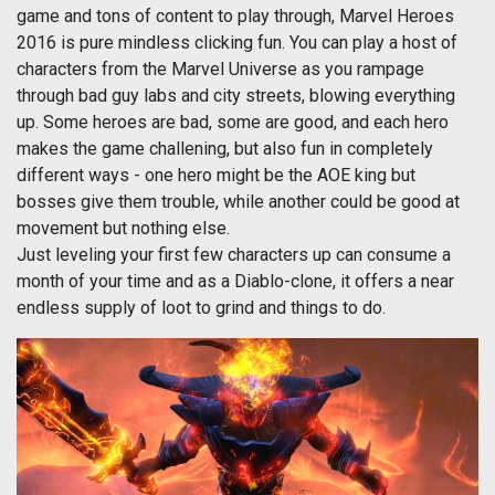
game and tons of content to play through, Marvel Heroes
2016 is pure mindless clicking fun. You can play a host of
characters from the Marvel Universe as you rampage
through bad guy labs and city streets, blowing everything
up. Some heroes are bad, some are good, and each hero
makes the game challening, but also fun in completely
different ways - one hero might be the AOE king but
bosses give them trouble, while another could be good at
movement but nothing else.
Just leveling your first few characters up can consume a
month of your time and as a Diablo-clone, it offers a near
endless supply of loot to grind and things to do.