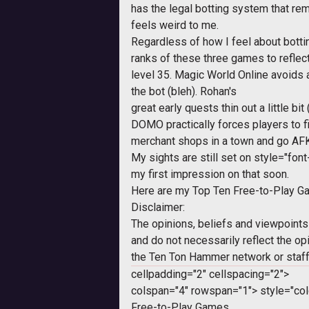
has the legal botting system that remov
feels weird to me.
Regardless of how I feel about bottin
ranks of these three games to reflec
level 35. Magic World Online avoids
the bot (bleh).
Rohan
's
great early quests thin out a little bi
DOMO practically forces players to fi
merchant shops in a town and go AFK
My sights are still set on
style="font-
my first impression on that soon.
Here are my Top Ten Free-to-Play Ga
Disclaimer:
The opinions, beliefs and viewpoints
and do not necessarily reflect the op
the Ten Ton Hammer network or staff
cellpadding="2" cellspacing="2">
colspan="4" rowspan="1">
style="col
Free-to-Play Games