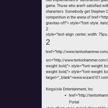
game. Those who aren't satisfied with
characters. Somebody get Stephen Co
competition in the arena of
href="htt
gravitas-off">
style="font-style: italic
2
style="text-align: center; width: 75px;
2
href="http://www.tentonhammer.co
src="http://www.tentonhammer.com
weight: bold;">
style="font-weight: bo
weight: bold;">
style="font-weight: bo
target="_blank">www.wizard101.com
KingsIsle Entertainment, Inc.
href="http://tentonh
Portal