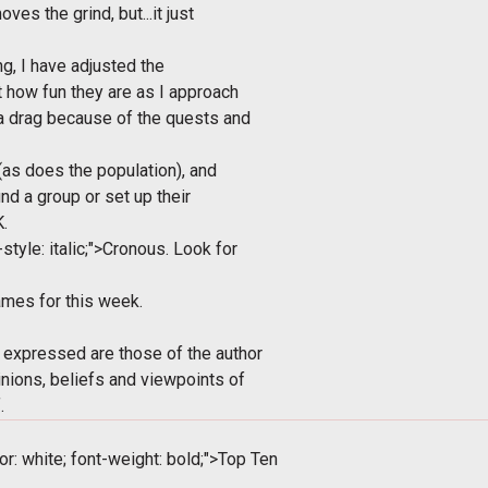
es the grind, but...it just
g, I have adjusted the
t how fun they are as I approach
 a drag because of the quests and
t (as does the population), and
nd a group or set up their
.
style: italic;">Cronous. Look for
mes for this week.
 expressed are those of the author
inions, beliefs and viewpoints of
.
or: white; font-weight: bold;">Top Ten