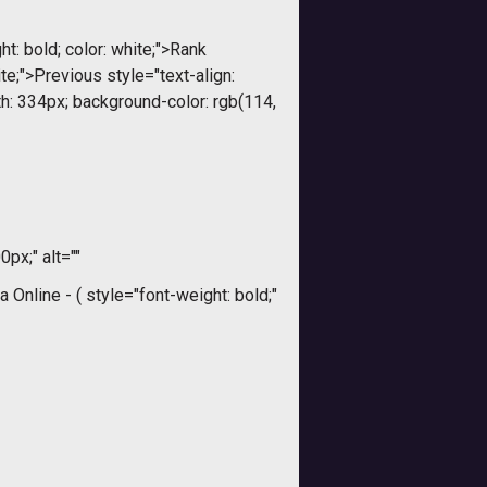
t: bold; color: white;">Rank
ite;">Previous style="text-align:
dth: 334px; background-color: rgb(114,
0px;" alt=""
a Online - (
style="font-weight: bold;"