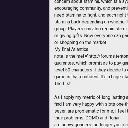
concern about stamina, which is a sy
encouraging community, and preventi
need stamina to fight, and each fight
stamina back depending on whether tw
group. Players can also regain stami
or giving gifts. Now everyone can gai
or shopping on the market.
My final
Atlantica
note is the
href="http://forums.ten
guarantee, which promises to pay ga
level 50 characters if they decide to 
game is that confident. It's a huge st
The List
As I apply my metric of long lasting 
find I am very happy with slots one t
seven are problematic for me. I feel
their problems. DOMO and
Rohan
are heavy grinders the longer you pl