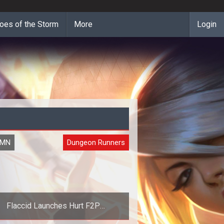
oes of the Storm
More
Login
UMN
Dungeon Runners
Flaccid Launches Hurt F2P
Performance