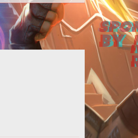
<p></p> <p>Last week, Ten Ton
ammers Eric Dalmarus Campbell
suggested that&nbsp;<a
href="http://www.tento