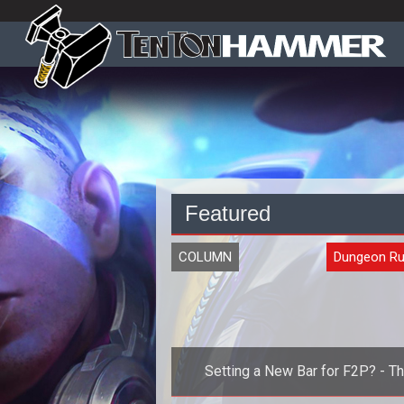
Featured
COLUMN
Dungeon Ru
Setting a New Bar for F2P? - T
Impact of Atlus Online