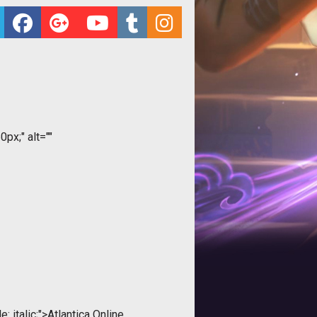
0px;" alt=""
: italic;">Atlantica Online