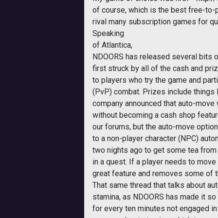
of course, which is the best free-to
rival many subscription games for qua
Speaking
of
Atlantica
,
NDOORS has released several bits of
first struck by all of the cash and p
to players who try the game and parti
(PvP) combat. Prizes include things l
company announced that auto-move w
without becoming a cash shop feature
our forums, but the auto-move optio
to a non-player character (NPC) automa
two nights ago to get some tea from t
in a quest. If a player needs to move 
great feature and removes some of t
That same thread that talks about a
stamina, as NDOORS has made it so th
for every ten minutes not engaged in