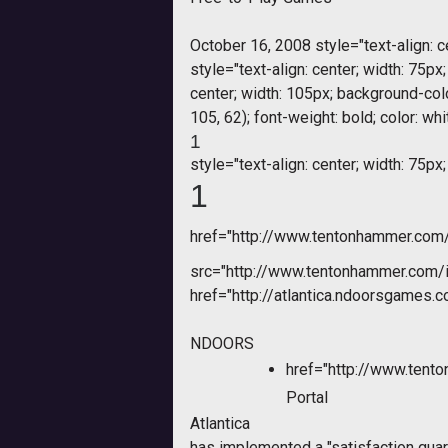
October 16, 2008 style="text-align: ce
style="text-align: center; width: 75px
center; width: 105px; background-colo
105, 62); font-weight: bold; color: w
1
style="text-align: center; width: 75px;
1
href="http://www.tentonhammer.co
src="http://www.tentonhammer.com
href="http://atlantica.ndoorsgames.c
NDOORS
href="http://www.tent
Portal
Atlantica
has implemented a "satisfaction guar