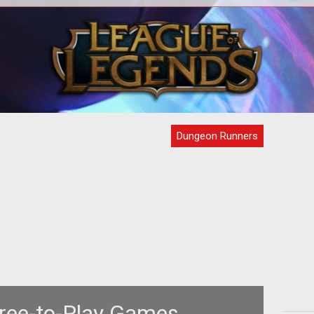
<div style="text-align: center;"><a
om/node/62688">the
href="http://www.tentonhammer.com/node/31549">
H
as
<img style="border: 0px s
Dungeon Runners
ree-to-Play Games