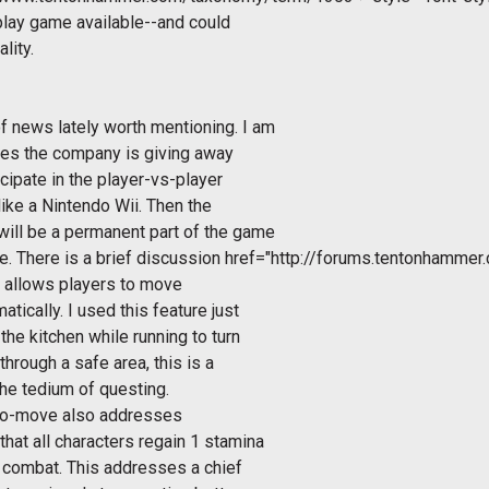
-play game available--and could
lity.
 news lately worth mentioning. I am
rizes the company is giving away
cipate in the player-vs-player
ike a Nintendo Wii. Then the
ill be a permanent part of the game
. There is a brief discussion
href="http://forums.tentonhamme
n allows players to move
tically. I used this feature just
he kitchen while running to turn
through a safe area, this is a
he tedium of questing.
uto-move also addresses
at all characters regain 1 stamina
 combat. This addresses a chief