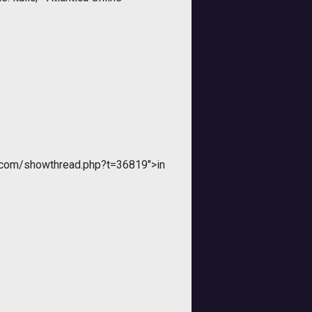
r.com/showthread.php?t=36819">in