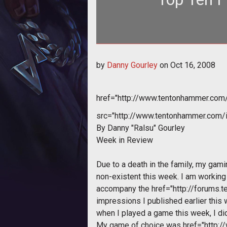
<div style="text-align: center;"><a href="http://www.tentonhammer.com/node/31549">
by
Danny Gourley
on
Oct 16, 2008
href="http://www.tentonhammer.co
src="http://www.tentonhammer.com
By Danny "Ralsu" Gourley
Week in Review
Due to a death in the family, my gami
non-existent this week. I am workin
accompany the
href="http://forums
impressions I published earlier this w
when I played a game this week, I di
My game of choice was
href="http: