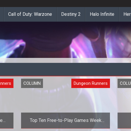
Call of Duty: Warzone
Destiny 2
Halo Infinite
Her
nners
COLUMN
Dungeon Runners
COL
he
Top Ten Free-to-Play Games Week
Fourteen