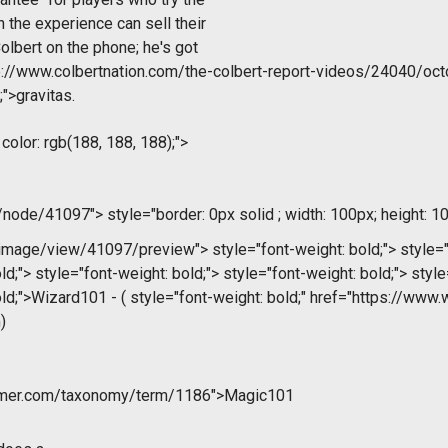
 the experience can sell their
lbert on the phone; he's got
p://www.colbertnation.com/the-colbert-report-videos/24040/oct
;">gravitas.
 color: rgb(188, 188, 188);">
m/node/41097">
style="border: 0px solid ; width: 100px; height: 10
/image/view/41097/preview">
style="font-weight: bold;">
style="
ld;">
style="font-weight: bold;">
style="font-weight: bold;">
style
ld;">Wizard101 - (
style="font-weight: bold;" href="https://www
)
ammer.com/taxonomy/term/1186">Magic101