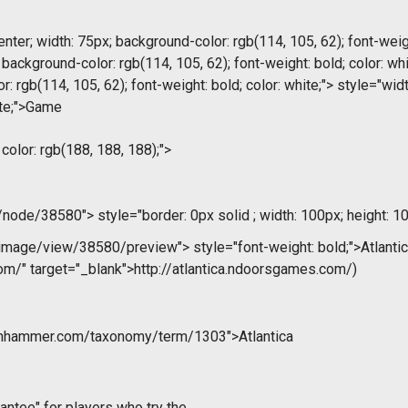
nter; width: 75px; background-color: rgb(114, 105, 62); font-weigh
; background-color: rgb(114, 105, 62); font-weight: bold; color: wh
r: rgb(114, 105, 62); font-weight: bold; color: white;"> style="wi
hite;">Game
 color: rgb(188, 188, 188);">
m/node/38580">
style="border: 0px solid ; width: 100px; height: 10
/image/view/38580/preview">
style="font-weight: bold;">Atlantic
om/" target="_blank">http://atlantica.ndoorsgames.com/)
onhammer.com/taxonomy/term/1303">Atlantica
antee" for players who try the