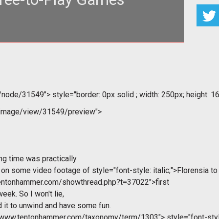
<img style="border: 0px s
m/node/31549">
style="border: 0px solid ; width: 250px; height: 16
/image/view/31549/preview">
ng time was practically
g on some video footage of
style="font-style: italic;">Florensia to
.tentonhammer.com/showthread.php?t=37022">first
eek. So I won't lie,
d it to unwind and have some fun.
//www.tentonhammer.com/taxonomy/term/1303">
style="font-style