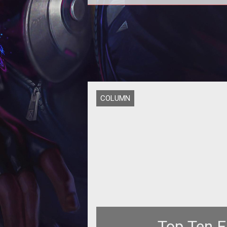
<p></p> <p>News of <a
href="http://www.tentonhammer.c
formation of Atlus Online</a> h
COLUMN
Top Ten F