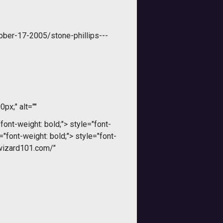
ober-17-2005/stone-phillips---
0px;" alt=""
font-weight: bold;">
style="font-
="font-weight: bold;">
style="font-
.wizard101.com/"