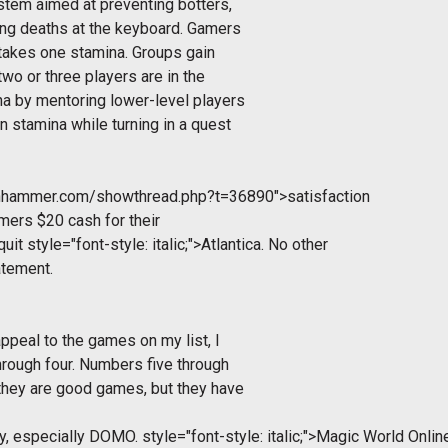
stem aimed at preventing botters,
ng deaths at the keyboard. Gamers
 takes one stamina. Groups gain
o or three players are in the
na by mentoring lower-level players
n stamina while turning in a quest
tonhammer.com/showthread.php?t=36890">satisfaction
mers $20 cash for their
quit
style="font-style: italic;">Atlantica. No other
atement.
appeal to the games on my list, I
hrough four. Numbers five through
 they are good games, but they have
ay, especially DOMO.
style="font-style: italic;">Magic World Onlin