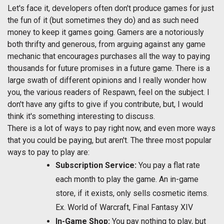
Let's face it, developers often don't produce games for just
the fun of it (but sometimes they do) and as such need
money to keep it games going. Gamers are a notoriously
both thrifty and generous, from arguing against any game
mechanic that encourages purchases all the way to paying
thousands for future promises in a future game. There is a
large swath of different opinions and I really wonder how
you, the various readers of Respawn, feel on the subject. I
don't have any gifts to give if you contribute, but, I would
think it's something interesting to discuss.
There is a lot of ways to pay right now, and even more ways
that you could be paying, but aren't. The three most popular
ways to pay to play are:
Subscription Service:
You pay a flat rate
each month to play the game. An in-game
store, if it exists, only sells cosmetic items.
Ex. World of Warcraft, Final Fantasy XIV
In-Game Shop:
You pay nothing to play, but