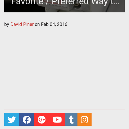
Favorite / Preferred Way to
Pay to Play Online Games?
by
David Piner
on
Feb 04, 2016