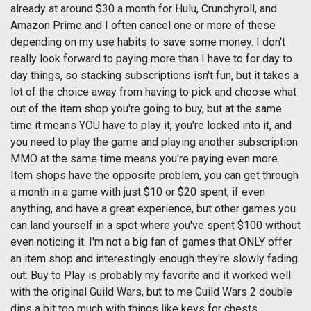
already at around $30 a month for Hulu, Crunchyroll, and
Amazon Prime and I often cancel one or more of these
depending on my use habits to save some money. I don't
really look forward to paying more than I have to for day to
day things, so stacking subscriptions isn't fun, but it takes a
lot of the choice away from having to pick and choose what
out of the item shop you're going to buy, but at the same
time it means YOU have to play it, you're locked into it, and
you need to play the game and playing another subscription
MMO at the same time means you're paying even more.
Item shops have the opposite problem, you can get through
a month in a game with just $10 or $20 spent, if even
anything, and have a great experience, but other games you
can land yourself in a spot where you've spent $100 without
even noticing it. I'm not a big fan of games that ONLY offer
an item shop and interestingly enough they're slowly fading
out. Buy to Play is probably my favorite and it worked well
with the original Guild Wars, but to me Guild Wars 2 double
dips a bit too much with things like keys for chests.