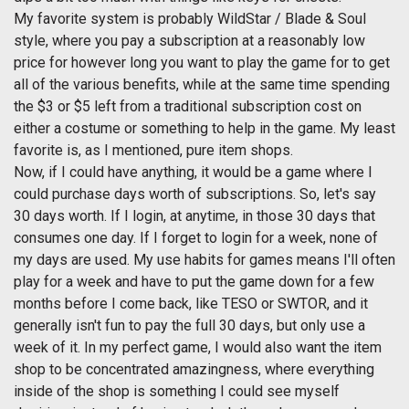
My favorite system is probably WildStar / Blade & Soul
style, where you pay a subscription at a reasonably low
price for however long you want to play the game for to get
all of the various benefits, while at the same time spending
the $3 or $5 left from a traditional subscription cost on
either a costume or something to help in the game. My least
favorite is, as I mentioned, pure item shops.
Now, if I could have anything, it would be a game where I
could purchase days worth of subscriptions. So, let's say
30 days worth. If I login, at anytime, in those 30 days that
consumes one day. If I forget to login for a week, none of
my days are used. My use habits for games means I'll often
play for a week and have to put the game down for a few
months before I come back, like TESO or SWTOR, and it
generally isn't fun to pay the full 30 days, but only use a
week of it. In my perfect game, I would also want the item
shop to be concentrated amazingness, where everything
inside of the shop is something I could see myself