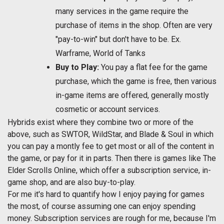
many services in the game require the
purchase of items in the shop. Often are very
"pay-to-win" but don't have to be. Ex.
Warframe, World of Tanks
Buy to Play:
You pay a flat fee for the game
purchase, which the game is free, then various
in-game items are offered, generally mostly
cosmetic or account services.
Hybrids exist where they combine two or more of the
above, such as SWTOR, WildStar, and Blade & Soul in which
you can pay a montly fee to get most or all of the content in
the game, or pay for it in parts. Then there is games like The
Elder Scrolls Online, which offer a subscription service, in-
game shop, and are also buy-to-play.
For me it's hard to quantify how I enjoy paying for games
the most, of course assuming one can enjoy spending
money. Subscription services are rough for me, because I'm