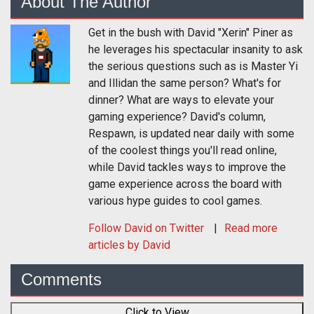
About The Author
Get in the bush with David "Xerin" Piner as
he leverages his spectacular insanity to ask
the serious questions such as is Master Yi
and Illidan the same person? What's for
dinner? What are ways to elevate your
gaming experience? David's column,
Respawn, is updated near daily with some
of the coolest things you'll read online,
while David tackles ways to improve the
game experience across the board with
various hype guides to cool games.
Follow
David
on Twitter
Read more
articles by David
Comments
Click to View