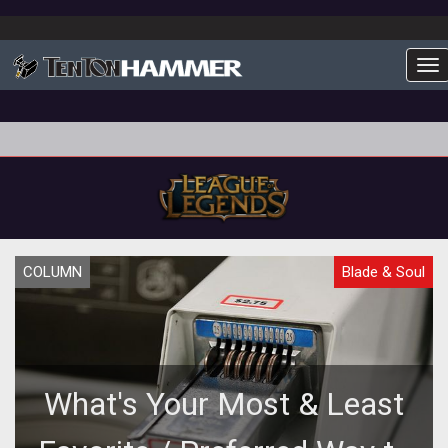
To
COLUMN
Blade & Soul
What's Your Most & Least