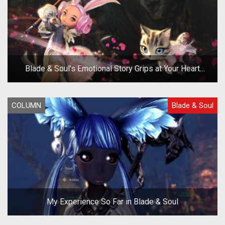
Blade & Soul's Emotional Story Grips at Your Heart
Strings
COLUMN
Blade & Soul
My Experience So Far in Blade & Soul