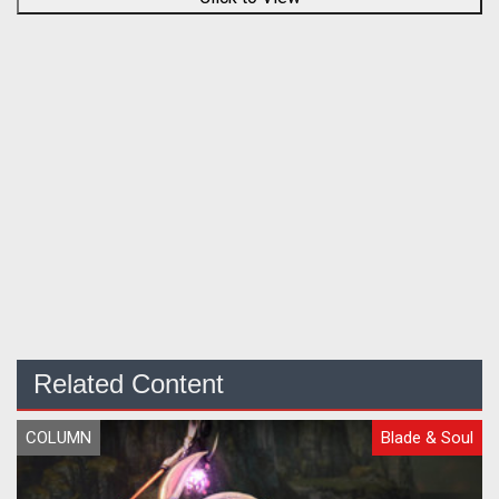
Related Content
COLUMN
Blade & Soul