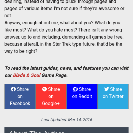
desiring, instead of having to pluck through pages and
pages of various items I'm not sure if they're awesome or
not.
Anyway, enough about me, what about you? What do you
like most? What do you hate most? There isn't any wrong
answer, up to and including, demanding all games be free,
because afterall, in the Star Trek type future, that'd be the
way to be right?
To read the latest guides, news, and features you can visit
our
Blade & Soul
Game Page.
Share
Share
Share
Share
on
on
on Reddit
on Twitter
Facebook
Google+
Last Updated:
Mar 14, 2016