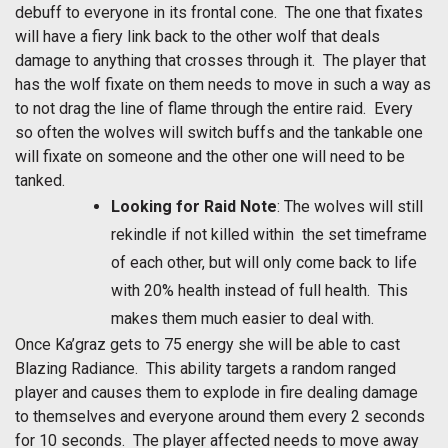
debuff to everyone in its frontal cone. The one that fixates
will have a fiery link back to the other wolf that deals
damage to anything that crosses through it. The player that
has the wolf fixate on them needs to move in such a way as
to not drag the line of flame through the entire raid. Every
so often the wolves will switch buffs and the tankable one
will fixate on someone and the other one will need to be
tanked.
Looking for Raid Note
: The wolves will still
rekindle if not killed within the set timeframe
of each other, but will only come back to life
with 20% health instead of full health. This
makes them much easier to deal with.
Once Ka’graz gets to 75 energy she will be able to cast
Blazing Radiance. This ability targets a random ranged
player and causes them to explode in fire dealing damage
to themselves and everyone around them every 2 seconds
for 10 seconds. The player affected needs to move away