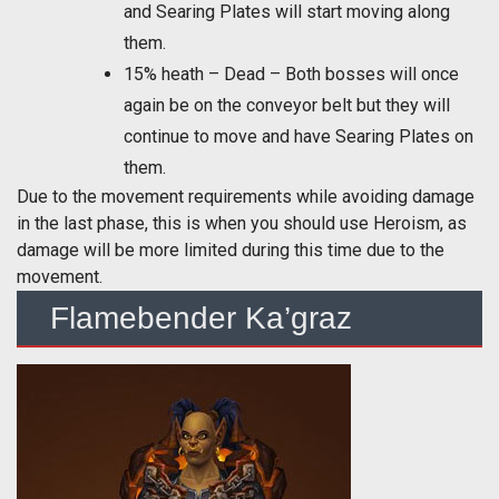
and Searing Plates will start moving along
them.
15% heath – Dead – Both bosses will once
again be on the conveyor belt but they will
continue to move and have Searing Plates on
them.
Due to the movement requirements while avoiding damage
in the last phase, this is when you should use Heroism, as
damage will be more limited during this time due to the
movement.
Flamebender Ka’graz