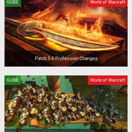
GUIDE
World of Warcraft
Patch 5.4 Profession Changes
GUIDE
World of Warcraft