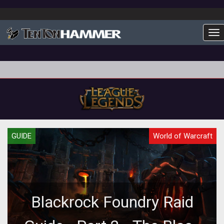
To
GUIDE
World of Warcraft
Blackrock Foundry Raid