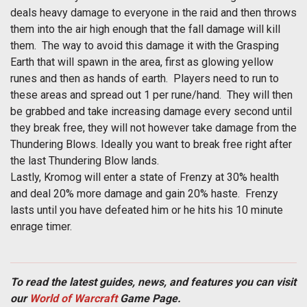
deals heavy damage to everyone in the raid and then throws
them into the air high enough that the fall damage will kill
them. The way to avoid this damage it with the Grasping
Earth that will spawn in the area, first as glowing yellow
runes and then as hands of earth. Players need to run to
these areas and spread out 1 per rune/hand. They will then
be grabbed and take increasing damage every second until
they break free, they will not however take damage from the
Thundering Blows. Ideally you want to break free right after
the last Thundering Blow lands.
Lastly, Kromog will enter a state of Frenzy at 30% health
and deal 20% more damage and gain 20% haste. Frenzy
lasts until you have defeated him or he hits his 10 minute
enrage timer.
To read the latest guides, news, and features you can visit
our
World of Warcraft
Game Page.