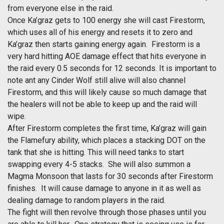
from everyone else in the raid.
Once Ka’graz gets to 100 energy she will cast Firestorm,
which uses all of his energy and resets it to zero and
Ka’graz then starts gaining energy again. Firestorm is a
very hard hitting AOE damage effect that hits everyone in
the raid every 0.5 seconds for 12 seconds. It is important to
note ant any Cinder Wolf still alive will also channel
Firestorm, and this will likely cause so much damage that
the healers will not be able to keep up and the raid will
wipe.
After Firestorm completes the first time, Ka’graz will gain
the Flamefury ability, which places a stacking DOT on the
tank that she is hitting. This will need tanks to start
swapping every 4-5 stacks. She will also summon a
Magma Monsoon that lasts for 30 seconds after Firestorm
finishes. It will cause damage to anyone in it as well as
dealing damage to random players in the raid.
The fight will then revolve through those phases until you