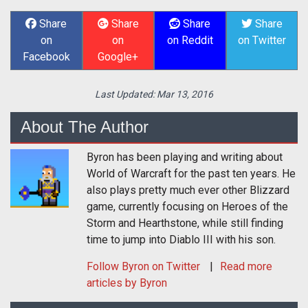
Share
Share
Share
Share
on
on
on Reddit
on Twitter
Facebook
Google+
Last Updated:
Mar 13, 2016
About The Author
Byron has been playing and writing about
World of Warcraft for the past ten years. He
also plays pretty much ever other Blizzard
game, currently focusing on Heroes of the
Storm and Hearthstone, while still finding
time to jump into Diablo III with his son.
Follow
Byron
on Twitter
Read more
articles by Byron