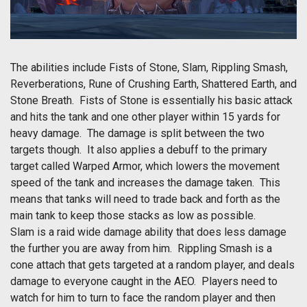
The abilities include Fists of Stone, Slam, Rippling Smash,
Reverberations, Rune of Crushing Earth, Shattered Earth, and
Stone Breath. Fists of Stone is essentially his basic attack
and hits the tank and one other player within 15 yards for
heavy damage. The damage is split between the two
targets though. It also applies a debuff to the primary
target called Warped Armor, which lowers the movement
speed of the tank and increases the damage taken. This
means that tanks will need to trade back and forth as the
main tank to keep those stacks as low as possible.
Slam is a raid wide damage ability that does less damage
the further you are away from him. Rippling Smash is a
cone attach that gets targeted at a random player, and deals
damage to everyone caught in the AEO. Players need to
watch for him to turn to face the random player and then