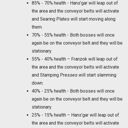
85% - 70% health - Hans’gar will leap out of
the area and the conveyor belts will activate
and Searing Plates will start moving along
them.
70% - 55% health - Both bosses will once
again be on the conveyor belt and they will be
stationary.
55% - 40% health – Franzok will leap out of
the area and the conveyor belts will activate
and Stamping Presses will start slamming
down.
40% - 25% health - Both bosses will once
again be on the conveyor belt and they will be
stationary.
25% - 15% health – Hans’gar will leap out of
the area and the conveyor belts will activate