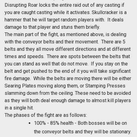
Disrupting Roar locks the entire raid out of any casting if
you are caught casting while it activates. Skullcracker is a
hammer that he will target random players with. It deals
damage to that player and stuns them briefly.
The main part of the fight, as mentioned above, is dealing
with the conveyor belts and their movement. There are 5
belts and they all move different directions and at different
times and speeds. There are spots between the belts that
you can stand as well that do not move. If you stay on the
belt and get pushed to the end of it you will take significant
fire damage. While the belts are moving there will be either
Searing Plates moving along them, or Stamping Presses
slamming down from the ceiling. These need to be avoided
as they will both deal enough damage to almost kill players
in a single hit.
The phases of the fight are as follows:
100% - 85% health - Both bosses will be on
the conveyor belts and they will be stationary.