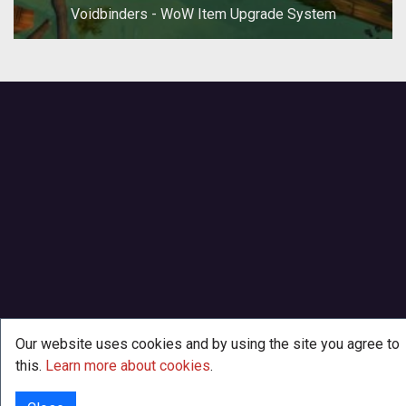
Voidbinders - WoW Item Upgrade System
Our website uses cookies and by using the site you agree to
this.
Learn more about cookies
.