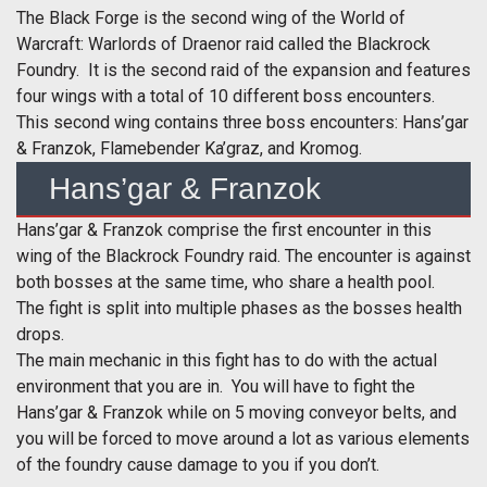
The Black Forge is the second wing of the World of
Warcraft: Warlords of Draenor raid called the Blackrock
Foundry. It is the second raid of the expansion and features
four wings with a total of 10 different boss encounters.
This second wing contains three boss encounters: Hans’gar
& Franzok, Flamebender Ka’graz, and Kromog.
Hans’gar & Franzok
Hans’gar & Franzok comprise the first encounter in this
wing of the Blackrock Foundry raid. The encounter is against
both bosses at the same time, who share a health pool.
The fight is split into multiple phases as the bosses health
drops.
The main mechanic in this fight has to do with the actual
environment that you are in. You will have to fight the
Hans’gar & Franzok while on 5 moving conveyor belts, and
you will be forced to move around a lot as various elements
of the foundry cause damage to you if you don’t.