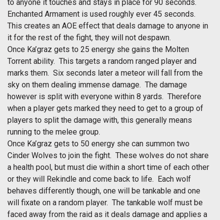
to anyone it touches and stays in place for 90 seconds.
Enchanted Armament is used roughly ever 45 seconds.
This creates an AOE effect that deals damage to anyone in
it for the rest of the fight, they will not despawn.
Once Ka’graz gets to 25 energy she gains the Molten
Torrent ability. This targets a random ranged player and
marks them. Six seconds later a meteor will fall from the
sky on them dealing immense damage. The damage
however is split with everyone within 8 yards. Therefore
when a player gets marked they need to get to a group of
players to split the damage with, this generally means
running to the melee group.
Once Ka’graz gets to 50 energy she can summon two
Cinder Wolves to join the fight. These wolves do not share
a health pool, but must die within a short time of each other
or they will Rekindle and come back to life. Each wolf
behaves differently though, one will be tankable and one
will fixate on a random player. The tankable wolf must be
faced away from the raid as it deals damage and applies a