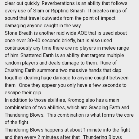
clear out quickly. Reverberations is an ability that follows
every use of Slam or Rippling Smash. It creates rings of
sound that travel outwards from the point of impact
damaging anyone caught in the way.
Stone Breath is another raid wide AOE that is used about
once ever 30-40 seconds briefly, but is also used
continuously any time there are no players in melee range
of him. Shattered Earth is an ability that targets multiple
random players and deals damage to them. Rune of
Crushing Earth summons two massive hands that clap
together dealing huge damage to anyone caught between
them. Once they appear you only have a few seconds to
escape their grip.
In addition to those abilities, Kromog also has a main
combination of two abilities, which are Grasping Earth and
Thundering Blows. This combination is what forms the core
of the fight.
Thundering Blows happens at about 1 minute into the fight
and then every 2 minutes after that. Thundering Blows