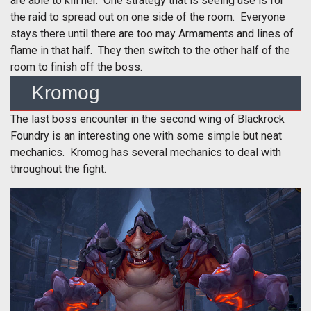
are able to kill her. One strategy that is seeing use is for
the raid to spread out on one side of the room. Everyone
stays there until there are too may Armaments and lines of
flame in that half. They then switch to the other half of the
room to finish off the boss.
Kromog
The last boss encounter in the second wing of Blackrock
Foundry is an interesting one with some simple but neat
mechanics. Kromog has several mechanics to deal with
throughout the fight.