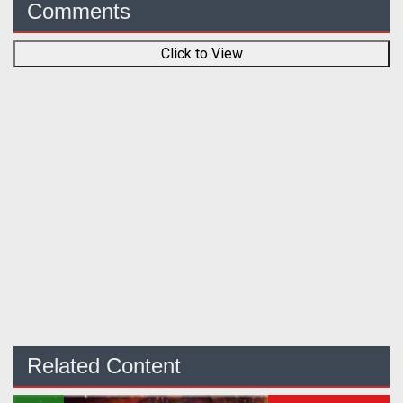
Comments
Click to View
Related Content