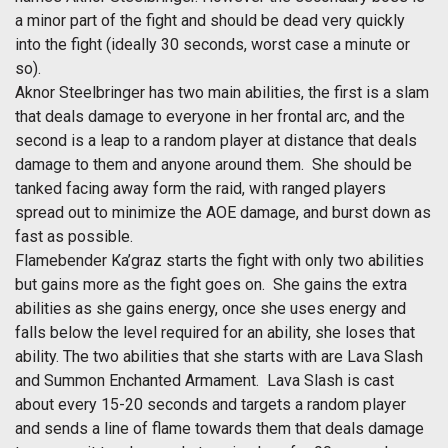
a minor part of the fight and should be dead very quickly
into the fight (ideally 30 seconds, worst case a minute or
so).
Aknor Steelbringer has two main abilities, the first is a slam
that deals damage to everyone in her frontal arc, and the
second is a leap to a random player at distance that deals
damage to them and anyone around them. She should be
tanked facing away form the raid, with ranged players
spread out to minimize the AOE damage, and burst down as
fast as possible.
Flamebender Ka’graz starts the fight with only two abilities
but gains more as the fight goes on. She gains the extra
abilities as she gains energy, once she uses energy and
falls below the level required for an ability, she loses that
ability. The two abilities that she starts with are Lava Slash
and Summon Enchanted Armament. Lava Slash is cast
about every 15-20 seconds and targets a random player
and sends a line of flame towards them that deals damage