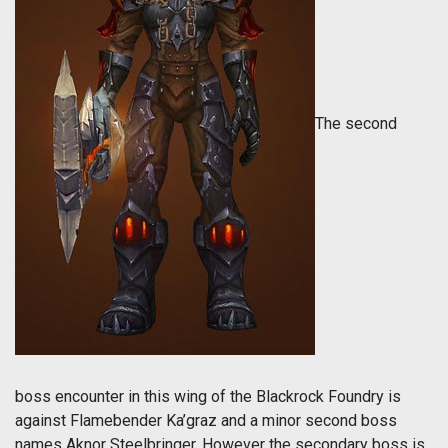
The second
boss encounter in this wing of the Blackrock Foundry is
against Flamebender Ka’graz and a minor second boss
names Aknor Steelbringer. However the secondary boss is