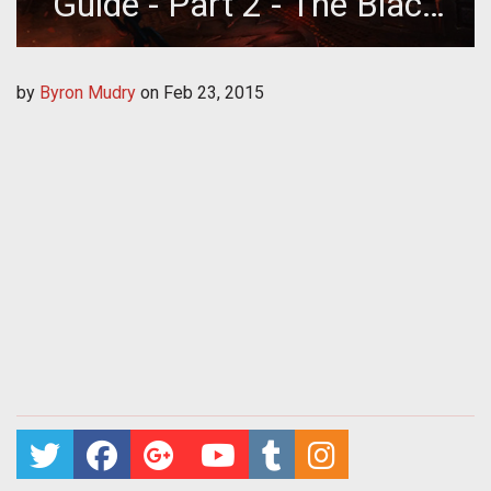
Guide - Part 2 - The Black
Forge
by
Byron Mudry
on
Feb 23, 2015