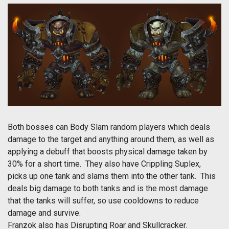
Both bosses can Body Slam random players which deals
damage to the target and anything around them, as well as
applying a debuff that boosts physical damage taken by
30% for a short time. They also have Crippling Suplex,
picks up one tank and slams them into the other tank. This
deals big damage to both tanks and is the most damage
that the tanks will suffer, so use cooldowns to reduce
damage and survive.
Franzok also has Disrupting Roar and Skullcracker.