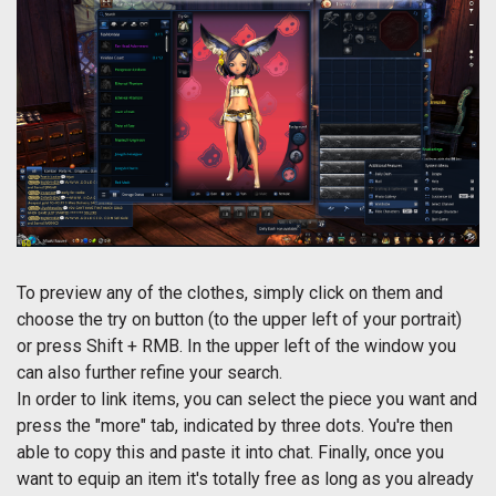
To preview any of the clothes, simply click on them and
choose the try on button (to the upper left of your portrait)
or press Shift + RMB. In the upper left of the window you
can also further refine your search.
In order to link items, you can select the piece you want and
press the "more" tab, indicated by three dots. You're then
able to copy this and paste it into chat. Finally, once you
want to equip an item it's totally free as long as you already