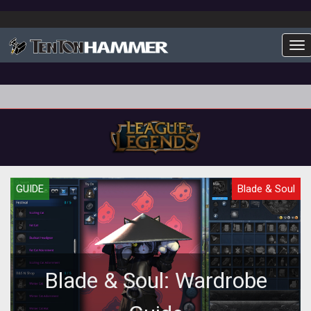
To
GUIDE
Blade & Soul
Blade & Soul: Wardrobe