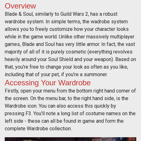
Overview
Blade & Soul, similarly to Guild Wars 2, has a robust
wardrobe system. In simple terms, the wadrobe system
allows you to freely customize how your character looks
while in the game world. Unlike other massively multiplayer
games, Blade and Soul has very little armor. In fact, the vast
majority of all of it is purely cosmetic (everything revolves
heavily around your Soul Shield and your weapon). Based on
that, you're free to change your look as often as you like,
including that of your pet, if you're a summoner.
Accessing Your Wardrobe
Firstly, open your menu from the bottom right hand corner of
the screen. On the menu bar, to the right hand side, is the
Wardrobe icon. You can also access this quickly by
pressing F3. You'll note a long list of costume names on the
left side - these can all be found in game and form the
complete Wardrobe collection.