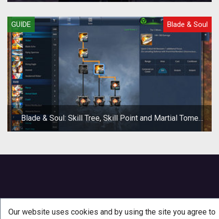
GUIDE
Blade & Soul
Blade & Soul: Skill Tree, Skill Point and Martial Tome
Guide
Our website uses cookies and by using the site you agree to