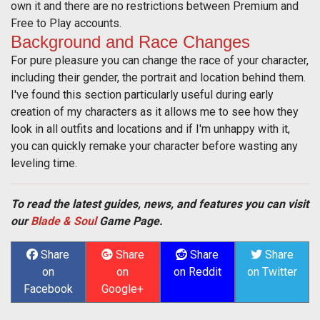
own it and there are no restrictions between Premium and
Free to Play accounts.
Background and Race Changes
For pure pleasure you can change the race of your character,
including their gender, the portrait and location behind them.
I've found this section particularly useful during early
creation of my characters as it allows me to see how they
look in all outfits and locations and if I'm unhappy with it,
you can quickly remake your character before wasting any
leveling time.
To read the latest guides, news, and features you can visit
our
Blade & Soul
Game Page.
Share
Share
Share
Share
on
on
on Reddit
on Twitter
Facebook
Google+