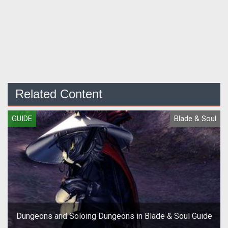
Related Content
GUIDE
Blade & Soul
Dungeons and Soloing Dungeons in Blade & Soul Guide