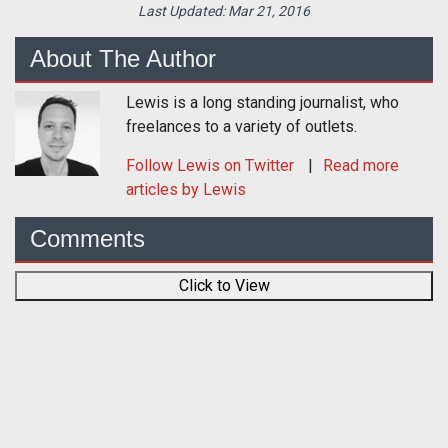
Last Updated:
Mar 21, 2016
About The Author
Lewis is a long standing journalist, who
freelances to a variety of outlets.
Follow
Lewis
on Twitter
Read more
articles by Lewis
Comments
Click to View