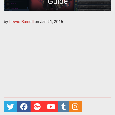
Guide
by
Lewis Burnell
on
Jan 21, 2016