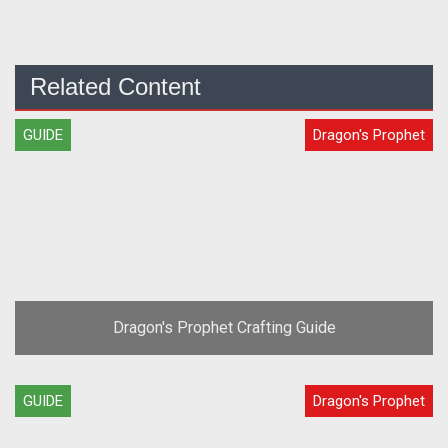
Related Content
GUIDE
Dragon's Prophet
Dragon's Prophet Crafting Guide
GUIDE
Dragon's Prophet