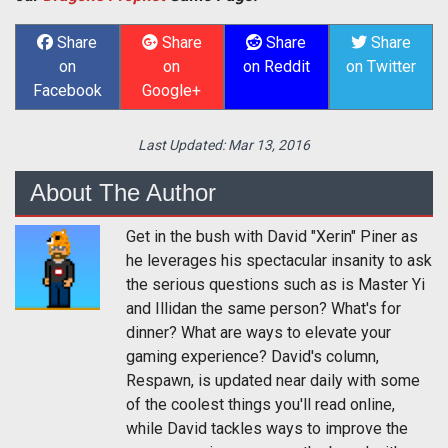
Share
Share
Share
Share
on
on
on Reddit
on Twitter
Facebook
Google+
Last Updated:
Mar 13, 2016
About The Author
Get in the bush with David "Xerin" Piner as
he leverages his spectacular insanity to ask
the serious questions such as is Master Yi
and Illidan the same person? What's for
dinner? What are ways to elevate your
gaming experience? David's column,
Respawn, is updated near daily with some
of the coolest things you'll read online,
while David tackles ways to improve the