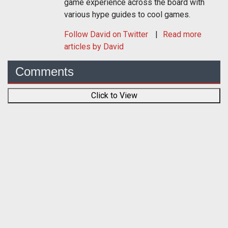
game experience across the board with
various hype guides to cool games.
Follow
David
on Twitter
Read more
articles by David
Comments
Click to View