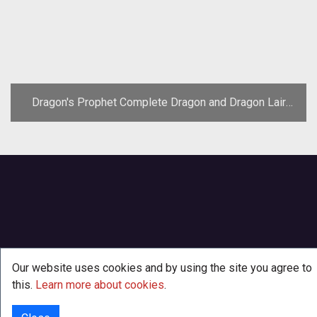
Dragon's Prophet Complete Dragon and Dragon Lair
Guide
Our website uses cookies and by using the site you agree to
this.
Learn more about cookies
.