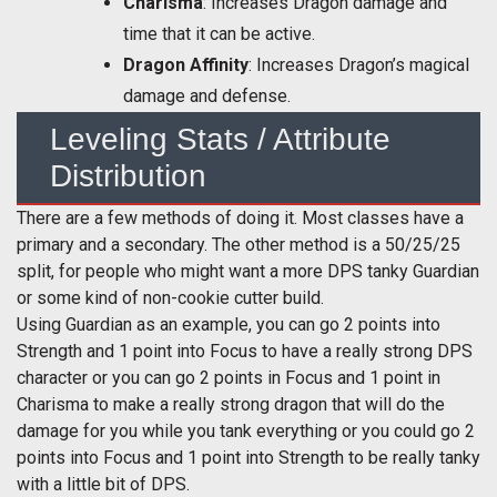
Charisma
: Increases Dragon damage and
time that it can be active.
Dragon Affinity
: Increases Dragon’s magical
damage and defense.
Leveling Stats / Attribute
Distribution
There are a few methods of doing it. Most classes have a
primary and a secondary. The other method is a 50/25/25
split, for people who might want a more DPS tanky Guardian
or some kind of non-cookie cutter build.
Using Guardian as an example, you can go 2 points into
Strength and 1 point into Focus to have a really strong DPS
character or you can go 2 points in Focus and 1 point in
Charisma to make a really strong dragon that will do the
damage for you while you tank everything or you could go 2
points into Focus and 1 point into Strength to be really tanky
with a little bit of DPS.