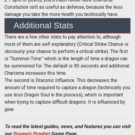
Constiution isn't as useful as defense, because the less
damage you take the more health you technically have.
Additional Stats
There are a few other stats to pay attention to, although
most of them are self explanatory (Critical Strike Chance is
obviously your chance to perform a critical strike). The first
is “Summon Time” which is the length of time a dragon can
be summoned for. The default is 90 seconds and additional
Charisma increases this time.
The second is Draconic Influence. This decreases the
amount of time required to capture a dragon (technically you
use less Dragon Soul in the process), which is important
when trying to capture difficult dragons. It is influenced by
gear.
To read the latest guides, news, and features you can visit
our
Dragon's Prophet
Game Page.