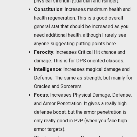
physical strength (Guardian and Ranger).
Constitution
: Increases maximum health and
health regeneration. This is a good overall
general stat that should be increased as you
need additional health, although I rarely see
anyone suggesting putting points here.
Ferocity
: Increases Critical Hit chance and
damage. This is for DPS oriented classes.
Intelligence
: Increases magical damage and
Defense. The same as strength, but mainly for
Oracles and Sorcerers.
Focus
: Increases Physical Damage, Defense,
and Armor Penetration. It gives a really high
defense boost, but the armor penetration is
only really good in PvP (when you face high
armor targets).