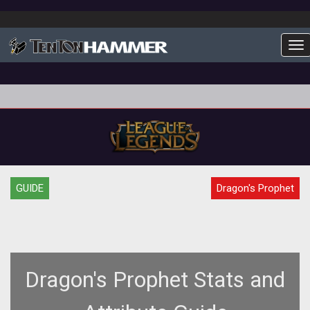
To
GUIDE
Dragon's Prophet
Dragon's Prophet Stats and