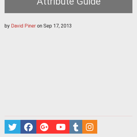
Attribute Guide
by
David Piner
on
Sep 17, 2013