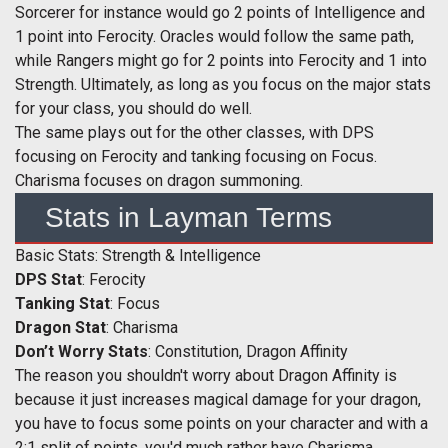
Sorcerer for instance would go 2 points of Intelligence and
1 point into Ferocity. Oracles would follow the same path,
while Rangers might go for 2 points into Ferocity and 1 into
Strength. Ultimately, as long as you focus on the major stats
for your class, you should do well.
The same plays out for the other classes, with DPS
focusing on Ferocity and tanking focusing on Focus.
Charisma focuses on dragon summoning.
Stats in Layman Terms
Basic Stats: Strength & Intelligence
DPS Stat
: Ferocity
Tanking Stat
: Focus
Dragon Stat
: Charisma
Don’t Worry Stats
: Constitution, Dragon Affinity
The reason you shouldn't worry about Dragon Affinity is
because it just increases magical damage for your dragon,
you have to focus some points on your character and with a
2:1 split of points, you'd much rather have Charisma.