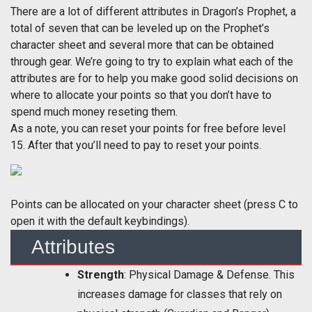
There are a lot of different attributes in Dragon’s Prophet, a
total of seven that can be leveled up on the Prophet’s
character sheet and several more that can be obtained
through gear. We’re going to try to explain what each of the
attributes are for to help you make good solid decisions on
where to allocate your points so that you don’t have to
spend much money reseting them.
As a note, you can reset your points for free before level
15. After that you’ll need to pay to reset your points.
Points can be allocated on your character sheet (press C to
open it with the default keybindings).
Attributes
Strength
: Physical Damage & Defense. This
increases damage for classes that rely on