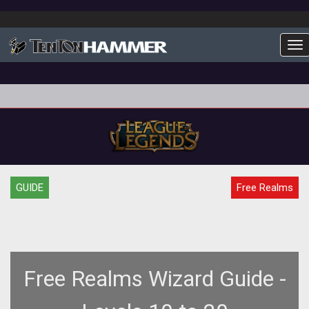
To
GUIDE
Free Realms
Free Realms Wizard Guide -