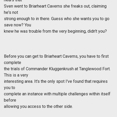
Sven went to Briarheart Caverns she freaks out, claiming
he's not
strong enough to in there. Guess who she wants you to go
save now? You
knew he was trouble from the very beginning, didn't you?
Before you can get to Briarheart Caverns, you have to first
complete
the trials of Commander Kluggenkrush at Tanglewood Fort.
This is a very
interesting area. It's the only spot I've found that requires
you to
complete an instance with multiple challenges within itself
before
allowing you access to the other side.