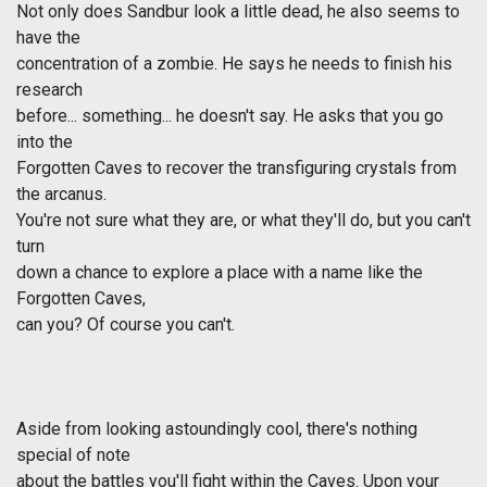
Not only does Sandbur look a little dead, he also seems to
have the
concentration of a zombie. He says he needs to finish his
research
before... something... he doesn't say. He asks that you go
into the
Forgotten Caves to recover the transfiguring crystals from
the arcanus.
You're not sure what they are, or what they'll do, but you can't
turn
down a chance to explore a place with a name like the
Forgotten Caves,
can you? Of course you can't.
Aside from looking astoundingly cool, there's nothing
special of note
about the battles you'll fight within the Caves. Upon your