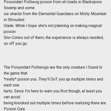
Poisondart Polliwog poison from eh toads in Blackspore
Swamp and some
ice shards from the Elemental Guardians on Misty Mountain
in Shrouded
Glade. While I hope she's not planning on making magical
poison
Sno-Cones out of them, the experience is always needed,
so off you go.
The Poisondart Polliwogs are the only creature I found in
the game that
*really* poison you. They'll DoT you up multiple times and
each one
hurts. Since I'm here to warn you first though, at least you
can avoid
being knocked out multiple times before realizing there are
Poison Cure