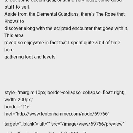
stuff to sell.
Aside from the Elemental Guardians, there's The Rose that
Knows to
discover along with the scripted encounter that goes with it.
This area
roved so enjoyable in fact that I spent quite a bit of time
here
gathering loot and levels.
style="margin: 10px; border-collapse: collapse; float: right;
width: 200px;"
border="1">
href="http://www.tentonhammer.com/node/69766"
target="_blank">
alt="" src="/image/view/69766/preview"