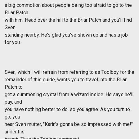
a big commotion about people being too afraid to go to the
Briar Patch
with him. Head over the hill to the Briar Patch and you'll find
Sven
standing nearby. He's glad you've shown up and has a job
for you.
Sven, which I will refrain from referring to as Toolboy for the
remainder of this guide, wants you to travel into the Briar
Patch to
get a summoning crystal from a wizard inside. He says he'll
pay, and
you have nothing better to do, so you agree. As you turn to
go, you
hear Sven mutter, "Karin's gonna be so impressed with me!"
under his