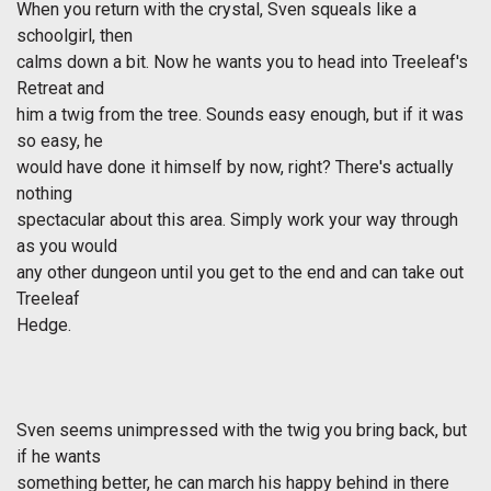
When you return with the crystal, Sven squeals like a
schoolgirl, then
calms down a bit. Now he wants you to head into Treeleaf's
Retreat and
him a twig from the tree. Sounds easy enough, but if it was
so easy, he
would have done it himself by now, right? There's actually
nothing
spectacular about this area. Simply work your way through
as you would
any other dungeon until you get to the end and can take out
Treeleaf
Hedge.
Sven seems unimpressed with the twig you bring back, but
if he wants
something better, he can march his happy behind in there