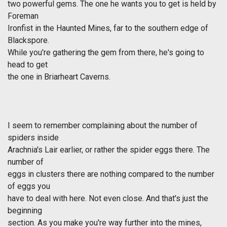
two powerful gems. The one he wants you to get is held by
Foreman
Ironfist in the Haunted Mines, far to the southern edge of
Blackspore.
While you're gathering the gem from there, he's going to
head to get
the one in Briarheart Caverns.
I seem to remember complaining about the number of
spiders inside
Arachnia's Lair earlier, or rather the spider eggs there. The
number of
eggs in clusters there are nothing compared to the number
of eggs you
have to deal with here. Not even close. And that's just the
beginning
section. As you make you're way further into the mines,