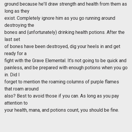
ground because he'll draw strength and health from them as
long as they
exist. Completely ignore him as you go running around
destroying the
bones and (unfortunately) drinking health potions. After the
last set
of bones have been destroyed, dig your heels in and get
ready for a
fight with the Grave Elemental. It's not going to be quick and
painless, and be prepared with enough potions when you go
in. Did I
forget to mention the roaming columns of purple flames
that roam around
also? Best to avoid those if you can. As long as you pay
attention to
your health, mana, and potions count, you should be fine.