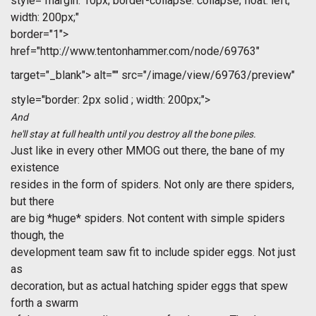
style="margin: 10px; border-collapse: collapse; float: left;
width: 200px;"
border="1">
href="http://www.tentonhammer.com/node/69763"
target="_blank">
alt="" src="/image/view/69763/preview"
style="border: 2px solid ; width: 200px;">
And
he'll stay at full health until you destroy all the bone piles.
Just like in every other MMOG out there, the bane of my
existence
resides in the form of spiders. Not only are there spiders,
but there
are big *huge* spiders. Not content with simple spiders
though, the
development team saw fit to include spider eggs. Not just
as
decoration, but as actual hatching spider eggs that spew
forth a swarm