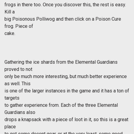
frogs in there too. Once you discover this, the rest is easy.
Kill a
big Poisonous Polliwog and then click on a Poison Cure
frog. Piece of
cake.
Gathering the ice shards from the Elemental Guardians
proved to not
only be much more interesting, but much better experience
as well. This
is one of the larger instances in the game and it has a ton of
targets
to gather experience from. Each of the three Elemental
Guardians also
drops a knapsack with a piece of loot in it, so this is a great
place
to get some decent gear, or at the very least, some good