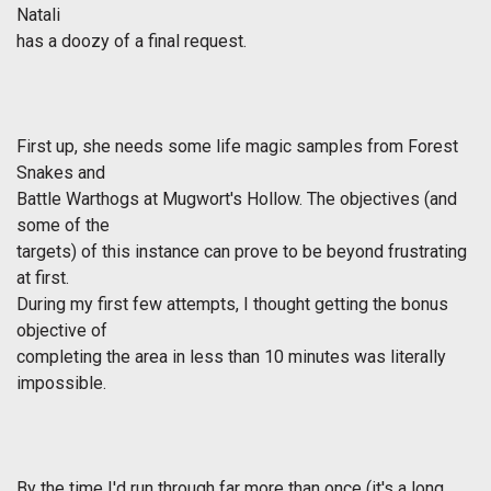
Natali
has a doozy of a final request.
First up, she needs some life magic samples from Forest
Snakes and
Battle Warthogs at Mugwort's Hollow. The objectives (and
some of the
targets) of this instance can prove to be beyond frustrating
at first.
During my first few attempts, I thought getting the bonus
objective of
completing the area in less than 10 minutes was literally
impossible.
By the time I'd run through far more than once (it's a long