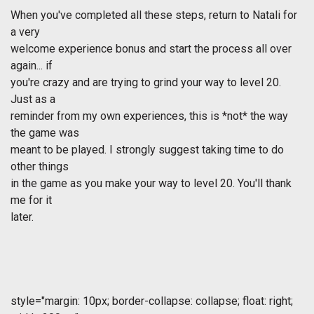
When you've completed all these steps, return to Natali for
a very
welcome experience bonus and start the process all over
again... if
you're crazy and are trying to grind your way to level 20.
Just as a
reminder from my own experiences, this is *not* the way
the game was
meant to be played. I strongly suggest taking time to do
other things
in the game as you make your way to level 20. You'll thank
me for it
later.
style="margin: 10px; border-collapse: collapse; float: right;