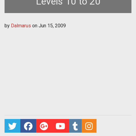
Levels 10 to 20
by
Dalmarus
on
Jun 15, 2009