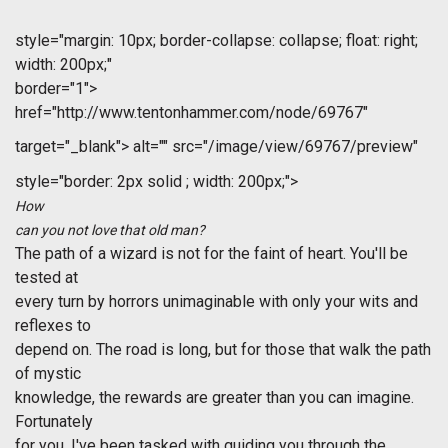
style="margin: 10px; border-collapse: collapse; float: right;
width: 200px;"
border="1">
href="http://www.tentonhammer.com/node/69767"
target="_blank">
alt="" src="/image/view/69767/preview"
style="border: 2px solid ; width: 200px;">
How
can you not love that old man?
The path of a wizard is not for the faint of heart. You'll be
tested at
every turn by horrors unimaginable with only your wits and
reflexes to
depend on. The road is long, but for those that walk the path
of mystic
knowledge, the rewards are greater than you can imagine.
Fortunately
for you, I've been tasked with guiding you through the