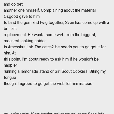
and go get
another one himself. Complaining about the material
Osgood gave to him
to bind the gem and twig together, Sven has come up with a
brilliant
replacement. He wants some web from the biggest,
meanest looking spider
in Arachnia's Lair. The catch? He needs you to go get it for
him. At
this point, I'm about ready to ask him if he wouldn't be
happier
running a lemonade stand or Girl Scout Cookies. Biting my
tongue
though, I agreed to go get the web for him instead.