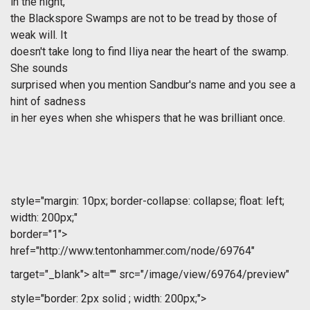
in the night,
the Blackspore Swamps are not to be tread by those of
weak will. It
doesn't take long to find Iliya near the heart of the swamp.
She sounds
surprised when you mention Sandbur's name and you see a
hint of sadness
in her eyes when she whispers that he was brilliant once.
style="margin: 10px; border-collapse: collapse; float: left;
width: 200px;"
border="1">
href="http://www.tentonhammer.com/node/69764"
target="_blank">
alt="" src="/image/view/69764/preview"
style="border: 2px solid ; width: 200px;">