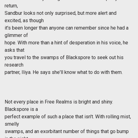
return,
Sandbur looks not only surprised, but more alert and
excited, as though
it's been longer than anyone can remember since he had a
glimmer of
hope. With more than a hint of desperation in his voice, he
asks that
you travel to the swamps of Blackspore to seek out his
research
partner, Iliya. He says she'll know what to do with them.
Not every place in Free Realms is bright and shiny.
Blackspore is a
perfect example of such a place that isn't. With rolling mist,
smelly
swamps, and an exorbitant number of things that go bump