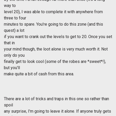
way to
level 20), I was able to complete it with anywhere from
three to four
minutes to spare. You're going to do this zone (and this
quest) a lot
if you want to crank out the levels to get to 20. Once you set
that in
your mind though, the loot alone is very much worth it. Not
only do you
finally get to look cool (some of the robes are *sweet*!),
but you'll
make quite a bit of cash from this area.
There are a lot of tricks and traps in this one so rather than
spoil
any surprise, I'm going to leave it alone. If anyone truly gets