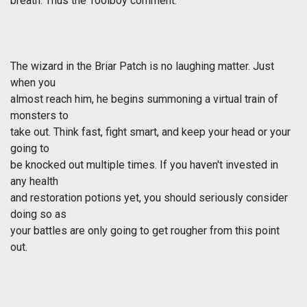
breath. Thus the Toolboy comment.
The wizard in the Briar Patch is no laughing matter. Just
when you
almost reach him, he begins summoning a virtual train of
monsters to
take out. Think fast, fight smart, and keep your head or your
going to
be knocked out multiple times. If you haven't invested in
any health
and restoration potions yet, you should seriously consider
doing so as
your battles are only going to get rougher from this point
out.