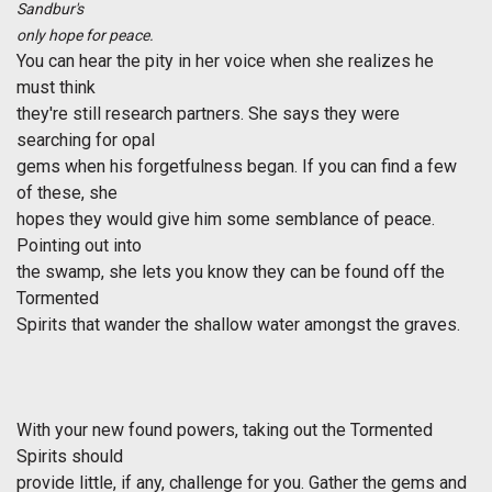
Sandbur's
only hope for peace.
You can hear the pity in her voice when she realizes he
must think
they're still research partners. She says they were
searching for opal
gems when his forgetfulness began. If you can find a few
of these, she
hopes they would give him some semblance of peace.
Pointing out into
the swamp, she lets you know they can be found off the
Tormented
Spirits that wander the shallow water amongst the graves.
With your new found powers, taking out the Tormented
Spirits should
provide little, if any, challenge for you. Gather the gems and