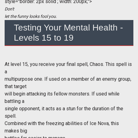
style="border: 2px solid ; width: 200px;">
Don't
let the funny looks fool you.
Testing Your Mental Health -
Levels 15 to 19
At level 15, you receive your final spell, Chaos. This spell is
a
multipurpose one. If used on a member of an enemy group,
that target
will begin attacking its fellow monsters. If used while
battling a
single opponent, it acts as a stun for the duration of the
spell.
Combined with the freezing abilities of Ice Nova, this
makes big