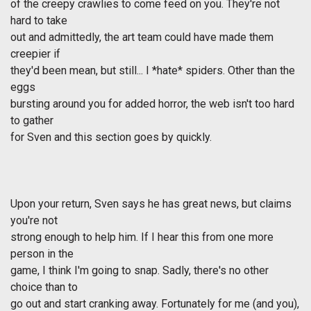
of the creepy crawlies to come feed on you. They're not
hard to take
out and admittedly, the art team could have made them
creepier if
they'd been mean, but still... I *hate* spiders. Other than the
eggs
bursting around you for added horror, the web isn't too hard
to gather
for Sven and this section goes by quickly.
Upon your return, Sven says he has great news, but claims
you're not
strong enough to help him. If I hear this from one more
person in the
game, I think I'm going to snap. Sadly, there's no other
choice than to
go out and start cranking away. Fortunately for me (and you),