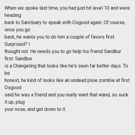
When we spoke last time, you had just hit level 10 and were
heading
back to Sanctuary to speak with Osgood again. Of course,
once you go
back, he wants you to do him a couple of favors first.
Surprised? I
thought not. He needs you to go help his friend Sandbur
first. Sandbur
is a Changeling that looks like he's seen far better days. To
be
honest, he kind of looks like an undead pixie zombie at first.
Osgood
said he was a friend and you really want that wand, so suck
it up, plug
your nose, and get down to it.