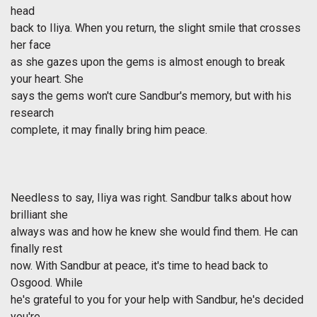
head
back to Iliya. When you return, the slight smile that crosses
her face
as she gazes upon the gems is almost enough to break
your heart. She
says the gems won't cure Sandbur's memory, but with his
research
complete, it may finally bring him peace.
Needless to say, Iliya was right. Sandbur talks about how
brilliant she
always was and how he knew she would find them. He can
finally rest
now. With Sandbur at peace, it's time to head back to
Osgood. While
he's grateful to you for your help with Sandbur, he's decided
you're