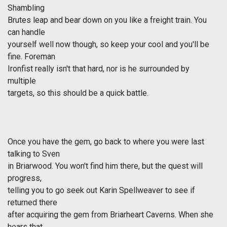
Shambling
Brutes leap and bear down on you like a freight train. You
can handle
yourself well now though, so keep your cool and you'll be
fine. Foreman
Ironfist really isn't that hard, nor is he surrounded by
multiple
targets, so this should be a quick battle.
Once you have the gem, go back to where you were last
talking to Sven
in Briarwood. You won't find him there, but the quest will
progress,
telling you to go seek out Karin Spellweaver to see if
returned there
after acquiring the gem from Briarheart Caverns. When she
hears that