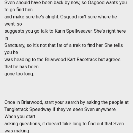
Sven should have been back by now, so Osgood wants you
to go find him
and make sure he's alright. Osgood isn't sure where he
went, so
suggests you go talk to Karin Spellweaver. She's right here
in
Sanctuary, so it's not that far of a trek to find her. She tells
you he
was heading to the Briarwood Kart Racetrack but agrees
that he has been
gone too long.
Once in Briarwood, start your search by asking the people at
Tangletrack Speedway if they've seen Sven anywhere.
When you start
asking questions, it doesn't take long to find out that Sven
was making