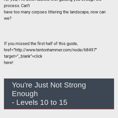
process. Can't
have too many corpses littering the landscape, now can
we?
If you missed the first half of this guide,
href="http://www.tentonhammer.com/node/68497"
target="_blank">click
here!
You're Just Not Strong
Enough
- Levels 10 to 15