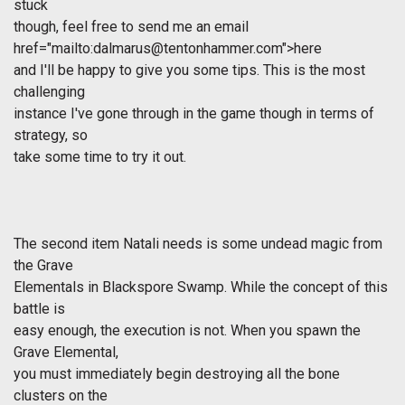
stuck
though, feel free to send me an email
href="mailto:
dalmarus@tentonhammer.com
">here
and I'll be happy to give you some tips. This is the most
challenging
instance I've gone through in the game though in terms of
strategy, so
take some time to try it out.
The second item Natali needs is some undead magic from
the Grave
Elementals in Blackspore Swamp. While the concept of this
battle is
easy enough, the execution is not. When you spawn the
Grave Elemental,
you must immediately begin destroying all the bone
clusters on the