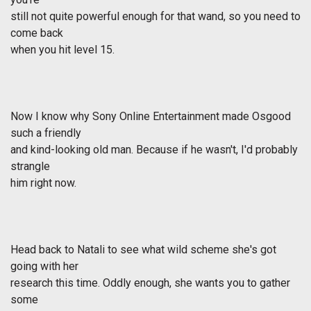
still not quite powerful enough for that wand, so you need to
come back
when you hit level 15.
Now I know why Sony Online Entertainment made Osgood
such a friendly
and kind-looking old man. Because if he wasn't, I'd probably
strangle
him right now.
Head back to Natali to see what wild scheme she's got
going with her
research this time. Oddly enough, she wants you to gather
some