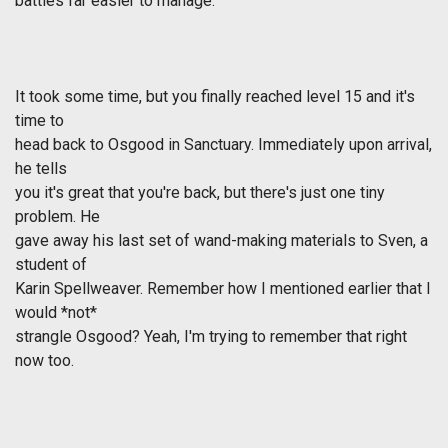
battles far easier to manage.
It took some time, but you finally reached level 15 and it's
time to
head back to Osgood in Sanctuary. Immediately upon arrival,
he tells
you it's great that you're back, but there's just one tiny
problem. He
gave away his last set of wand-making materials to Sven, a
student of
Karin Spellweaver. Remember how I mentioned earlier that I
would *not*
strangle Osgood? Yeah, I'm trying to remember that right
now too.