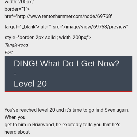
width: 200px;"
border="1">
href="http://www.tentonhammer.com/node/69768"
target="_blank">
alt="" src="/image/view/69768/preview"
style="border: 2px solid ; width: 200px;">
Tanglewood
Fort
DING! What Do I Get Now?
-
Level 20
You've reached level 20 and it's time to go find Sven again.
When you
get to him in Briarwood, he excitedly tells you that he's
heard about