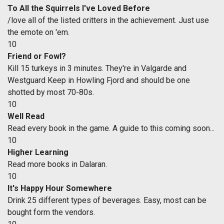
To All the Squirrels I've Loved Before
/love all of the listed critters in the achievement. Just use
the emote on 'em.
10
Friend or Fowl?
Kill 15 turkeys in 3 minutes. They're in Valgarde and
Westguard Keep in Howling Fjord and should be one
shotted by most 70-80s.
10
Well Read
Read every book in the game. A guide to this coming soon...
10
Higher Learning
Read more books in Dalaran.
10
It's Happy Hour Somewhere
Drink 25 different types of beverages. Easy, most can be
bought form the vendors.