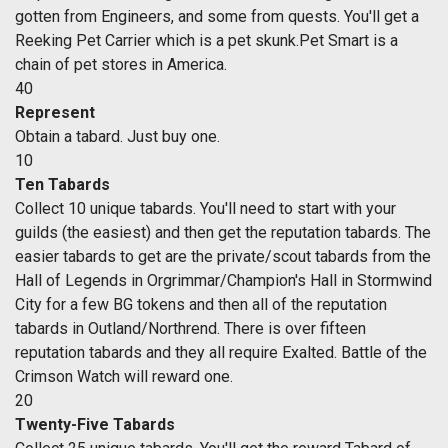
gotten from Engineers, and some from quests. You'll get a
Reeking Pet Carrier which is a pet skunk.Pet Smart is a
chain of pet stores in America.
40
Represent
Obtain a tabard. Just buy one.
10
Ten Tabards
Collect 10 unique tabards. You'll need to start with your
guilds (the easiest) and then get the reputation tabards. The
easier tabards to get are the private/scout tabards from the
Hall of Legends in Orgrimmar/Champion's Hall in Stormwind
City for a few BG tokens and then all of the reputation
tabards in Outland/Northrend. There is over fifteen
reputation tabards and they all require Exalted. Battle of the
Crimson Watch will reward one.
20
Twenty-Five Tabards