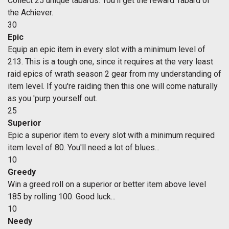
Collect 25 unique tabards. You'll get the reward Tabard of
the Achiever.
30
Epic
Equip an epic item in every slot with a minimum level of
213. This is a tough one, since it requires at the very least
raid epics of wrath season 2 gear from my understanding of
item level. If you're raiding then this one will come naturally
as you 'purp yourself out.
25
Superior
Epic a superior item to every slot with a minimum required
item level of 80. You'll need a lot of blues...
10
Greedy
Win a greed roll on a superior or better item above level
185 by rolling 100. Good luck...
10
Needy