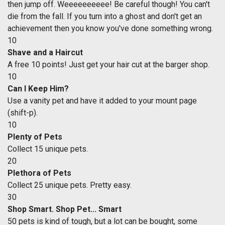
then jump off. Weeeeeeeeee! Be careful though! You can't
die from the fall. If you turn into a ghost and don't get an
achievement then you know you've done something wrong.
10
Shave and a Haircut
A free 10 points! Just get your hair cut at the barger shop.
10
Can I Keep Him?
Use a vanity pet and have it added to your mount page
(shift-p).
10
Plenty of Pets
Collect 15 unique pets.
20
Plethora of Pets
Collect 25 unique pets. Pretty easy.
30
Shop Smart. Shop Pet... Smart
50 pets is kind of tough, but a lot can be bought, some