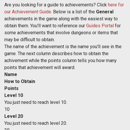
Are you looking for a guide to achievements? Click
here for
our Achievement Guide.
Below is a list of the
General
achievements in the game along with the easiest way to
obtain them. You'll want to reference our
Guides Portal
for
some achievements that involve dungeons or items that
may be difficult to obtain.
The name of the achievement is the name you'll see in the
game. The next column describes how to obtain the
achivement while the points column tells you how many
points that achievement will award.
Name
How to Obtain
Points
Level 10
You just need to reach level 10.
10
Level 20
You just need to reach level 20.