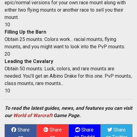
epic/normal versions for your own race mount along with
either two flying mounts or another race to sell you their
mount.
10
Filling Up the Barn
Obtain 25 mounts. Colors work... racial mounts, flying
mounts, and you might want to look into the PvP mounts.
20
Leading the Cavalary
Obtain 50 mounts. Luck, colors, and rare mounts are
needed. You'll get an Albino Drake for this one. PvP mounts,
class mounts, rare mounts...
10
To read the latest guides, news, and features you can visit
our
World of Warcraft
Game Page.
Share
Share
Share
Share