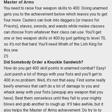
Master of Arms
You need to raise four weapon skills to 400. Doing unarmed
gets you to the achievement below which leaves you to get
four more. Casters can look into daggers (or maces for
Priests), staves, swords, and wands while melee classes
can choose from whatever their class can use. You'll get
one or two weapon skills ot 400 by just getting to level 70,
so it's not that hard. You'll need Wrath of the Lich King for
this one.
25
Did Somebody Order a Knuckle Sandwich?
How do you get 400 skill points in unarmed combat? Easy!
Just punch a lot of things with your fists and you'll get to
400 in no problem. Well, it's not that easy. Find some really
beefy enemies that can't do a lot of damage to you and
whack away with your fists (unequip any weapon that you
have). Beat them senseless until they fall to your mighty
blows and grab another to rough up. It'll take awhile, but it
also helps the Master of Arms achievement. Do try to to