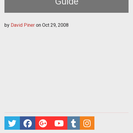
Guide
by
David Piner
on
Oct 29, 2008