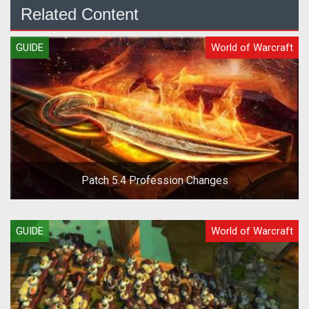
Related Content
GUIDE
World of Warcraft
Patch 5.4 Profession Changes
GUIDE
World of Warcraft