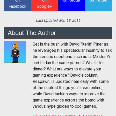
on
on
on Reddit
on Twitter
Facebook
Google+
Last Updated:
Mar 13, 2016
About The Author
Get in the bush with David "Xerin" Piner as
he leverages his spectacular insanity to ask
the serious questions such as is Master Yi
and Illidan the same person? What's for
dinner? What are ways to elevate your
gaming experience? David's column,
Respawn, is updated near daily with some
of the coolest things you'll read online,
while David tackles ways to improve the
game experience across the board with
various hype guides to cool games.