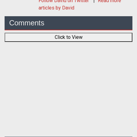
Follow
David
on Twitter
Read more
articles by David
Comments
Click to View