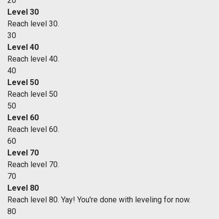
20
Level 30
Reach level 30.
30
Level 40
Reach level 40.
40
Level 50
Reach level 50
50
Level 60
Reach level 60.
60
Level 70
Reach level 70.
70
Level 80
Reach level 80. Yay! You're done with leveling for now.
80