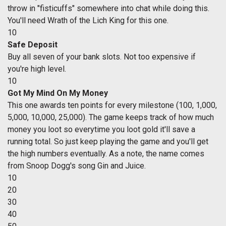
throw in "fisticuffs" somewhere into chat while doing this.
You'll need Wrath of the Lich King for this one.
10
Safe Deposit
Buy all seven of your bank slots. Not too expensive if
you're high level.
10
Got My Mind On My Money
This one awards ten points for every milestone (100, 1,000,
5,000, 10,000, 25,000). The game keeps track of how much
money you loot so everytime you loot gold it'll save a
running total. So just keep playing the game and you'll get
the high numbers eventually. As a note, the name comes
from Snoop Dogg's song Gin and Juice.
10
20
30
40