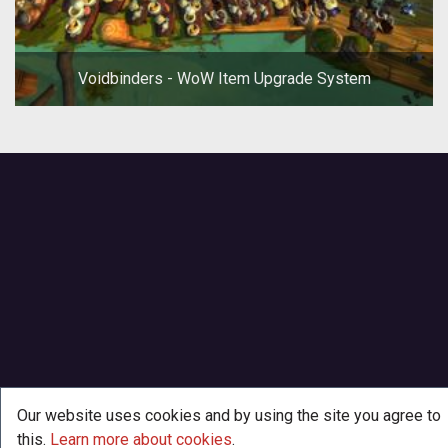
Voidbinders - WoW Item Upgrade System
Our website uses cookies and by using the site you agree to
this.
Learn more about cookies
.