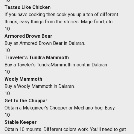
10
Tastes Like Chicken
If you have cooking then cook you up a ton of different
things, easy things from the stories, Mage food, etc.
10
Armored Brown Bear
Buy an Armored Brown Bear in Dalaran.
10
Traveler's Tundra Mammoth
Buy a Taveler's TundraMammoth mount in Dalaran
10
Wooly Mammoth
Buy a Wooly Mammoth in Dalaran.
10
Get to the Choppa!
Obtain a Mekgineer's Chopper or Mechano-hog. Easy.
10
Stable Keeper
Obtain 10 mounts. Different colors work. You'll need to get