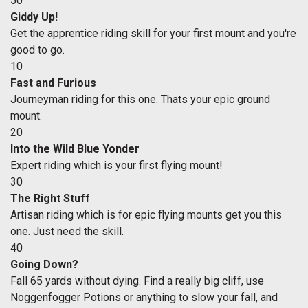
50
Giddy Up!
Get the apprentice riding skill for your first mount and you're
good to go.
10
Fast and Furious
Journeyman riding for this one. Thats your epic ground
mount.
20
Into the Wild Blue Yonder
Expert riding which is your first flying mount!
30
The Right Stuff
Artisan riding which is for epic flying mounts get you this
one. Just need the skill.
40
Going Down?
Fall 65 yards without dying. Find a really big cliff, use
Noggenfogger Potions or anything to slow your fall, and