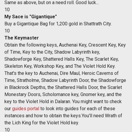
Same as above, but on a need roll. Good luck...
10
My Sace is "Gigantique"
Buy a Gigantique Bag for 1,200 gold in Shattrath City.
10
The Keymaster
Obtain the following keys, Auchenai Key, Crescent Key, Key
of Time, Key to the City, Shadow Labyrinth key,
Shadowforge Key, Shattered Halls Key, The Scarlet Key,
Skeleton Key, Workshop Key, and The Violet Hold Key.
That's the key to Auchenai, Dire Maul, Heroic Caverns of
Time, Stratholme, Shadow Labyrinth Door, the Shadowforge
in Blackrock Depths, the Shattered Halls Door, the Scarlet
Monestary Doors, Scholomance key, Gnomer key, and the
key to the Violet Hold in Dalaran. You might want to check
our
guides portal
to look into guides for each of these
instances and how to obtain the keys.You'll need Wrath of
the Lich King for the Violet Hold key.
10