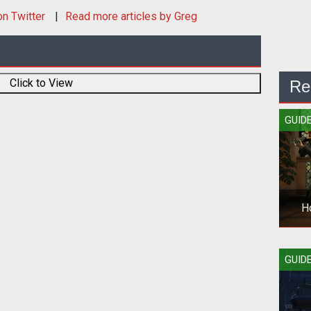
n Twitter
Read more articles by Greg
Click to View
Re
GUID
H
Sta
GUID