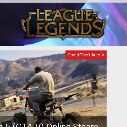
oney
A complete walkthrough for the
A c
Humane Labs Raid, a GTA Online 5
heist.
Grand Theft Auto V
o 5 (GTA V) Online Steam