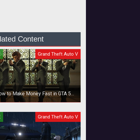
lated Content
E
Grand Theft Auto V
ow to Make Money Fast in GTA 5
Online
ck your cash fast with these money
E
Grand Theft Auto V
amassing methods.