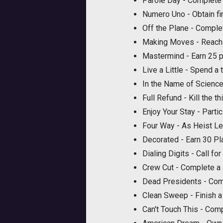
Parole Day - Complete 
Numero Uno - Obtain fir
Off the Plane - Complet
Making Moves - Reach
Mastermind - Earn 25 p
Live a Little - Spend a
In the Name of Scienc
Full Refund - Kill the t
Enjoy Your Stay - Parti
Four Way - As Heist Lea
Decorated - Earn 30 Pl
Dialing Digits - Call fo
Crew Cut - Complete a
Dead Presidents - Comp
Clean Sweep - Finish a 
Can't Touch This - Comp