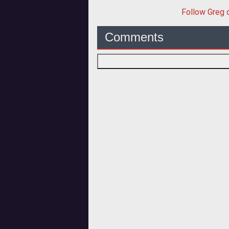
Follow
Greg
o
Comments