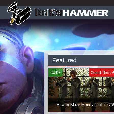
Featured
GUIDE
Grand Theft 
How to Make Money Fast in GTA
Online