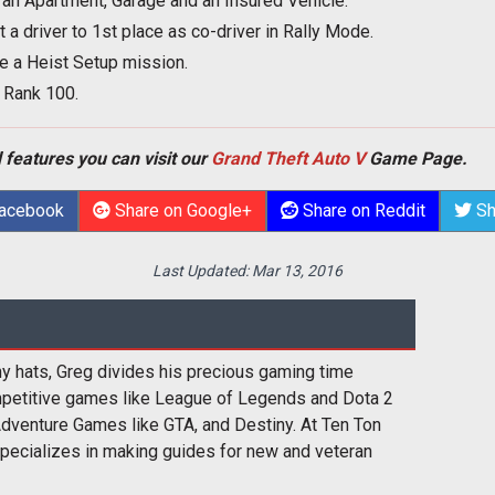
n Apartment, Garage and an Insured Vehicle.
t a driver to 1st place as co-driver in Rally Mode.
e a Heist Setup mission.
 Rank 100.
 features you can visit our
Grand Theft Auto V
Game Page.
Facebook
Share on Google+
Share on Reddit
Sh
Last Updated:
Mar 13, 2016
y hats, Greg divides his precious gaming time
etitive games like League of Legends and Dota 2
Adventure Games like GTA, and Destiny. At Ten Ton
ecializes in making guides for new and veteran