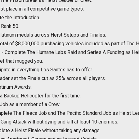
The Prison Break as Heist Leader or Crew.
st place in all competitive game types.
e the Introduction.
 Rank 50.
latinum medals across Heist Setups and Finales.
 total of $8,000,000 purchasing vehicles included as part of The 
e - Complete The Humane Labs Raid and Series A Funding as Hei
hief that mugged you.
cipate in everything Los Santos has to offer.
der set the Finale cut as 25% across all players.
atinum Awards.
r a Backup Helicopter for the first time.
 Job as a member of a Crew.
lete The Fleeca Job and The Pacific Standard Job as Heist Lea
Gang Attack without dying and kill at least 10 enemies.
lete a Heist Finale without taking any damage.