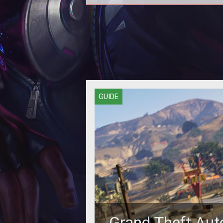
Stack your cash fast with these m
amassing methods.
GUIDE
Grand Theft Aut