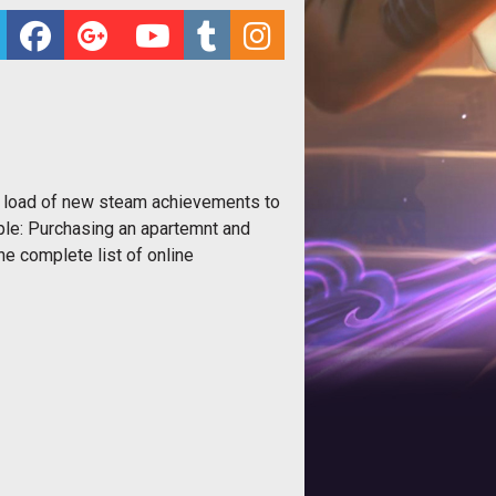
 a load of new steam achievements to
ple: Purchasing an apartemnt and
the complete list of online