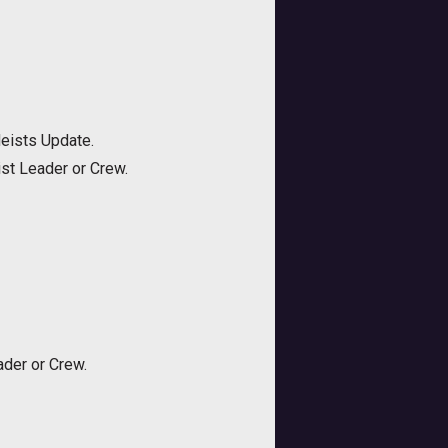
Heists Update.
st Leader or Crew.
der or Crew.