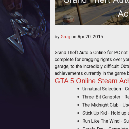
Ac
A complete list of Online St
by
Greg
on
Apr 20, 2015
Grand Theft Auto 5 Online for PC not
complete for bragging rights over y
garage, to the incredibly difficult: O
achievements currently in the game 
GTA 5 Online Steam Ac
Unnatural Selection - C
Three-Bit Gangster - R
The Midnight Club - Us
Stick Up Kid - Hold up a
Run Like The Wind - Sur