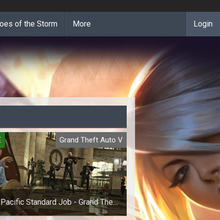
oes of the Storm
More
Login
E
Grand Theft Auto V
Pacific Standard Job - Grand Theft
Auto V (GTA 5) Online