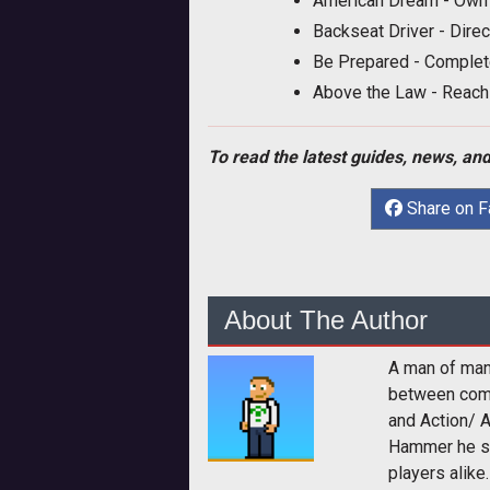
American Dream - Own a
Backseat Driver - Direc
Be Prepared - Complet
Above the Law - Reach
To read the latest guides, news, and
Share on 
About The Author
A man of man
between comp
and Action/ 
Hammer he sp
players alike.