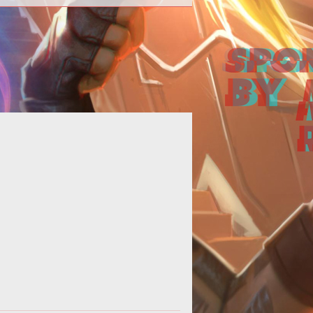
omplete walkthrough of the Pacific
Standard Job in GTA V Online.