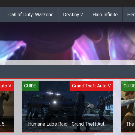
Call of Duty: Warzone
Destiny 2
Halo Infinite
Her
Auto V
GUIDE
Grand Theft Auto V
GUID
 5
Humane Labs Raid - Grand Theft Auto
The 
V (GTA 5) Heist Guide