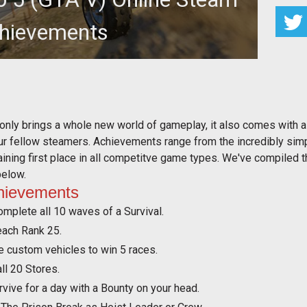
hievements
eam achievements for the PC version of GTA 5.
 only brings a whole new world of gameplay, it also comes with
our fellow steamers. Achievements range from the incredibly sim
btaining first place in all competitve game types. We've compiled 
below.
hievements
omplete all 10 waves of a Survival.
each Rank 25.
e custom vehicles to win 5 races.
ll 20 Stores.
vive for a day with a Bounty on your head.