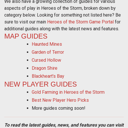
We also have a growing collection of guides for various
aspects of play in Heroes of the Storm, broken down by
category below. Looking for something not listed here? Be
sure to visit our main
Heroes of the Storm Game Portal
for
additional guides along with the latest news and features.
MAP GUIDES
Haunted Mines
Garden of Terror
Cursed Hollow
Dragon Shire
Blackheart's Bay
NEW PLAYER GUIDES
Gold Farming in Heroes of the Storm
Best New Player Hero Picks
More guides coming soon!
To read the latest guides, news, and features you can visit