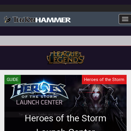
To
GUIDE
Heroes of the Storm
Heroes of the Storm