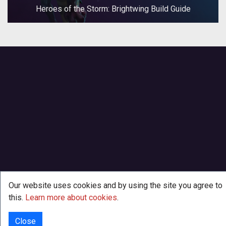
Heroes of the Storm: Brightwing Build Guide
Our website uses cookies and by using the site you agree to
this.
Learn more about cookies
.
Close