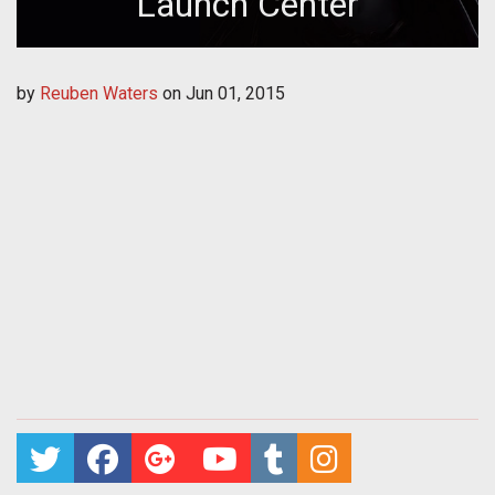
Launch Center
by
Reuben Waters
on
Jun 01, 2015