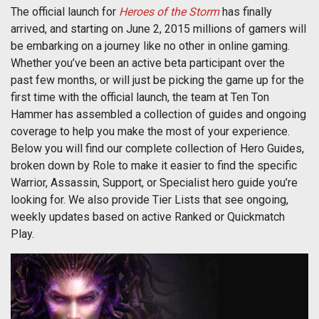
The official launch for
Heroes of the Storm
has finally
arrived, and starting on June 2, 2015 millions of gamers will
be embarking on a journey like no other in online gaming.
Whether you’ve been an active beta participant over the
past few months, or will just be picking the game up for the
first time with the official launch, the team at Ten Ton
Hammer has assembled a collection of guides and ongoing
coverage to help you make the most of your experience.
Below you will find our complete collection of Hero Guides,
broken down by Role to make it easier to find the specific
Warrior, Assassin, Support, or Specialist hero guide you’re
looking for. We also provide Tier Lists that see ongoing,
weekly updates based on active Ranked or Quickmatch
Play.