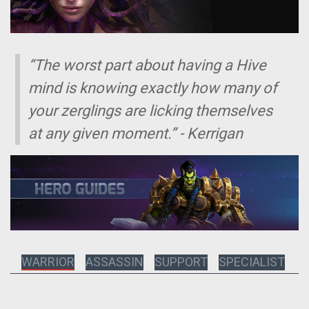
“The worst part about having a Hive
mind is knowing exactly how many of
your zerglings are licking themselves
at any given moment.” - Kerrigan
WARRIOR
ASSASSIN
SUPPORT
SPECIALIST