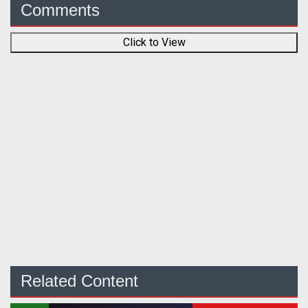
Comments
Click to View
Related Content