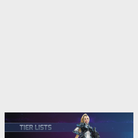
coming soon