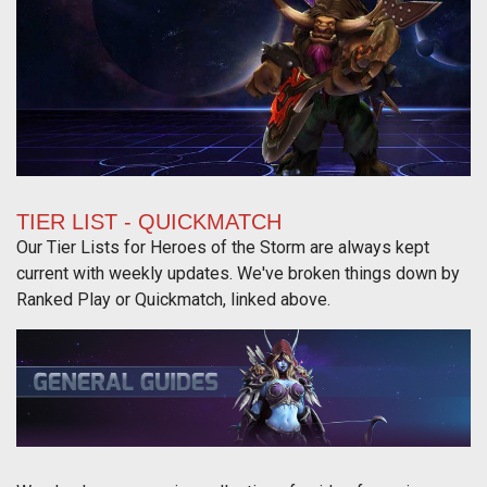
TIER LIST - QUICKMATCH
Our Tier Lists for Heroes of the Storm are always kept
current with weekly updates. We've broken things down by
Ranked Play or Quickmatch, linked above.