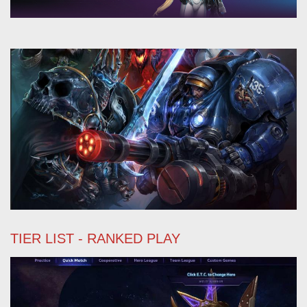
TIER LIST - RANKED PLAY