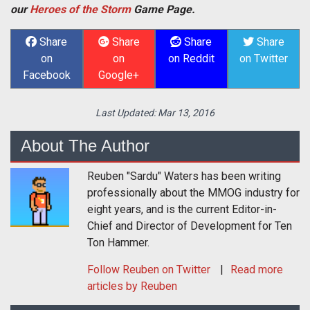
our
Heroes of the Storm
Game Page.
Share
Share
Share
Share
on
on
on Reddit
on Twitter
Facebook
Google+
Last Updated:
Mar 13, 2016
About The Author
Reuben "Sardu" Waters has been writing
professionally about the MMOG industry for
eight years, and is the current Editor-in-
Chief and Director of Development for Ten
Ton Hammer.
Follow
Reuben
on Twitter
Read more
articles by Reuben