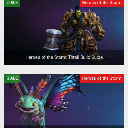
GUIDE
Heroes of the Storm
Heroes of the Storm: Thrall Build Guide
GUIDE
Heroes of the Storm