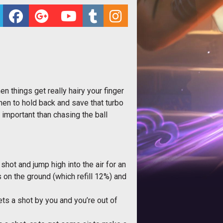
n things get really hairy your finger
hen to hold back and save that turbo
e important than chasing the ball
a shot and jump high into the air for an
s on the ground (which refill 12%) and
ts a shot by you and you’re out of