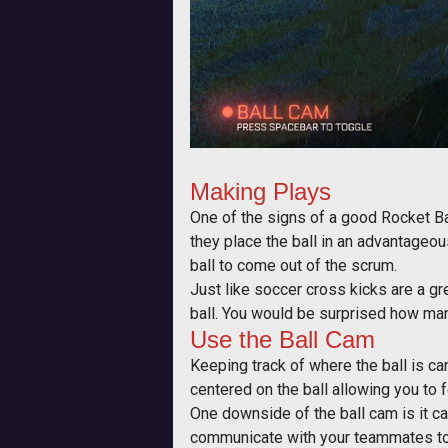
Making Plays
One of the signs of a good Rocket Bal
they place the ball in an advantageou
ball to come out of the scrum.
Just like soccer cross kicks are a gre
ball. You would be surprised how many 
Use the Ball Cam
Keeping track of where the ball is c
centered on the ball allowing you to f
One downside of the ball cam is it can
communicate with your teammates to 