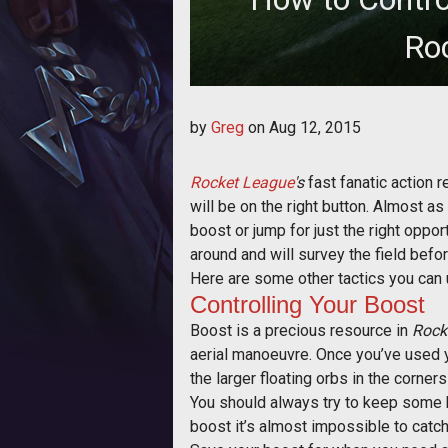
Ro
Tips on maneuvering 
by
Greg
on
Aug 12, 2015
Rocket League
's
fast fanatic action r
will be on the right button. Almost a
boost or jump for just the right oppor
around and will survey the field before
Here are some other tactics you can 
Controlling Your Boost
Boost is a precious resource in
Rock
aerial manoeuvre. Once you’ve used you
the larger floating orbs in the corner
You should always try to keep some b
boost it’s almost impossible to catch u