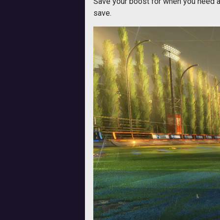
Save your boost for when you need a q
save.