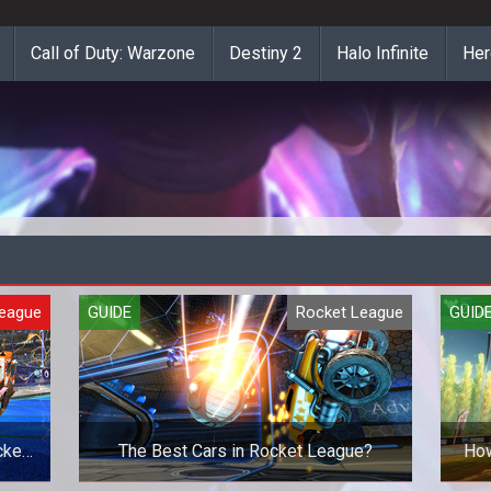
Call of Duty: Warzone
Destiny 2
Halo Infinite
Her
League
GUIDE
Rocket League
GUID
cket
The Best Cars in Rocket League?
How