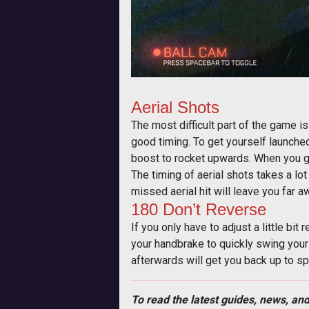
Aerial Shots
The most difficult part of the game is 
good timing. To get yourself launched 
boost to rocket upwards. When you get
The timing of aerial shots takes a lot
missed aerial hit will leave you far a
180 Don’t Reverse
If you only have to adjust a little bit
your handbrake to quickly swing yours
afterwards will get you back up to s
To read the latest guides, news, and