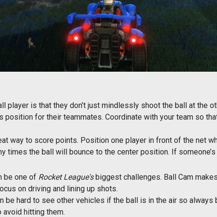
l player is that they don’t just mindlessly shoot the ball at the 
s position for their teammates. Coordinate with your team so that
at way to score points. Position one player in front of the net wh
times the ball will bounce to the center position. If someone’s wai
an be one of
Rocket League's
biggest challenges. Ball Cam makes 
ocus on driving and lining up shots.
 be hard to see other vehicles if the ball is in the air so always
avoid hitting them.