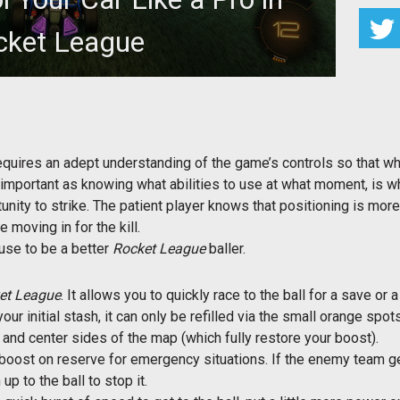
cket League
your car and thus scoring more goals.
equires an adept understanding of the game’s controls so that whe
s important as knowing what abilities to use at what moment, is w
tunity to strike. The patient player knows that positioning is mor
 moving in for the kill.
use to be a better
Rocket League
baller.
et League
. It allows you to quickly race to the ball for a save or 
r initial stash, it can only be refilled via the small orange spot
s and center sides of the map (which fully restore your boost).
oost on reserve for emergency situations. If the enemy team ge
p to the ball to stop it.