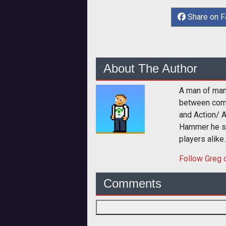
Share on 
About The Author
A man of man
between comp
and Action/ 
Hammer he sp
players alike.
Follow
Greg
o
Comments