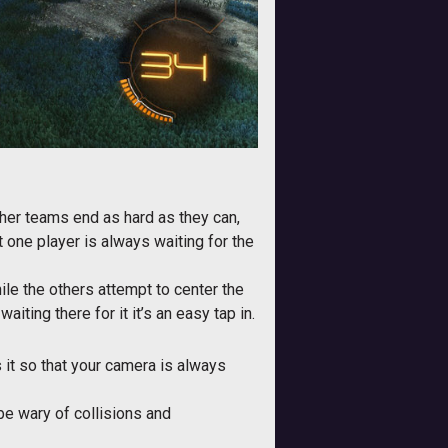
other teams end as hard as they can,
 one player is always waiting for the
ile the others attempt to center the
ting there for it it’s an easy tap in.
it so that your camera is always
 be wary of collisions and