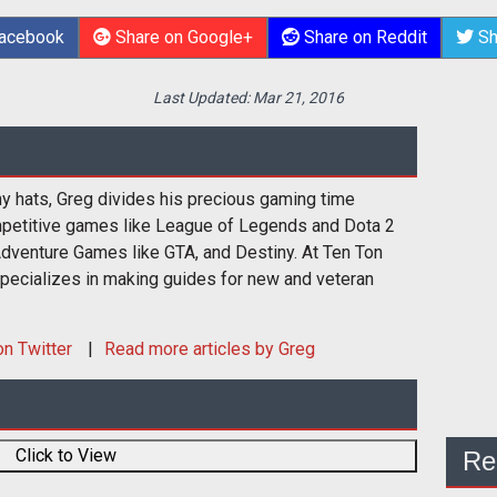
Facebook
Share on Google+
Share on Reddit
Sh
Last Updated:
Mar 21, 2016
y hats, Greg divides his precious gaming time
etitive games like League of Legends and Dota 2
Adventure Games like GTA, and Destiny. At Ten Ton
ecializes in making guides for new and veteran
n Twitter
Read more articles by Greg
Click to View
Re