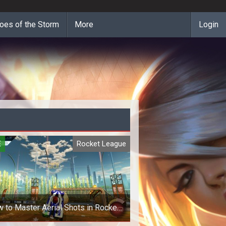
oes of the Storm
More
Login
E
Rocket League
 to Master Aerial Shots in Rocket
League