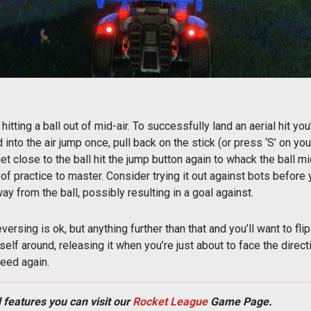
hitting a ball out of mid-air. To successfully land an aerial hit yo
into the air jump once, pull back on the stick (or press ‘S’ on you
 close to the ball hit the jump button again to whack the ball mid
 of practice to master. Consider trying it out against bots before 
way from the ball, possibly resulting in a goal against.
 reversing is ok, but anything further than that and you’ll want to f
elf around, releasing it when you’re just about to face the direc
peed again.
 features you can visit our
Rocket League
Game Page.