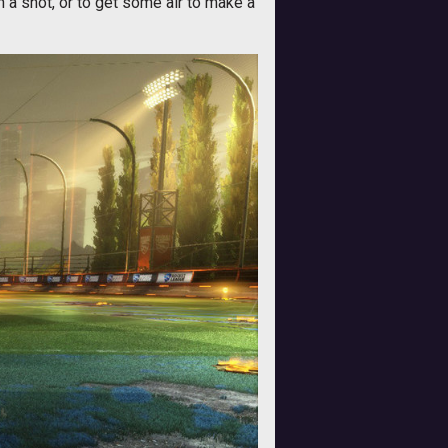
n a shot, or to get some air to make a