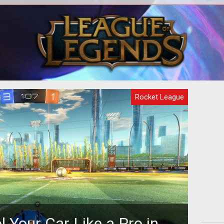
onic
There are only small differences in the
Tips
 PS4
Rocket League cars, but sometimes
the small differences make for very d
Rocket League
 Your Car Like a Pro in