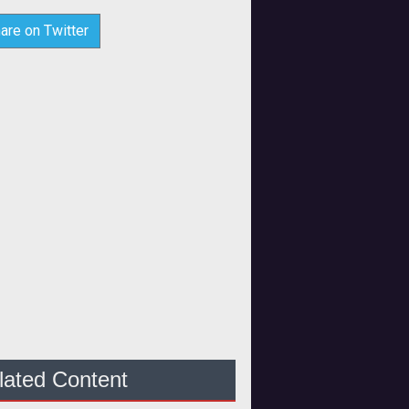
are on Twitter
lated Content