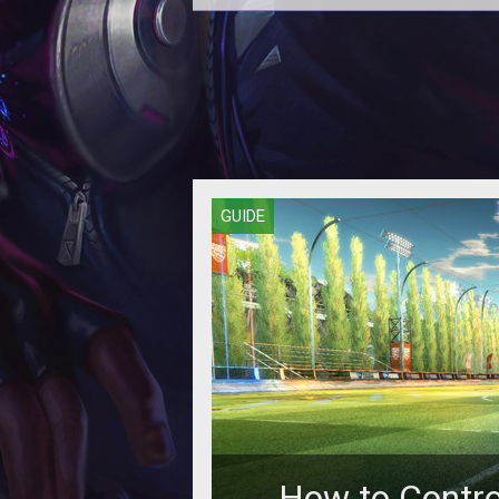
How to get Sweet Tooth the dem
ice cream truck in Rocket League
edition.
GUIDE
How to Control