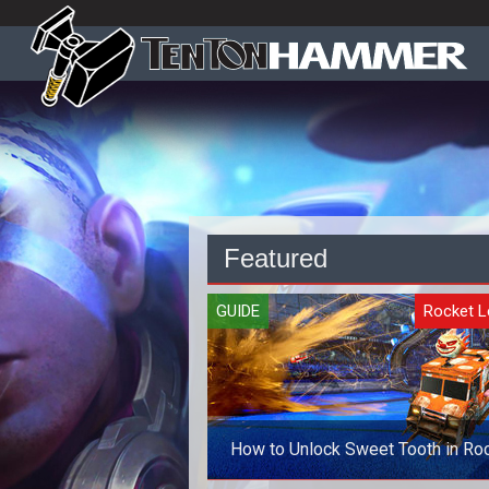
Featured
GUIDE
Rocket 
How to Unlock Sweet Tooth in Ro
League