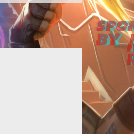
 on landing those hard to hit mid air
Rocket League shots.