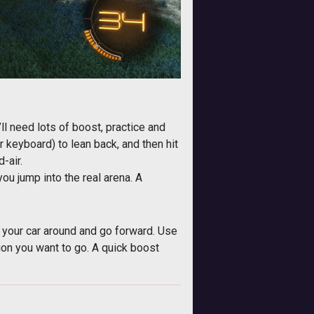
u’ll need lots of boost, practice and
r keyboard) to lean back, and then hit
-air.
you jump into the real arena. A
lip your car around and go forward. Use
tion you want to go. A quick boost