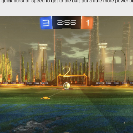
uick burst of speed to get to the ball, put a little more power o