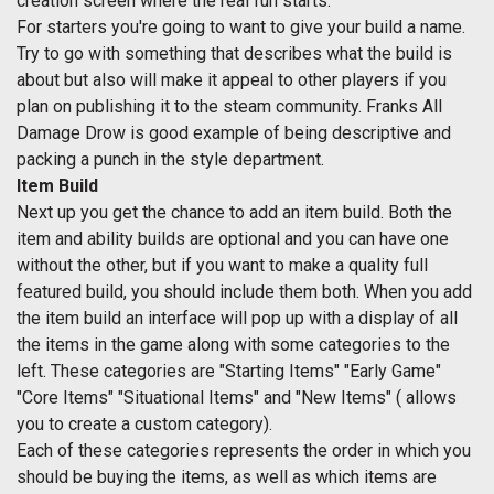
creation screen where the real fun starts.
For starters you're going to want to give your build a name.
Try to go with something that describes what the build is
about but also will make it appeal to other players if you
plan on publishing it to the steam community. Franks All
Damage Drow is good example of being descriptive and
packing a punch in the style department.
Item Build
Next up you get the chance to add an item build. Both the
item and ability builds are optional and you can have one
without the other, but if you want to make a quality full
featured build, you should include them both. When you add
the item build an interface will pop up with a display of all
the items in the game along with some categories to the
left. These categories are "Starting Items" "Early Game"
"Core Items" "Situational Items" and "New Items" ( allows
you to create a custom category).
Each of these categories represents the order in which you
should be buying the items, as well as which items are