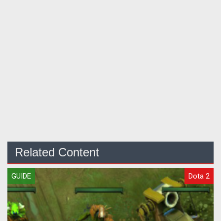
Related Content
GUIDE
Dota 2