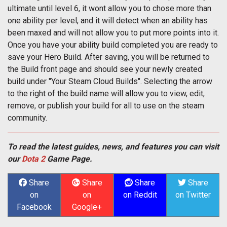
ultimate until level 6, it wont allow you to chose more than
one ability per level, and it will detect when an ability has
been maxed and will not allow you to put more points into it.
Once you have your ability build completed you are ready to
save your Hero Build. After saving, you will be returned to
the Build front page and should see your newly created
build under "Your Steam Cloud Builds". Selecting the arrow
to the right of the build name will allow you to view, edit,
remove, or publish your build for all to use on the steam
community.
To read the latest guides, news, and features you can visit
our
Dota 2
Game Page.
Share
Share
Share
Share
on
on
on Reddit
on Twitter
Facebook
Google+