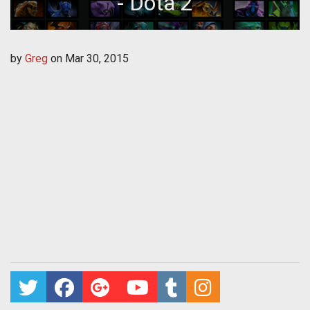
- Dota 2
by
Greg
on
Mar 30, 2015