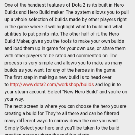
One of the handiest features of Dota 2 is its built in Hero
Builds and Hero Build maker. The system allows you to pull
up a whole selection of builds made by other players right
in the game where it will highlight what to build and what
abilities to put points into. The other half of it, the Hero
Build Maker, gives you the tools to make your own builds
and load them up in game for your own use, or share them
with other players to be rated and commented on. The
process is very simple and allows you to make as many
builds as you want, for any of the heroes in the game.
The first step in making a new build is to head over
to
http://www.dota2.com/workshop/builds
and log in to
your steam account. Select "New Hero Build" and you're on
your way.
The next screen is where you can choose the hero you are
creating a build for. They're all there and can be filtered
many different ways to narrow down the one you want.
Simply Select your hero and you'll be taken to the build