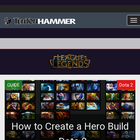
To
GUIDE
Dota 2
How to Create a Hero Build