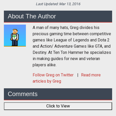
Last Updated:
Mar 13, 2016
About The Author
A man of many hats, Greg divides his
precious gaming time between competitive
games like League of Legends and Dota 2
and Action/ Adventure Games like GTA, and
Destiny. At Ten Ton Hammer he specializes
in making guides for new and veteran
players alike.
Follow
Greg
on Twitter
Read more
articles by Greg
Comments
Click to View