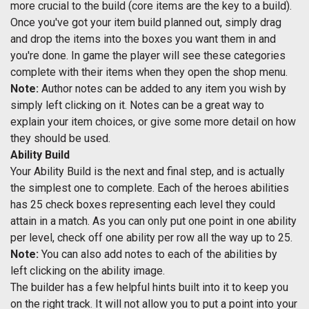
more crucial to the build (core items are the key to a build).
Once you've got your item build planned out, simply drag
and drop the items into the boxes you want them in and
you're done. In game the player will see these categories
complete with their items when they open the shop menu.
Note:
Author notes can be added to any item you wish by
simply left clicking on it. Notes can be a great way to
explain your item choices, or give some more detail on how
they should be used.
Ability Build
Your Ability Build is the next and final step, and is actually
the simplest one to complete. Each of the heroes abilities
has 25 check boxes representing each level they could
attain in a match. As you can only put one point in one ability
per level, check off one ability per row all the way up to 25.
Note:
You can also add notes to each of the abilities by
left clicking on the ability image.
The builder has a few helpful hints built into it to keep you
on the right track. It will not allow you to put a point into your