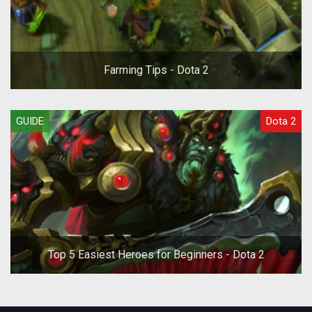
Farming Tips - Dota 2
GUIDE
Dota 2
Top 5 Easiest Heroes for Beginners - Dota 2