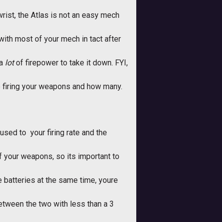
wrist, the Atlas is not an easy mech
with most of your mech in tact after
 a
lot
of firepower to take it down. FYI,
e firing your weapons and how many.
sed to  your firing rate and the
f your weapons, so its important to
 batteries at the same time, youre
 between the two with less than a 3