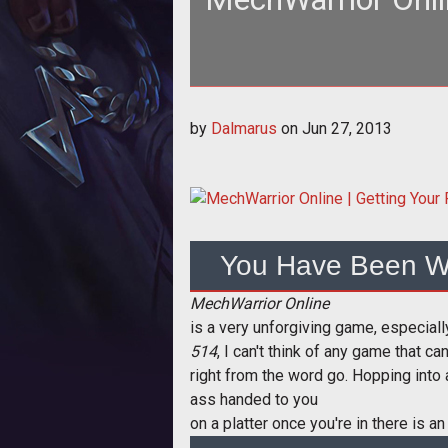
To prepare to kick ass in MWO, 
by
Dalmarus
on
Jun 27, 2013
You Have Been W
MechWarrior Online
is a very unforgiving game, especiall
514
, I can't think of any game that c
right from the word go. Hopping into 
ass handed to you
on a platter once you're in there is an