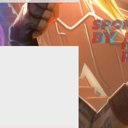
 MechWarrior Online user interface
 less than friendly to new players.
ckily for you, weve got you cove