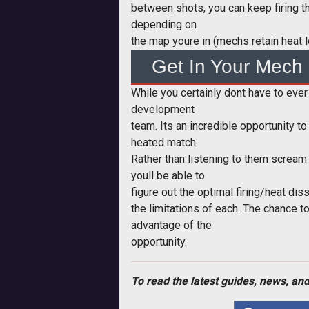
between shots, you can keep firing tha
depending on
the map youre in (mechs retain heat 
Get In Your Mech
While you certainly dont have to eve
development
team. Its an incredible opportunity 
heated match.
Rather than listening to them scream 
youll be able to
figure out the optimal firing/heat di
the limitations of each. The chance t
advantage of the
opportunity.
To read the latest guides, news, and