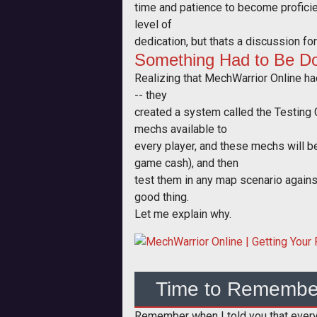
time and patience to become proficien
level of
dedication, but thats a discussion fo
Something Had to Be D
Realizing that MechWarrior Online had
-- they
created a system called the Testing 
mechs available to
every player, and these mechs will be
game cash), and then
test them in any map scenario against
good thing.
Let me explain why.
Time to Remembe
Remember when I told you that everyth