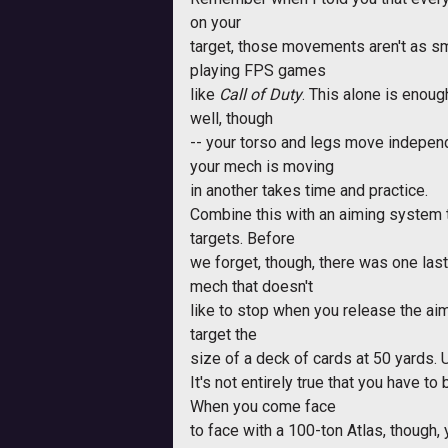
on your
target, those movements aren't as sm
playing FPS games
like
Call of Duty
. This alone is enou
well, though
-- your torso and legs move independ
your mech is moving
in another takes time and practice.
Combine this with an aiming system t
targets. Before
we forget, though, there was one last
mech that doesn't
like to stop when you release the aimi
target the
size of a deck of cards at 50 yards. Uh..
It's not entirely true that you have 
When you come face
to face with a 100-ton Atlas, though,