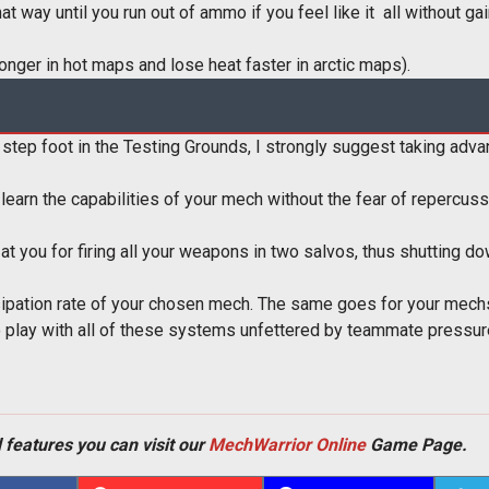
t way until you run out of ammo if you feel like it  all without g
longer in hot maps and lose heat faster in arctic maps).
r step foot in the Testing Grounds, I strongly suggest taking adv
to learn the capabilities of your mech without the fear of reperc
at you for firing all your weapons in two salvos, thus shutting 
ssipation rate of your chosen mech. The same goes for your mech
o play with all of these systems unfettered by teammate pressure
 features you can visit our
MechWarrior Online
Game Page.