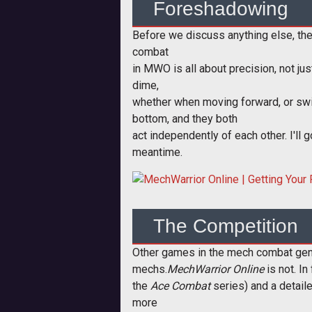
Foreshadowing
Before we discuss anything else, the
combat
in MWO is all about precision, not jus
dime,
whether when moving forward, or swing
bottom, and they both
act independently of each other. I'll 
meantime.
The Competition
Other games in the mech combat gen
mechs.
MechWarrior Online
is not. In
the
Ace Combat
series) and a detail
more