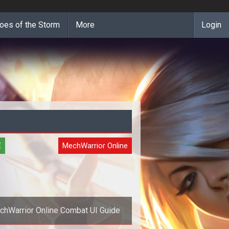
oes of the Storm
More
Login
E
MechWarrior Online
hWarrior Online Combat UI Guide