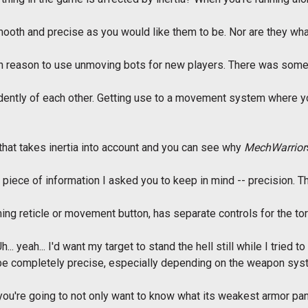
ooth and precise as you would like them to be. Nor are they wh
gh reason to use unmoving bots for new players. There was somet
ently of each other. Getting use to a movement system where you
hat takes inertia into account and you can see why
MechWarrior
 piece of information I asked you to keep in mind -- precision. T
ng reticle or movement button, has separate controls for the torso
. yeah... I'd want my target to stand the hell still while I tried to f
to be completely precise, especially depending on the weapon sys
 you're going to not only want to know what its weakest armor pan