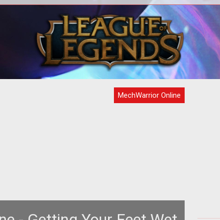
ine
MechWarrior Online launches today so
The
vant
brush up on the titles etiquette to make
is
n one
the most of your playtime.
Lu
MechWarrior Online
ne - Getting Your Feet Wet