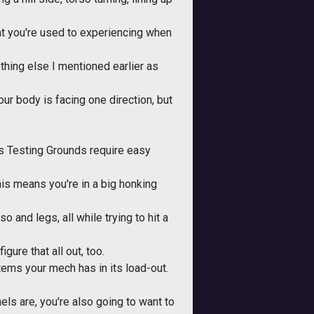
at you're used to experiencing when
hing else I mentioned earlier as
r body is facing one direction, but
s Testing Grounds require easy
his means you're in a big honking
 and legs, all while trying to hit a
igure that all out, too.
tems your mech has in its load-out.
els are, you're also going to want to