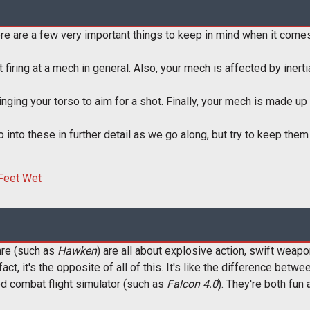
re are a few very important things to keep in mind when it come
t firing at a mech in general. Also, your mech is affected by inert
ing your torso to aim for a shot. Finally, your mech is made up 
go into these in further detail as we go along, but try to keep the
re (such as
Hawken
) are all about explosive action, swift weapo
 fact, it's the opposite of all of this. It's like the difference be
ed combat flight simulator (such as
Falcon 4.0
). They're both fun 