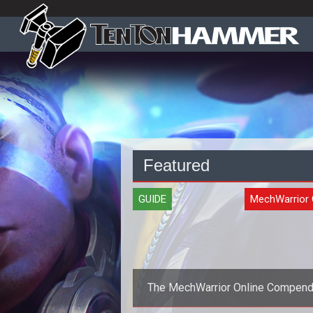
Featured
GUIDE
MechWarrior 
The MechWarrior Online Compen