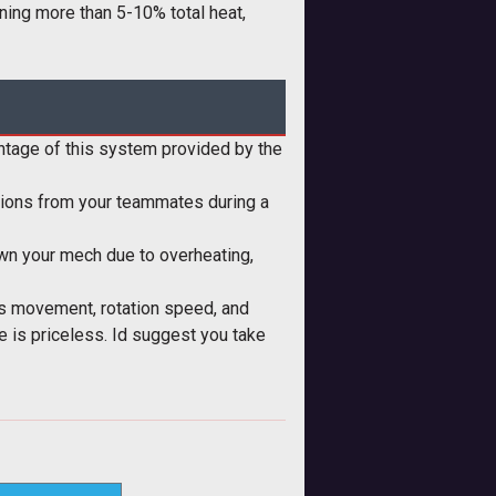
aining more than 5-10% total heat,
antage of this system provided by the
ussions from your teammates during a
down your mech due to overheating,
s movement, rotation speed, and
 is priceless. Id suggest you take