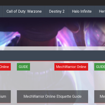
Call of Duty: Warzone
Destiny 2
Halo Infinite
Her
Online
GUIDE
MechWarrior Online
GUID
dium
MechWarrior Online Etiquette Guide
Mec