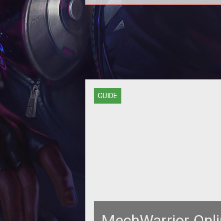
Introducing the MechWarrior Onl
Compendium  your source for rele
MWO information and guides, all i
GUIDE
MechWarrior Onli