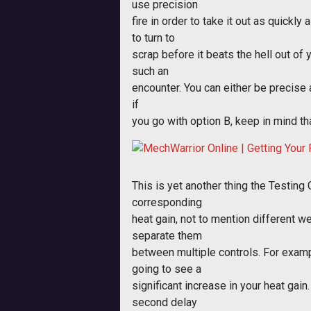
use precision
fire in order to take it out as quickl
to turn to
scrap before it beats the hell out of 
such an
encounter. You can either be precise
if
you go with option B, keep in mind t
This is yet another thing the Testing 
corresponding
heat gain, not to mention different we
separate them
between multiple controls. For exampl
going to see a
significant increase in your heat gain
second delay