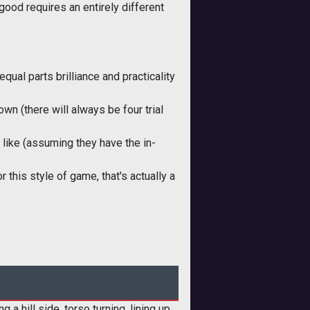
good requires an entirely different
ual parts brilliance and practicality
n (there will always be four trial
 like (assuming they have the in-
this style of game, that's actually a
a hill side, torso turning, lining up