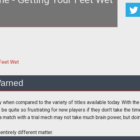
make use of the brilliant (and necessary) Testing
Grounds.
arned
y when compared to the variety of titles available today. With th
an be quite so frustrating for new players if they don't take the ti
a match with a trial mech may not take much brain power, but doi
 entirely different matter.