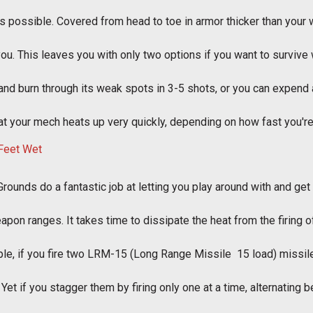
y as possible. Covered from head to toe in armor thicker than your 
you. This leaves you with only two options if you want to survive 
 and burn through its weak spots in 3-5 shots, or you can expend
hat your mech heats up very quickly, depending on how fast you'r
Grounds do a fantastic job at letting you play around with and get u
apon ranges. It takes time to dissipate the heat from the firing o
e, if you fire two LRM-15 (Long Range Missile  15 load) missile
. Yet if you stagger them by firing only one at a time, alternating