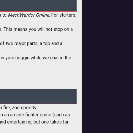
s to
MechWarrior Online
. For starters,
ia. This means you will not stop on a
of two major parts, a top and a
m in your noggin while we chat in the
n fire, and speedy
tween an arcade fighter game (such as
and entertaining, but one takes far