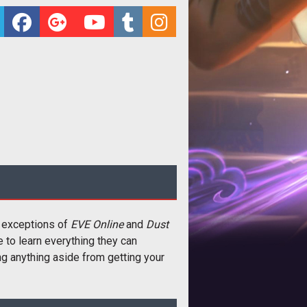
e exceptions of
EVE Online
and
Dust
me to learn everything they can
ng anything aside from getting your