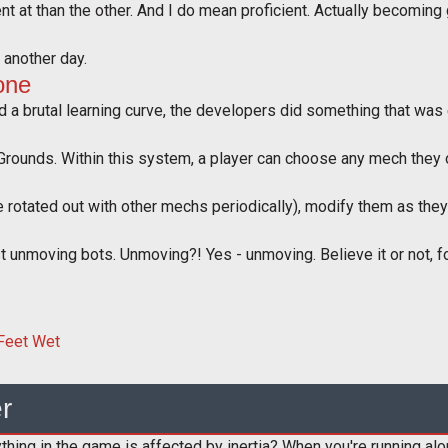
t at than the other. And I do mean proficient. Actually becoming 
r another day.
one
 a brutal learning curve, the developers did something that was eq
Grounds. Within this system, a player can choose any mech they ow
 rotated out with other mechs periodically), modify them as they
 unmoving bots. Unmoving?! Yes - unmoving. Believe it or not, for 
r
ing in the game is affected by inertia? When you're running along 