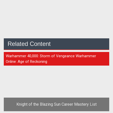
Related Content
GUIDE
Warhammer 40,000: Storm of Vengeance Warhammer
Online: Age of Reckoning
Knight of the Blazing Sun Career Mastery List