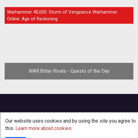
GUIDE
Warhammer 40,000: Storm of Vengeance Warhammer
Online: Age of Reckoning
WAR:Bitter Rivals - Quests of the Day
Our website uses cookies and by using the site you agree to
this.
Learn more about cookies
.