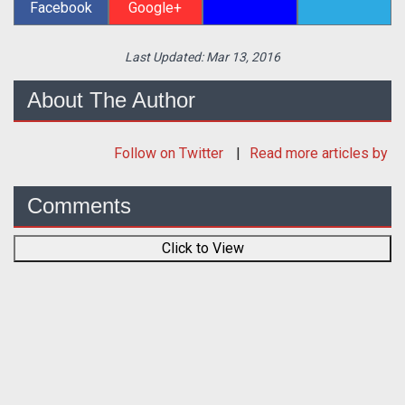
Facebook
Google+
Last Updated:
Mar 13, 2016
About The Author
Follow
on Twitter
Read more articles by
Comments
Click to View