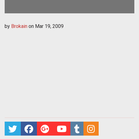
by
Brokain
on
Mar 19, 2009