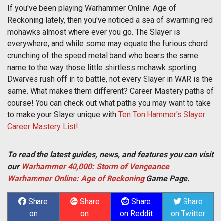
If you've been playing Warhammer Online: Age of
Reckoning lately, then you've noticed a sea of swarming red
mohawks almost where ever you go. The Slayer is
everywhere, and while some may equate the furious chord
crunching of the speed metal band who bears the same
name to the way those little shirtless mohawk sporting
Dwarves rush off in to battle, not every Slayer in WAR is the
same. What makes them different? Career Mastery paths of
course! You can check out what paths you may want to take
to make your Slayer unique with
Ten Ton Hammer's Slayer
Career Mastery List!
To read the latest guides, news, and features you can visit
our
Warhammer 40,000: Storm of Vengeance
Warhammer Online: Age of Reckoning
Game Page.
Share
Share
Share
Share
on
on
on Reddit
on Twitter