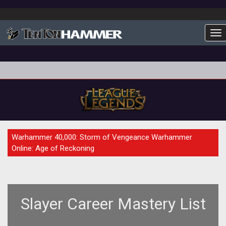
To
GUIDE
Warhammer 40,000: Storm of Vengeance Warhammer
Online: Age of Reckoning
Slayer Career Mastery List