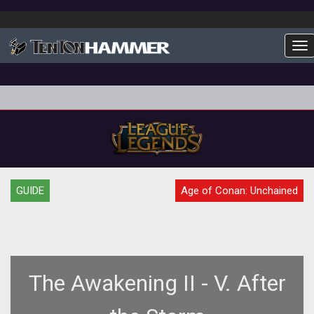
To
GUIDE
Age of Conan: Unchained
The Awakening II - V. After