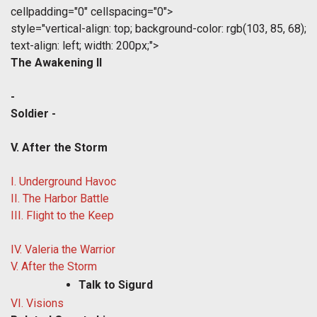
cellpadding="0" cellspacing="0">
style="vertical-align: top; background-color: rgb(103, 85, 68);
text-align: left; width: 200px;">
The Awakening II
-
Soldier -
V. After the Storm
I. Underground Havoc
II. The Harbor Battle
III. Flight to the Keep
IV. Valeria the Warrior
V. After the Storm
Talk to Sigurd
VI. Visions