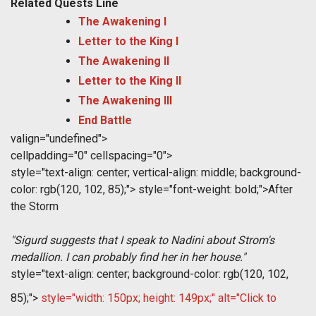
Related Quests Line
The Awakening I
Letter to the King I
The Awakening II
Letter to the King II
The Awakening III
End Battle
valign="undefined">
cellpadding="0" cellspacing="0">
style="text-align: center; vertical-align: middle; background-
color: rgb(120, 102, 85);">
style="font-weight: bold;">After
the Storm
"Sigurd suggests that I speak to Nadini about Strom's
medallion. I can probably find her in her house.
"
style="text-align: center; background-color: rgb(120, 102,
85);">
style="width: 150px; height: 149px;" alt="Click to