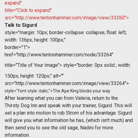
expand"
title="Click to expand"
src="http://www.tentonhammer.com/image/view/33260">
Talk to Sigurd
style="margin: 10px; border-collapse: collapse; float: left;
width: 136px; height: 100px;"
border="1">
href="http://www.tentonhammer.com/node/33264"
title="Title of Your Image">
style="border: 0px solid ; width:
150px; height: 120px;" alt=""
src="http://www.tentonhammer.com/image/view/33264">
style="font-style: italic;">The Ape King blocks your way.
After learning what you can from Valeria, return to the
Thirsty Dog Inn and speak with your trainer, Sigurd. This will
set a plan into motion to rob Strom of his advantage. Sigurd
will give you what information he has, (which isn't much) and
then send you to see the old sage, Nadini for more
information.