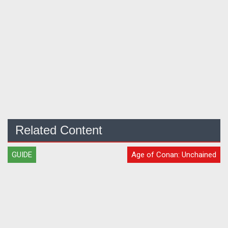
Related Content
GUIDE
Age of Conan: Unchained