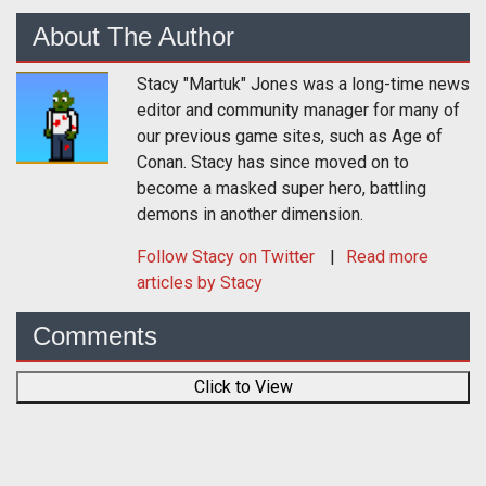
About The Author
Stacy "Martuk" Jones was a long-time news
editor and community manager for many of
our previous game sites, such as Age of
Conan. Stacy has since moved on to
become a masked super hero, battling
demons in another dimension.
Follow
Stacy
on Twitter
Read more
articles by Stacy
Comments
Click to View