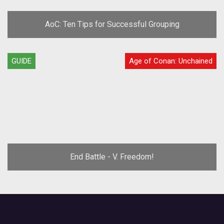
AoC: Ten Tips for Successful Grouping
GUIDE
Age of Conan: Unchained
End Battle - V. Freedom!