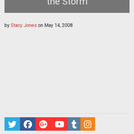
the Storm
by
Stacy Jones
on
May 14, 2008