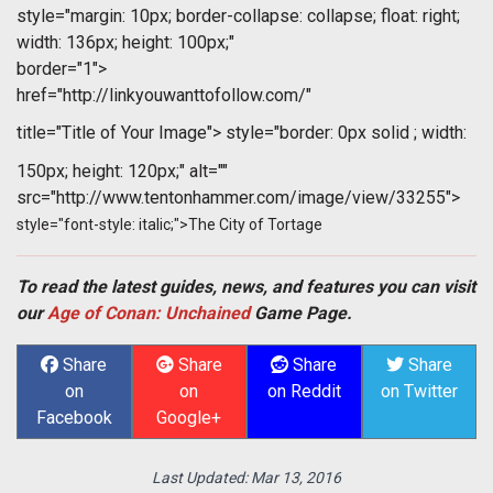
style="margin: 10px; border-collapse: collapse; float: right;
width: 136px; height: 100px;"
border="1">
href="http://linkyouwanttofollow.com/"
title="Title of Your Image">
style="border: 0px solid ; width:
150px; height: 120px;" alt=""
src="http://www.tentonhammer.com/image/view/33255">
style="font-style: italic;">The City of Tortage
To read the latest guides, news, and features you can visit
our
Age of Conan: Unchained
Game Page.
Share
Share
Share
Share
on
on
on Reddit
on Twitter
Facebook
Google+
Last Updated:
Mar 13, 2016