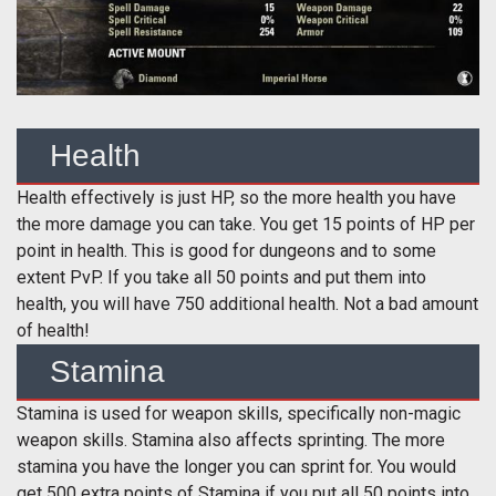
Health
Health effectively is just HP, so the more health you have
the more damage you can take. You get 15 points of HP per
point in health. This is good for dungeons and to some
extent PvP. If you take all 50 points and put them into
health, you will have 750 additional health. Not a bad amount
of health!
Stamina
Stamina is used for weapon skills, specifically non-magic
weapon skills. Stamina also affects sprinting. The more
stamina you have the longer you can sprint for. You would
get 500 extra points of Stamina if you put all 50 points into