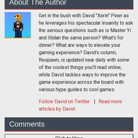
About The Author
Get in the bush with David "Xerin" Piner as
he leverages his spectacular insanity to ask
the serious questions such as is Master Yi
and Illidan the same person? What's for
dinner? What are ways to elevate your
gaming experience? David's column,
Respawn, is updated near daily with some
of the coolest things you'll read online,
while David tackles ways to improve the
game experience across the board with
various hype guides to cool games.
Follow
David
on Twitter
Read more
articles by David
Comments