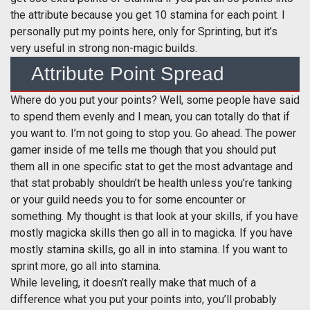
the attribute because you get 10 stamina for each point. I
personally put my points here, only for Sprinting, but it’s
very useful in strong non-magic builds.
Attribute Point Spread
Where do you put your points? Well, some people have said
to spend them evenly and I mean, you can totally do that if
you want to. I’m not going to stop you. Go ahead. The power
gamer inside of me tells me though that you should put
them all in one specific stat to get the most advantage and
that stat probably shouldn’t be health unless you’re tanking
or your guild needs you to for some encounter or
something. My thought is that look at your skills, if you have
mostly magicka skills then go all in to magicka. If you have
mostly stamina skills, go all in into stamina. If you want to
sprint more, go all into stamina.
While leveling, it doesn’t really make that much of a
difference what you put your points into, you’ll probably