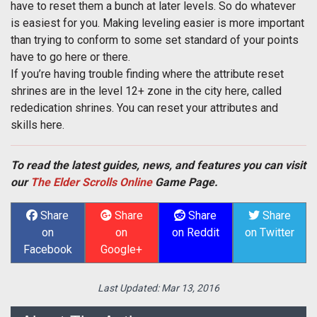
have to reset them a bunch at later levels. So do whatever
is easiest for you. Making leveling easier is more important
than trying to conform to some set standard of your points
have to go here or there.
If you’re having trouble finding where the attribute reset
shrines are in the level 12+ zone in the city here, called
rededication shrines. You can reset your attributes and
skills here.
To read the latest guides, news, and features you can visit
our
The Elder Scrolls Online
Game Page.
Share
Share
Share
Share
on
on
on Reddit
on Twitter
Facebook
Google+
Last Updated:
Mar 13, 2016