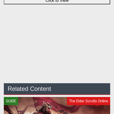
Click to View
Related Content
GUIDE
The Elder Scrolls Online