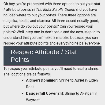
Oh boy, you’re presented with three options to put your stat
/ attribute points in
The Elder Scrolls Online
and you have
no idea where to put your points. There three options are
magicka, health, and stamina. All three sound equally good,
but where do you put your points? Can you respec your
points? Well, step one is don’t panic and the next step is to
understand that you can’ make a mistake because you can
respec your attribute points and everything helps everyone.
Respec Attribute / Stat
Points
To respec your attribute points you’ll need to visit a shrine.
The locations are as follows:
Aldmeri Dominion
: Shrine to Auriel in Elden
Root
Daggerfall Covenant
: Shrine to Akatosh in
Wayrest