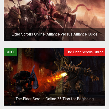
Elder Scrolls Online: Alliance versus Alliance Guide
GUIDE
The Elder Scrolls Online
The Elder Scrolls Online 25 Tips for Beginning
Adventurers