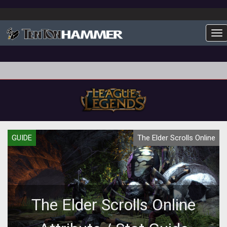
To
GUIDE
The Elder Scrolls Online
The Elder Scrolls Online