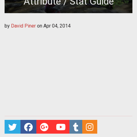
Attribute / Stat Guide
by
David Piner
on
Apr 04, 2014