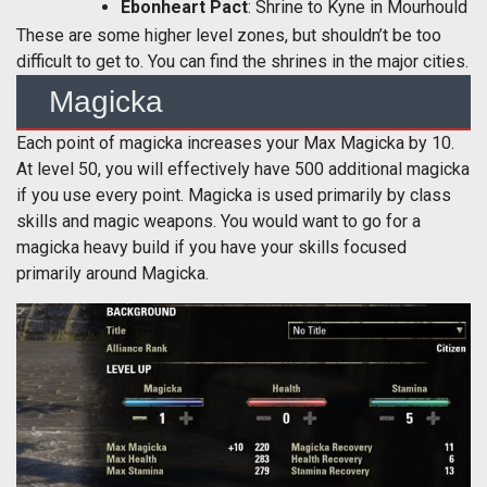
Ebonheart Pact
: Shrine to Kyne in Mourhould
These are some higher level zones, but shouldn’t be too
difficult to get to. You can find the shrines in the major cities.
Magicka
Each point of magicka increases your Max Magicka by 10.
At level 50, you will effectively have 500 additional magicka
if you use every point. Magicka is used primarily by class
skills and magic weapons. You would want to go for a
magicka heavy build if you have your skills focused
primarily around Magicka.