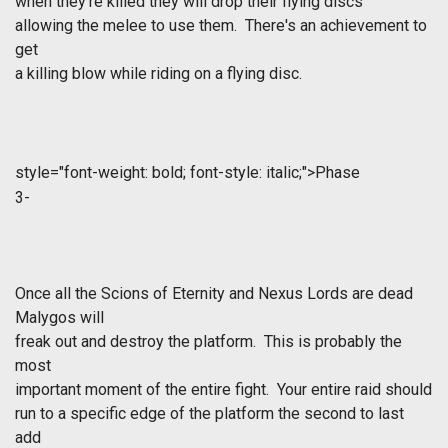
when they’re killed they will drop their flying discs
allowing the melee to use them. There's an achievement to
get
a killing blow while riding on a flying disc.
style="font-weight: bold; font-style: italic;">Phase
3-
Once all the Scions of Eternity and Nexus Lords are dead
Malygos will
freak out and destroy the platform. This is probably the
most
important moment of the entire fight. Your entire raid should
run to a specific edge of the platform the second to last
add