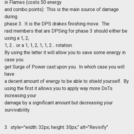
in Flames
(costs 50 energy
and combo points): This is the main source of damage
during
phase 3. It is the DPS drakes finishing move. The
raid members that are DPSing for phase 3 should either be
using a 1, 2,
1, 2… or a 1, 1, 2, 1, 1, 2… rotation.
By using the latter it will allow you to save some energy in
case you
get Surge of Power cast upon you. In which case you will
have
a decent amount of energy to be able to shield yourself. By
using the first it allows you to apply way more DoTs
increasing your
damage by a significant amount but decreasing your
survivability.
3.
style="width: 32px; height: 30px;" alt="Revivify"