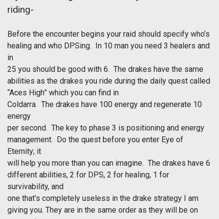
riding-
Before the encounter begins your raid should specify who’s
healing and who DPSing. In 10 man you need 3 healers and
in
25 you should be good with 6. The drakes have the same
abilities as the drakes you ride during the daily quest called
“Aces High” which you can find in
Coldarra. The drakes have 100 energy and regenerate 10
energy
per second. The key to phase 3 is positioning and energy
management. Do the quest before you enter Eye of
Eternity; it
will help you more than you can imagine. The drakes have 6
different abilities, 2 for DPS, 2 for healing, 1 for
survivability, and
one that’s completely useless in the drake strategy I am
giving you. They are in the same order as they will be on