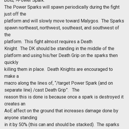
bold;">Power Spark.
The Power Sparks will spawn periodically during the fight
just off the
platform and will slowly move toward Malygos. The Sparks
spawn northeast, northwest, southeast, and southwest of
the
platform. This fight almost requires a Death
Knight. The DK should be standing in the middle of the
platform and using his/her Death Grip on the sparks then
quickly
killing them in place. Death Knights are encouraged to
make a
macro along the lines of, “/target Power Spark (and on
separate line) /cast Death Grip”. The
reason this is done is because once a spark is destroyed it
creates an
AoE affect on the ground that increases damage done by
anyone standing
in it by 50% (this can and should be stacked). The sparks