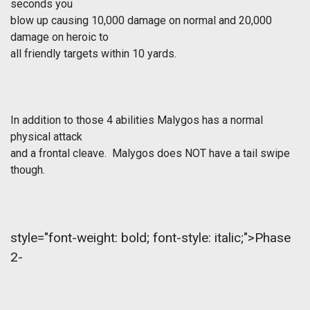
seconds you
blow up causing 10,000 damage on normal and 20,000
damage on heroic to
all friendly targets within 10 yards.
In addition to those 4 abilities Malygos has a normal
physical attack
and a frontal cleave. Malygos does NOT have a tail swipe
though.
style="font-weight: bold; font-style: italic;">Phase
2-