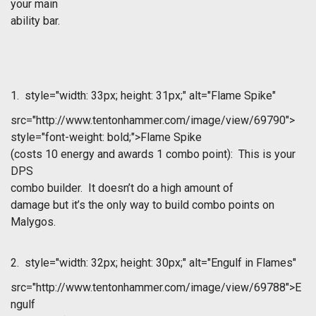
your main
ability bar.
1.
style="width: 33px; height: 31px;" alt="Flame Spike"
src="http://www.tentonhammer.com/image/view/69790">
style="font-weight: bold;">Flame Spike
(costs 10 energy and awards 1 combo point): This is your
DPS
combo builder. It doesn’t do a high amount of
damage but it’s the only way to build combo points on
Malygos.
2.
style="width: 32px; height: 30px;" alt="Engulf in Flames"
src="http://www.tentonhammer.com/image/view/69788">E
ngulf