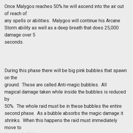
Once Malygos reaches 50% he will ascend into the air out
of reach of
any spells or abilities. Malygos will continue his Arcane
Storm ability as well as a deep breath that does 25,000
damage over 5
seconds.
During this phase there will be big pink bubbles that spawn
on the
ground. These are called Anti-magic bubbles. All
magical damage taken while inside the bubbles is reduced
by
50%. The whole raid must be in these bubbles the entire
second phase. As a bubble absorbs the magic damage it
shrinks. When this happens the raid must immediately
move to