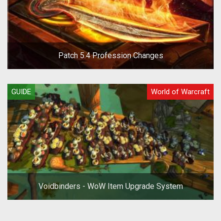
Patch 5.4 Profession Changes
GUIDE
World of Warcraft
Voidbinders - WoW Item Upgrade System