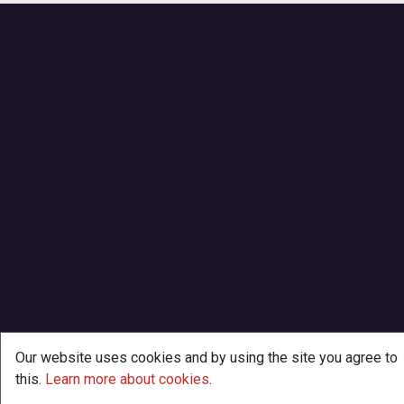
Our website uses cookies and by using the site you agree to
this.
Learn more about cookies
.