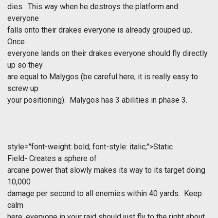
dies. This way when he destroys the platform and
everyone
falls onto their drakes everyone is already grouped up.
Once
everyone lands on their drakes everyone should fly directly
up so they
are equal to Malygos (be careful here, it is really easy to
screw up
your positioning). Malygos has 3 abilities in phase 3.
style="font-weight: bold; font-style: italic;">Static
Field- Creates a sphere of
arcane power that slowly makes its way to its target doing
10,000
damage per second to all enemies within 40 yards. Keep
calm
here, everyone in your raid should just fly to the right about