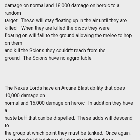
damage on normal and 18,000 damage on heroic to a
random
target. These will stay floating up in the air until they are
killed. When they are killed the discs they were
floating on will fall to the ground allowing the melee to hop
on them
and kill the Scions they couldn’t reach from the
ground. The Scions have no aggro table.
The Nexus Lords have an Arcane Blast ability that does
10,000 damage on
normal and 15,000 damage on heroic. In addition they have
a
haste buff that can be dispelled. These adds will descend
to
the group at which point they must be tanked. Once again,