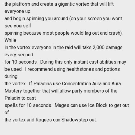
the platform and create a gigantic vortex that will lift
everyone up
and begin spinning you around (on your screen you wont
see yourself
spinning because most people would lag out and crash).
While
in the vortex everyone in the raid will take 2,000 damage
every second
for 10 seconds. During this only instant cast abilities may
be used. I recommend using healthstones and potions
during
the vortex. If Paladins use Concentration Aura and Aura
Mastery together that will allow party members of the
Paladin to cast
spells for 10 seconds. Mages can use Ice Block to get out
of
the vortex and Rogues can Shadowstep out.