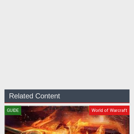
Related Content
GUIDE
World of Warcraft