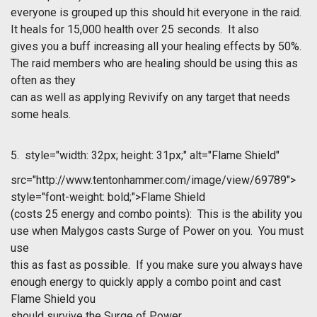
everyone is grouped up this should hit everyone in the raid.
It heals for 15,000 health over 25 seconds. It also
gives you a buff increasing all your healing effects by 50%.
The raid members who are healing should be using this as
often as they
can as well as applying Revivify on any target that needs
some heals.
5.
style="width: 32px; height: 31px;" alt="Flame Shield"
src="http://www.tentonhammer.com/image/view/69789">
style="font-weight: bold;">Flame Shield
(costs 25 energy and combo points): This is the ability you
use when Malygos casts Surge of Power on you. You must
use
this as fast as possible. If you make sure you always have
enough energy to quickly apply a combo point and cast
Flame Shield you
should survive the Surge of Power.