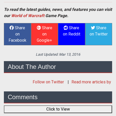
To read the latest guides, news, and features you can visit
our
World of Warcraft
Game Page.
Share
Share
Share
Share
on
on
on Reddit
on Twitter
Facebook
Google+
Last Updated:
Mar 13, 2016
About The Author
Follow
on Twitter
Read more articles by
Comments
Click to View