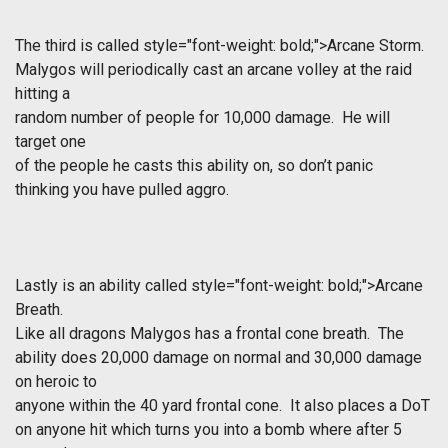
The third is called
style="font-weight: bold;">Arcane Storm.
Malygos will periodically cast an arcane volley at the raid
hitting a
random number of people for 10,000 damage. He will
target one
of the people he casts this ability on, so don’t panic
thinking you have pulled aggro.
Lastly is an ability called
style="font-weight: bold;">Arcane
Breath.
Like all dragons Malygos has a frontal cone breath. The
ability does 20,000 damage on normal and 30,000 damage
on heroic to
anyone within the 40 yard frontal cone. It also places a DoT
on anyone hit which turns you into a bomb where after 5