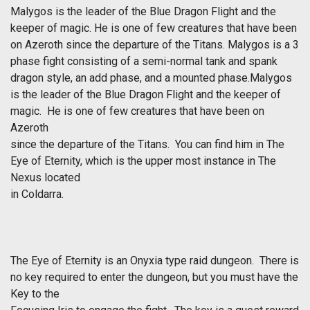
Malygos is the leader of the Blue Dragon Flight and the
keeper of magic. He is one of few creatures that have been
on Azeroth since the departure of the Titans. Malygos is a 3
phase fight consisting of a semi-normal tank and spank
dragon style, an add phase, and a mounted phase.Malygos
is the leader of the Blue Dragon Flight and the keeper of
magic. He is one of few creatures that have been on
Azeroth
since the departure of the Titans. You can find him in The
Eye of Eternity, which is the upper most instance in The
Nexus located
in Coldarra.
The Eye of Eternity is an Onyxia type raid dungeon. There is
no key required to enter the dungeon, but you must have the
Key to the