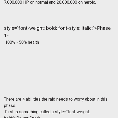
7,000,000 HP on normal and 20,000,000 on heroic.
style="font-weight: bold; font-style: italic;">Phase
1-
100% - 50% health
There are 4 abilities the raid needs to worry about in this
phase.
First is something called a
style="font-weight: