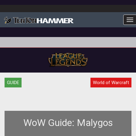
To
GUIDE
World of Warcraft
WoW Guide: Malygos