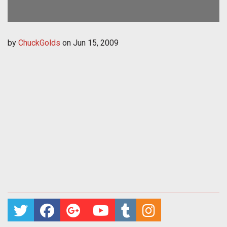
by
ChuckGolds
on
Jun 15, 2009