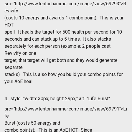
src="http://www.tentonhammer.com/image/view/69793">R
evivify
(costs 10 energy and awards 1 combo point): This is your
HOT
spell. It heals the target for 500 health per second for 10
seconds and can stack up to 5 times. It also stacks
separately for each person (example: 2 people cast
Revivify on one
target, that target will get both and they would generate
separate
stacks). This is also how you build your combo points for
your AoE heal.
4.
style="width: 30px; height: 29px;" alt="Life Burst"
src="http://www.tentonhammer.com/image/view/69791">Li
fe
Burst
(costs 50 energy and
combo points): This is an AoE HOT. Since