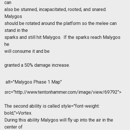
can
also be stunned, incapacitated, rooted, and snared.
Malygos
should be rotated around the platform so the melee can
stand in the
sparks and still hit Malygos. If the sparks reach Malygos
he
will consume it and be
granted a 50% damage increase.
alt="Malygos Phase 1 Map"
src="http://www.tentonhammer.com/image/view/69792">
The second ability is called
style="font-weight:
bold;">Vortex.
During this ability Malygos will fly up into the air in the
center of