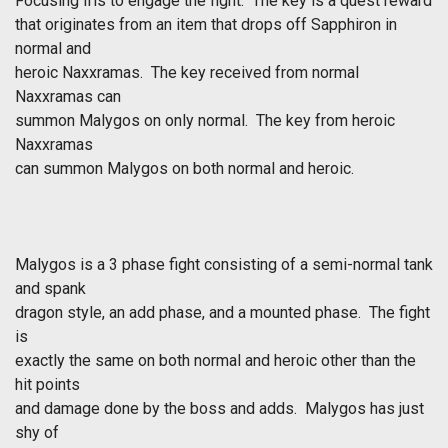
Focusing Iris to engage the fight. The key is a quest reward
that originates from an item that drops off Sapphiron in
normal and
heroic Naxxramas. The key received from normal
Naxxramas can
summon Malygos on only normal. The key from heroic
Naxxramas
can summon Malygos on both normal and heroic.
Malygos is a 3 phase fight consisting of a semi-normal tank
and spank
dragon style, an add phase, and a mounted phase. The fight
is
exactly the same on both normal and heroic other than the
hit points
and damage done by the boss and adds. Malygos has just
shy of