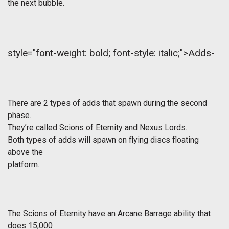
the next bubble.
style="font-weight: bold; font-style: italic;">Adds-
There are 2 types of adds that spawn during the second
phase.
They’re called Scions of Eternity and Nexus Lords.
Both types of adds will spawn on flying discs floating
above the
platform.
The Scions of Eternity have an Arcane Barrage ability that
does 15,000