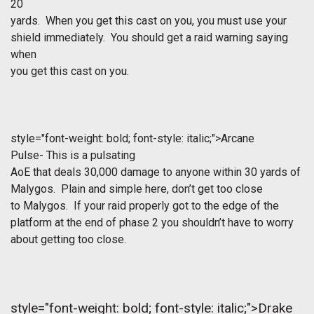
20
yards. When you get this cast on you, you must use your
shield immediately. You should get a raid warning saying
when
you get this cast on you.
style="font-weight: bold; font-style: italic;">Arcane
Pulse- This is a pulsating
AoE that deals 30,000 damage to anyone within 30 yards of
Malygos. Plain and simple here, don’t get too close
to Malygos. If your raid properly got to the edge of the
platform at the end of phase 2 you shouldn’t have to worry
about getting too close.
style="font-weight: bold; font-style: italic;">Drake