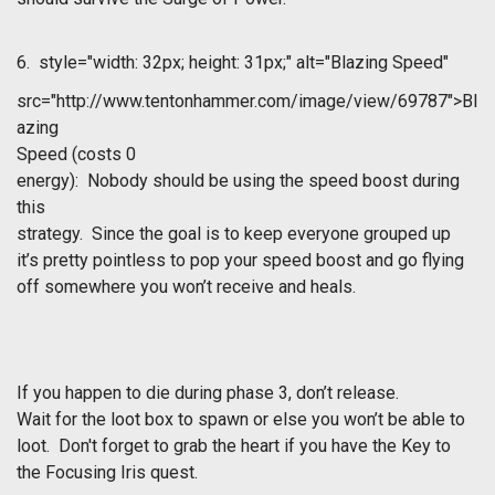
6.
style="width: 32px; height: 31px;" alt="Blazing Speed"
src="http://www.tentonhammer.com/image/view/69787">Bl
azing
Speed
(costs 0
energy): Nobody should be using the speed boost during
this
strategy. Since the goal is to keep everyone grouped up
it’s pretty pointless to pop your speed boost and go flying
off somewhere you won’t receive and heals.
If you happen to die during phase 3, don’t release.
Wait for the loot box to spawn or else you won’t be able to
loot. Don't forget to grab the heart if you have the Key to
the Focusing Iris quest.