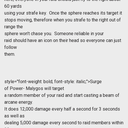
60 yards
using your strafe key. Once the sphere reaches its target it
stops moving, therefore when you strafe to the right out of
range the
sphere won’t chase you. Someone reliable in your
raid should have an icon on their head so everyone can just
follow
them.
style="font-weight: bold; font-style: italic;">Surge
of Power- Malygos will target
a random member of your raid and start casting a beam of
arcane energy.
It does 12,000 damage every half a second for 3 seconds
as well as
dealing 5,000 damage every second to raid members within