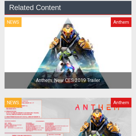
Related Content
NEWS
Anthem
Anthem: New CES 2019 Trailer
NEWS
Anthem