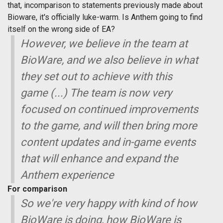
that, incomparison to statements previously made about
Bioware, it's officially luke-warm. Is Anthem going to find
itself on the wrong side of EA?
However, we believe in the team at
BioWare, and we also believe in what
they set out to achieve with this
game (...) The team is now very
focused on continued improvements
to the game, and will then bring more
content updates and in-game events
that will enhance and expand the
Anthem experience
For comparison
So we're very happy with kind of how
BioWare is doing, how BioWare is