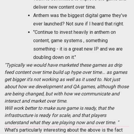
deliver new content over time.
Anthem was the biggest digital game they've
ever launched? Not sure if I heard that right.
"Continue to invest heavily in anthem on
content, game systems , something
something - it is a great new IP and we are
doubling down on it."
"Typically we would have marketed these games as drip
feed content over time build up hype over time... as games
get bigger it's not working as well as it used to. Not just
about how we development and QA games, although those
are being changed, but with how we communicate and
interact and market over time.
Will work better to make sure game is ready, that the
infrastructure is ready for scale, and that players
understand what they are playing now and over time. "
What's particularly interesting about the above is the fact