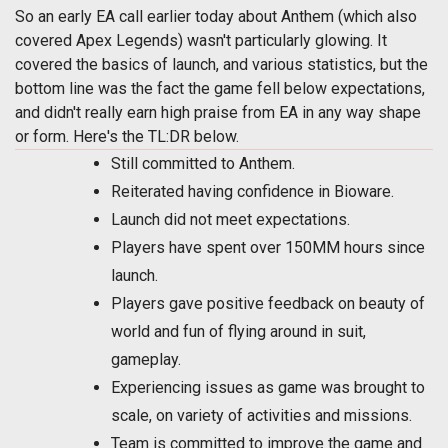
So an early EA call earlier today about Anthem (which also
covered Apex Legends) wasn't particularly glowing. It
covered the basics of launch, and various statistics, but the
bottom line was the fact the game fell below expectations,
and didn't really earn high praise from EA in any way shape
or form. Here's the TL:DR below.
Still committed to Anthem.
Reiterated having confidence in Bioware.
Launch did not meet expectations.
Players have spent over 150MM hours since
launch.
Players gave positive feedback on beauty of
world and fun of flying around in suit,
gameplay.
Experiencing issues as game was brought to
scale, on variety of activities and missions.
Team is committed to improve the game and