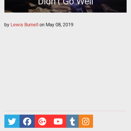
Didn't Go Well
by
Lewis Burnell
on
May 08, 2019