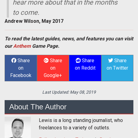
hear more about that in the months
to come.
Andrew Wilson, May 2017
To read the latest guides, news, and features you can visit
our
Anthem
Game Page.
Share
Share
Share
Share
on
on
on Reddit
on Twitter
Facebook
Google+
Last Updated:
May 08, 2019
About The Author
Lewis is a long standing journalist, who
freelances to a variety of outlets.