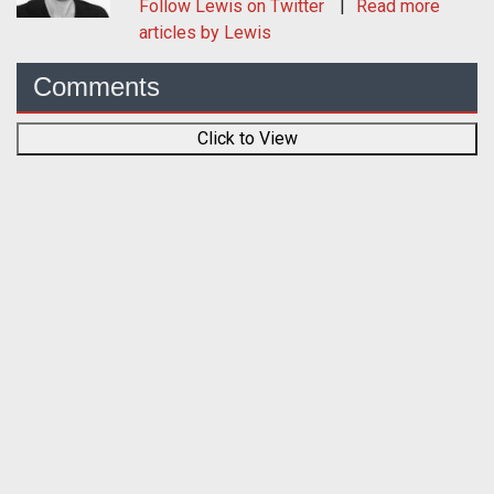
Follow
Lewis
on Twitter
Read more
articles by Lewis
Comments
Click to View