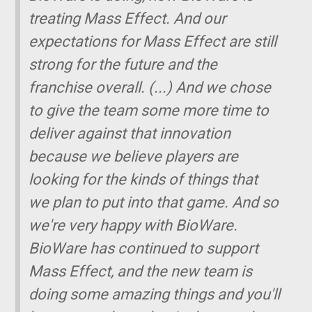
treating Mass Effect. And our
expectations for Mass Effect are still
strong for the future and the
franchise overall.
(...)
And we chose
to give the team some more time to
deliver against that innovation
because we believe players are
looking for the kinds of things that
we plan to put into that game. And so
we're very happy with BioWare.
BioWare has continued to support
Mass Effect, and the new team is
doing some amazing things and you'll