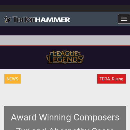
To
NEWS
TERA: Rising
Award Winning Composers