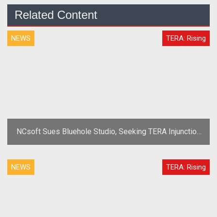
Related Content
NEWS
TERA: Rising
NCsoft Sues Bluehole Studio, Seeking TERA Injunction
for Alleged Theft
NEWS
TERA: Rising