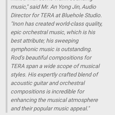
music," said Mr. An Yong Jin, Audio
Director for TERA at Bluehole Studio.
"Inon has created world-class quality,
epic orchestral music, which is his
best attribute; his sweeping
symphonic music is outstanding.
Rod's beautiful compositions for
TERA span a wide scope of musical
styles. His expertly crafted blend of
acoustic guitar and orchestral
compositions is incredible for
enhancing the musical atmosphere
and their popular music appeal."