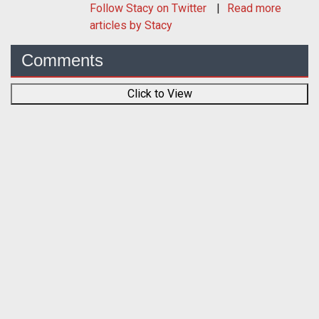
Follow
Stacy
on Twitter
Read more
articles by Stacy
Comments
Click to View