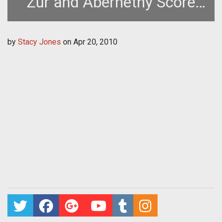
Zur and Abernethy Score
TERA
by
Stacy Jones
on
Apr 20, 2010