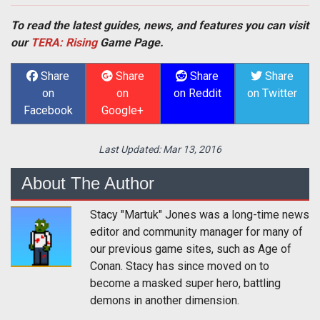
To read the latest guides, news, and features you can visit
our
TERA: Rising
Game Page.
Share
Share
Share
Share
on
on
on Reddit
on Twitter
Facebook
Google+
Last Updated:
Mar 13, 2016
About The Author
Stacy "Martuk" Jones was a long-time news
editor and community manager for many of
our previous game sites, such as Age of
Conan. Stacy has since moved on to
become a masked super hero, battling
demons in another dimension.