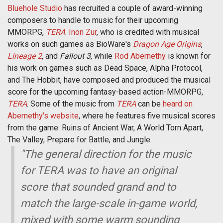
Bluehole Studio
has recruited a couple of award-winning
composers to handle to music for their upcoming
MMORPG,
TERA
.
Inon Zur
, who is credited with musical
works on such games as BioWare's
Dragon Age Origins
,
Lineage 2
, and
Fallout 3
, while
Rod Abernethy
is known for
his work on games such as Dead Space, Alpha Protocol,
and The Hobbit, have composed and produced the musical
score for the upcoming fantasy-based action-MMORPG,
TERA
. Some of the music from
TERA
can be
heard on
Abernethy's website
, where he features five musical scores
from the game: Ruins of Ancient War, A World Torn Apart,
The Valley, Prepare for Battle, and Jungle.
"The general direction for the music
for TERA was to have an original
score that sounded grand and to
match the large-scale in-game world,
mixed with some warm sounding