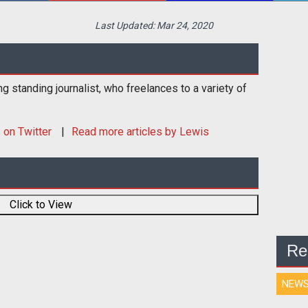
Last Updated:
Mar 24, 2020
ng standing journalist, who freelances to a variety of
s
on Twitter
Read more articles by Lewis
Click to View
Re
NEW