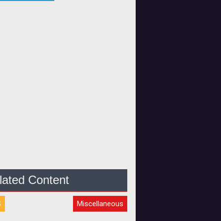
lated Content
S
Miscellaneous