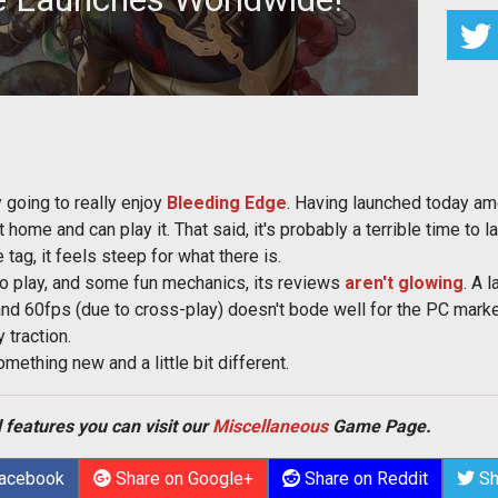
arena brawler from Ninja Theory
y going to really enjoy
Bleeding Edge
. Having launched today a
home and can play it. That said, it's probably a terrible time to 
e tag, it feels steep for what there is.
o play, and some fun mechanics, its reviews
aren't glowing
. A 
and 60fps (due to cross-play) doesn't bode well for the PC market.
 traction.
something new and a little bit different.
 features you can visit our
Miscellaneous
Game Page.
Facebook
Share on Google+
Share on Reddit
Sh