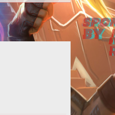
ld you call Asheron's Call 2 good?
rhaps you could. The people who
ayed it for that short time, liked it