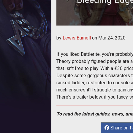
There's a new 
by
Lewis Burnell
on
Mar 24, 2020
If you liked Battlerite, you're probabl
Theory probably figured people are at 
that isn't free to play. With a £30 pric
Despite some gorgeous characters t
ranked ladder, restricted to console 
much ensures it'll struggle to gain any
There's a trailer below, if you fancy 
To read the latest guides, news, and
Share on 