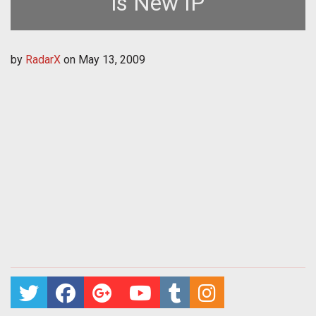
is New IP
by
RadarX
on
May 13, 2009