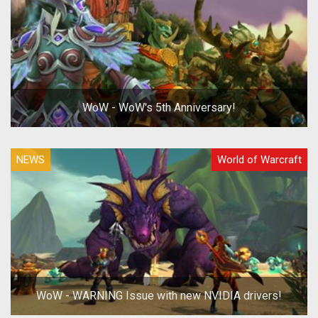
WoW - WoW's 5th Anniversary!
NEWS
World of Warcraft
WoW - WARNING Issue with new NVIDIA drivers!