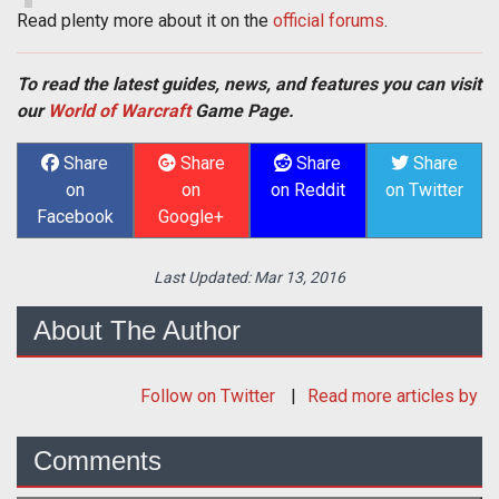
Read plenty more about it on the
official forums
.
To read the latest guides, news, and features you can visit
our
World of Warcraft
Game Page.
Share
Share
Share
Share
on
on
on Reddit
on Twitter
Facebook
Google+
Last Updated:
Mar 13, 2016
About The Author
Follow
on Twitter
Read more articles by
Comments