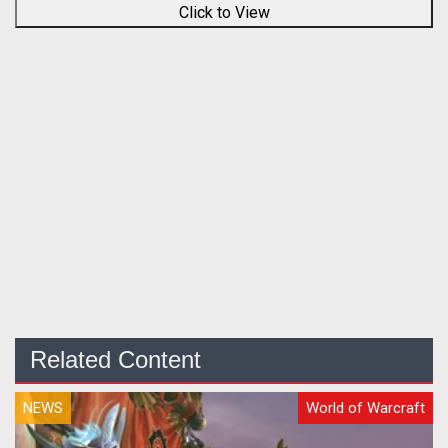
Click to View
Related Content
NEWS
World of Warcraft