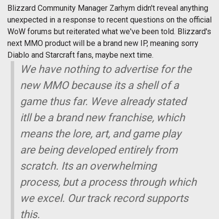
Blizzard Community Manager Zarhym didn't reveal anything
unexpected in a response to recent questions on the official
WoW forums but reiterated what we've been told. Blizzard's
next MMO product will be a brand new IP, meaning sorry
Diablo and Starcraft fans, maybe next time.
We have nothing to advertise for the
new MMO because its a shell of a
game thus far. Weve already stated
itll be a brand new franchise, which
means the lore, art, and game play
are being developed entirely from
scratch. Its an overwhelming
process, but a process through which
we excel. Our track record supports
this.