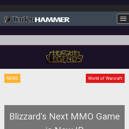
To
NEWS
World of Warcraft
Blizzard's Next MMO Game