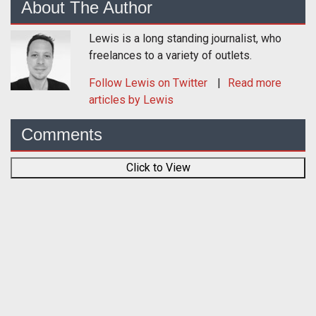
About The Author
Lewis is a long standing journalist, who
freelances to a variety of outlets.
Follow
Lewis
on Twitter
Read more
articles by Lewis
Comments
Click to View