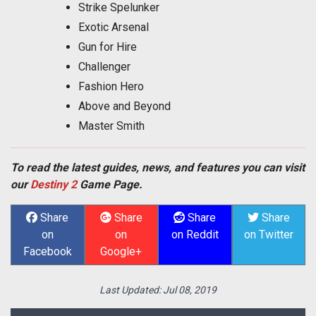
Strike Spelunker
Exotic Arsenal
Gun for Hire
Challenger
Fashion Hero
Above and Beyond
Master Smith
To read the latest guides, news, and features you can visit
our
Destiny 2
Game Page.
Share
Share
Share
Share
on
on
on Reddit
on Twitter
Facebook
Google+
Last Updated:
Jul 08, 2019