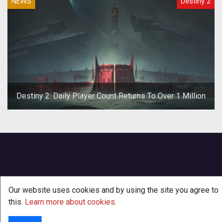
NEWS
Destiny 2
Destiny 2: Daily Player Count Returns To Over 1 Million
Our website uses cookies and by using the site you agree to
this.
Learn more about cookies
.