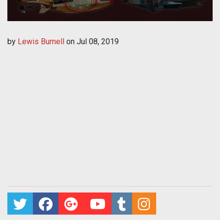
by
Lewis Burnell
on
Jul 08, 2019