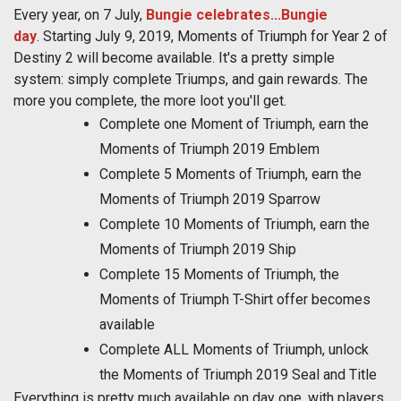
Every year, on 7 July,
Bungie celebrates...Bungie
day
. Starting July 9, 2019, Moments of Triumph for Year 2 of
Destiny 2 will become available. It's a pretty simple
system: simply complete Triumps, and gain rewards. The
more you complete, the more loot you'll get.
Complete one Moment of Triumph, earn the
Moments of Triumph 2019 Emblem
Complete 5 Moments of Triumph, earn the
Moments of Triumph 2019 Sparrow
Complete 10 Moments of Triumph, earn the
Moments of Triumph 2019 Ship
Complete 15 Moments of Triumph, the
Moments of Triumph T-Shirt offer becomes
available
Complete ALL Moments of Triumph, unlock
the Moments of Triumph 2019 Seal and Title
Everything is pretty much available on day one, with players