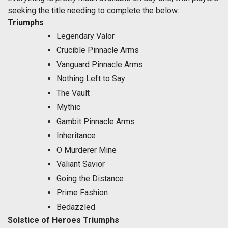
seeking the title needing to complete the below:
Triumphs
Legendary Valor
Crucible Pinnacle Arms
Vanguard Pinnacle Arms
Nothing Left to Say
The Vault
Mythic
Gambit Pinnacle Arms
Inheritance
O Murderer Mine
Valiant Savior
Going the Distance
Prime Fashion
Bedazzled
Solstice of Heroes Triumphs