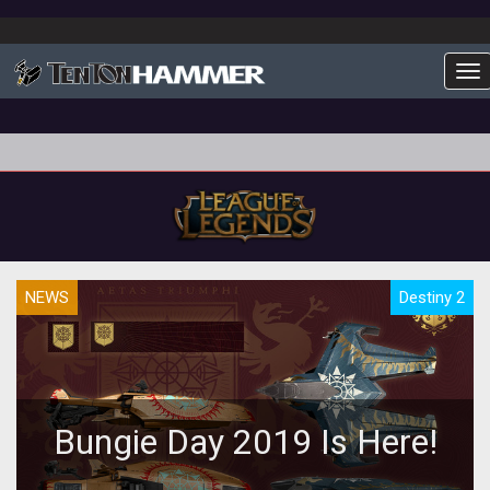
To
NEWS
Destiny 2
Bungie Day 2019 Is Here!