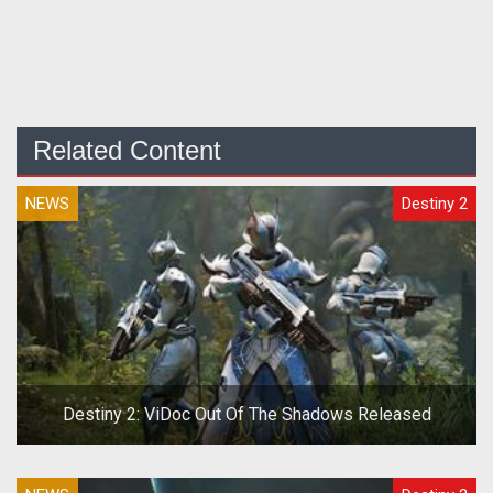
Related Content
NEWS
Destiny 2
Destiny 2: ViDoc Out Of The Shadows Released