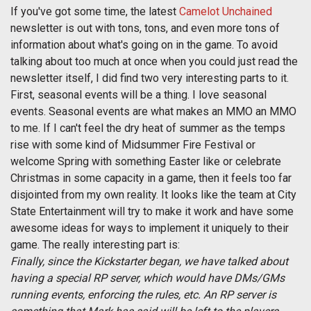
If you've got some time, the latest
Camelot Unchained
newsletter is out with tons, tons, and even more tons of
information about what's going on in the game. To avoid
talking about too much at once when you could just read the
newsletter itself, I did find two very interesting parts to it.
First, seasonal events will be a thing. I love seasonal
events. Seasonal events are what makes an MMO an MMO
to me. If I can't feel the dry heat of summer as the temps
rise with some kind of Midsummer Fire Festival or
welcome Spring with something Easter like or celebrate
Christmas in some capacity in a game, then it feels too far
disjointed from my own reality. It looks like the team at City
State Entertainment will try to make it work and have some
awesome ideas for ways to implement it uniquely to their
game. The really interesting part is:
Finally, since the Kickstarter began, we have talked about
having a special RP server, which would have DMs/GMs
running events, enforcing the rules, etc. An RP server is