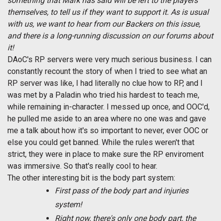
something that Mark has said will be left to the players
themselves, to tell us if they want to support it. As is usual
with us, we want to hear from our Backers on this issue,
and there is a long-running discussion on our forums about
it!
DAoC's RP servers were very much serious business. I can
constantly recount the story of when I tried to see what an
RP server was like, I had literally no clue how to RP, and I
was met by a Paladin who tried his hardest to teach me,
while remaining in-character. I messed up once, and OOC'd,
he pulled me aside to an area where no one was and gave
me a talk about how it's so important to never, ever OOC or
else you could get banned. While the rules weren't that
strict, they were in place to make sure the RP enviroment
was immersive. So that's really cool to hear.
The other interesting bit is the body part system:
First pass of the body part and injuries
system!
Right now, there's only one body part, the