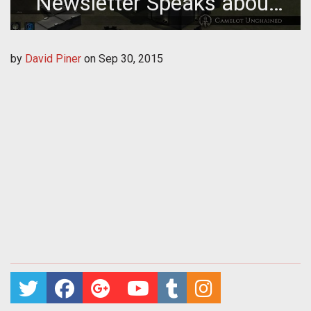
Newsletter Speaks about
Seasonal Events & Body
by
David Piner
on
Sep 30, 2015
Part Damage