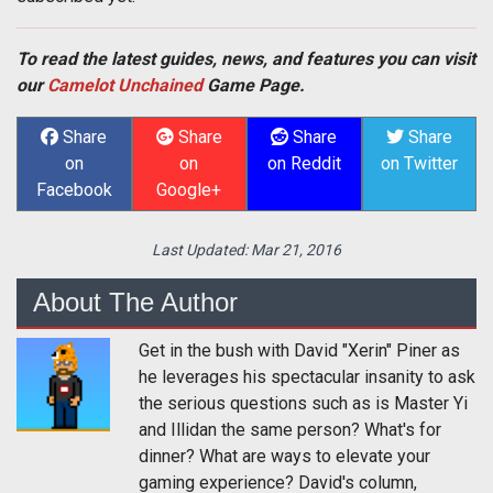
To read the latest guides, news, and features you can visit
our
Camelot Unchained
Game Page.
Share
Share
Share
Share
on
on
on Reddit
on Twitter
Facebook
Google+
Last Updated:
Mar 21, 2016
About The Author
Get in the bush with David "Xerin" Piner as
he leverages his spectacular insanity to ask
the serious questions such as is Master Yi
and Illidan the same person? What's for
dinner? What are ways to elevate your
gaming experience? David's column,