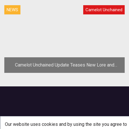
NEWS
Camelot Unchained
Camelot Unchained Update Teases New Lore and
Concept Art
Our website uses cookies and by using the site you agree to