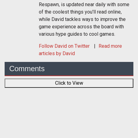
Respawn, is updated near daily with some
of the coolest things you'll read online,
while David tackles ways to improve the
game experience across the board with
various hype guides to cool games.
Follow
David
on Twitter
Read more
articles by David
Comments
Click to View