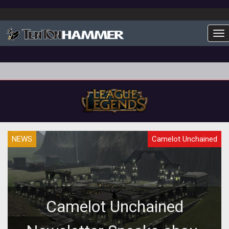
To
NEWS
Camelot Unchained
Camelot Unchained