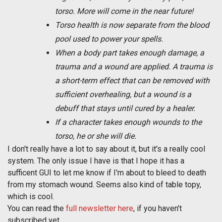
torso. More will come in the near future!
Torso health is now separate from the blood
pool used to power your spells.
When a body part takes enough damage, a
trauma and a wound are applied. A trauma is
a short-term effect that can be removed with
sufficient overhealing, but a wound is a
debuff that stays until cured by a healer.
If a character takes enough wounds to the
torso, he or she will die.
I don't really have a lot to say about it, but it's a really cool
system. The only issue I have is that I hope it has a
sufficent GUI to let me know if I'm about to bleed to death
from my stomach wound. Seems also kind of table topy,
which is cool.
You can read the
full newsletter here
, if you haven't
subscribed yet.