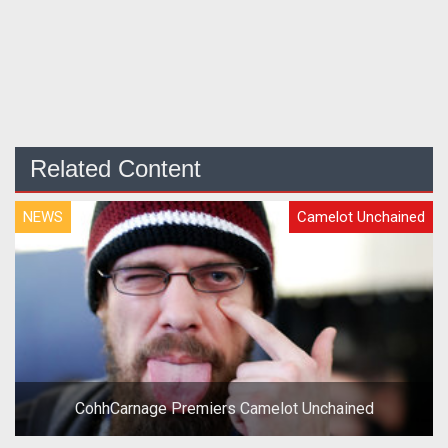
Related Content
NEWS
Camelot Unchained
CohhCarnage Premiers Camelot Unchained