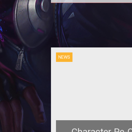
The World of Warcraft Mosaic i
Complete! Thanks to the combi
effort of Warcraft players.
NEWS
Character Re-C