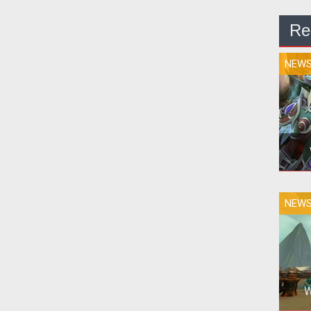
Re
NEW
NEW
Co
W