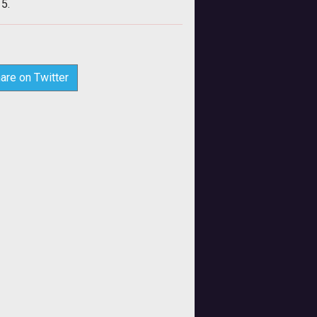
15.
are on Twitter