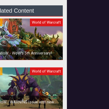
lated Content
S
World of Warcraft
WoW - WoW's 5th Anniversary!
The World of Warcraft Mosaic is
S
World of Warcraft
mplete! Thanks to the combined
effort of Warcraft players.
oW - WARNING Issue with new
NVIDIA drivers!