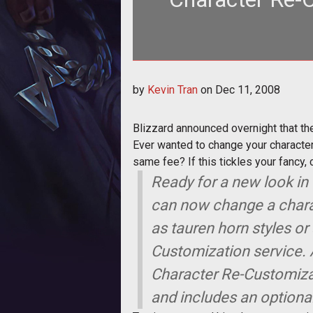
Blizzard announced overnight tha
by
Kevin Tran
on
Dec 11, 2008
Blizzard announced overnight that th
Ever wanted to change your character'
same fee? If this tickles your fancy, 
Ready for a new look in 
can now change a charac
as tauren horn styles or
Customization service. 
Character Re-Customizat
and includes an optiona