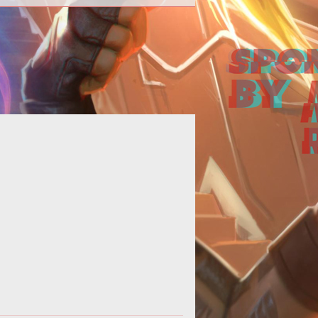
It looks like Brewfest is getting
nother two days. That's two more
 for you to drink, dance, party, and
wo