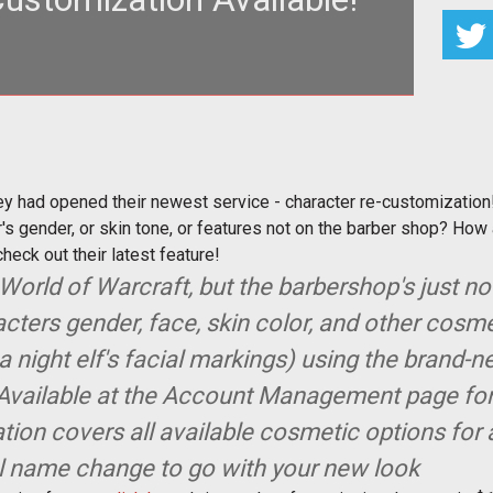
t they had opened their newest service - character
re-customization!
ey had opened their newest service - character re-customization
s gender, or skin tone, or features not on the barber shop? How 
check out their latest feature!
World of Warcraft, but the barbershop's just not
ters gender, face, skin color, and other cosm
 a night elf's facial markings) using the brand-
Available at the Account Management page for a
ion covers all available cosmetic options for 
l name change to go with your new look