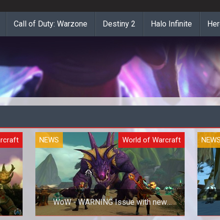
Call of Duty: Warzone
Destiny 2
Halo Infinite
Her
rcraft
NEWS
World of Warcraft
NEW
!
WoW - WARNING Issue with new
NVIDIA drivers!