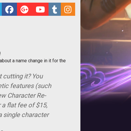
!
about a name change in it for the
 cutting it? You
etic features (such
new Character Re-
 flat fee of $15,
a single character