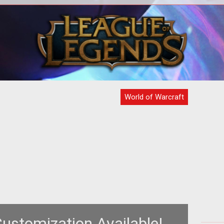
s
If you are using an NVIDIA video card
ned
please take note of the following
a
warning from Blizzard
days
World of Warcraft
ustomization Available!