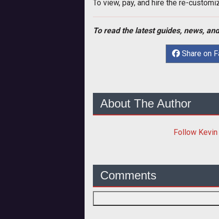
To view, pay, and hire the re-customi
To read the latest guides, news, and
Share on 
About The Author
Follow
Kevin
Comments