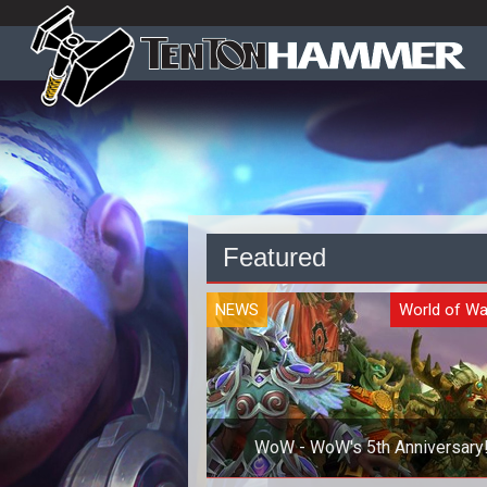
Featured
NEWS
World of Wa
WoW - WoW's 5th Anniversary