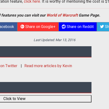
zation feature,
click here
. It is worthy of mentioning the cost is $
 features you can visit our
World of Warcraft
Game Page.
Facebook
Share on Google+
Share on Reddit
Sh
Last Updated:
Mar 13, 2016
on Twitter
Read more articles by Kevin
Click to View