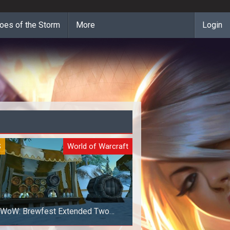
oes of the Storm
More
Login
S
World of Warcraft
WoW: Brewfest Extended Two
Additional Days