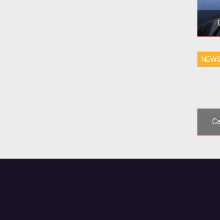
NEW
p
Tw
Ca
<p
Kicks
wor