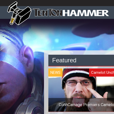
Featured
NEWS
Camelot Unc
CohhCarnage Premiers Camelo
Unchained