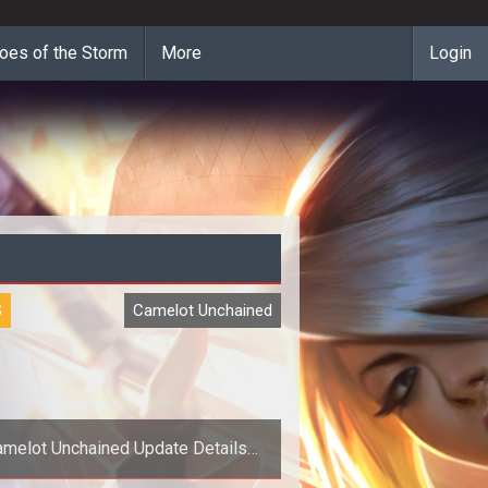
oes of the Storm
More
Login
S
Camelot Unchained
amelot Unchained Update Details
Weekly Roadmap