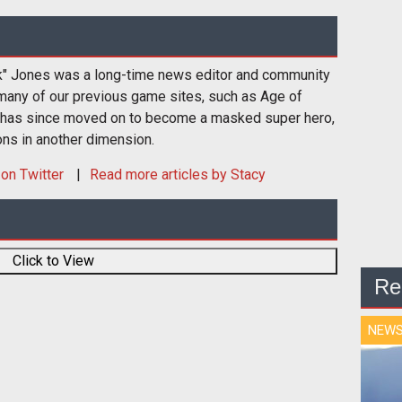
k" Jones was a long-time news editor and community
many of our previous game sites, such as Age of
 has since moved on to become a masked super hero,
ons in another dimension.
on Twitter
Read more articles by Stacy
Click to View
Re
NEW