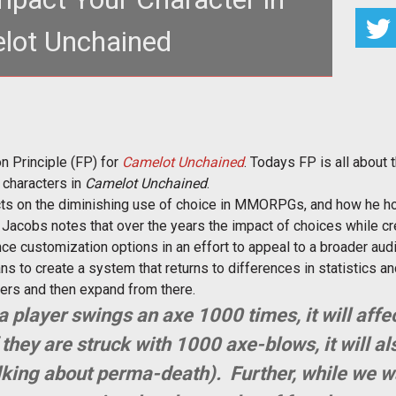
lot Unchained
 of choice and how it will play a part in
ter development in <em>
n Principle (FP) for
Camelot Unchained
. Todays FP is all about
f characters in
Camelot Unchained
.
ects on the diminishing use of choice in MMORPGs, and how he h
. Jacobs notes that over the years the impact of choices while cr
ce customization options in an effort to appeal to a broader aud
to create a system that returns to differences in statistics and
ters and then expand from there.
 a player swings an axe 1000 times, it will affec
they are struck with 1000 axe-blows, it will als
alking about perma-death). Further, while we w