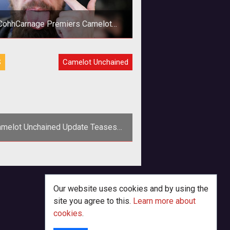
CohhCarnage Premiers Camelot
Unchained
Over the weekend CohhCarnage
S
Camelot Unchained
remiered Camelot Unchained. His
itch video has arrived on YouTube
and it's well
melot Unchained Update Teases
New Lore and Concept Art
>Mark Jacobs and crew return to
tarter to update fans on the latest
k and art for <em>Camelot Unchai
Our website uses cookies and by using the
site you agree to this.
Learn more about
cookies
.