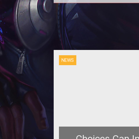
Over the weekend CohhCarnag
premiered Camelot Unchained. H
Twitch video has arrived on YouT
and it's well
NEWS
Choices Can I