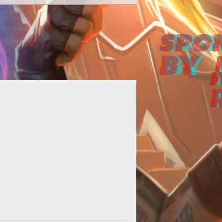
>Mark Jacobs served up another
pdate this week to discuss work
ne and whats in the development
this week