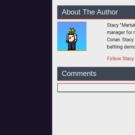
About The Author
Stacy "Martu
manager for 
Conan. Stacy
battling dem
Follow
Stacy
Comments