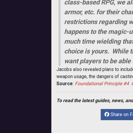
class-based RPG, we also
armor, etc. for their ch
restrictions regarding
happens to the magic-u
much time wielding that 
choice is yours. While t
want players to be able
Jacobs also revealed plans to include
weapon usage, the dangers of casting
Source
:
Foundational Principle #4 
To read the latest guides, news, and
Share on 