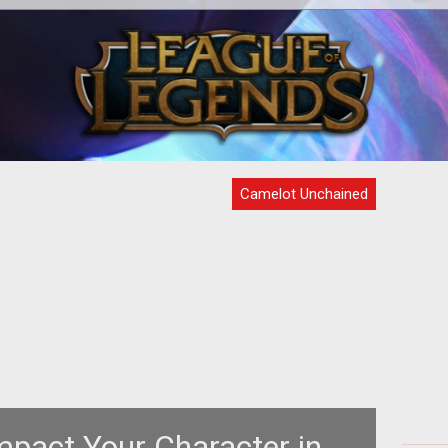
e
<p>Mark Jacobs and crew return to
<p
is
Kickstarter to update fans on the latest
u
ube
work and art for <em>Camelot Unchai
do
Camelot Unchained
mpact Your Character in