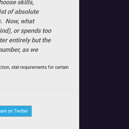
hoose skills,
ist of absolute
c. Now, what
nd), or spends too
er entirely but the
 number, as we
ction, stat requirements for certain
are on Twitter