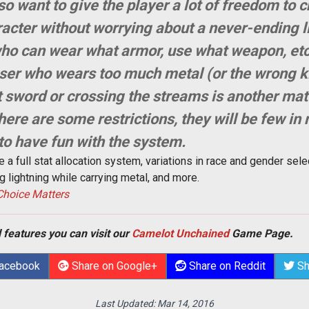
 want to give the player a lot of freedom to c
aracter without worrying about a never-ending l
 who can wear what armor, use what weapon, et
ser who wears too much metal (or the wrong ki
sword or crossing the streams is another matt
here are some restrictions, they will be few in
 to have fun with the system.
 a full stat allocation system, variations in race and gender sele
 lightning while carrying metal, and more.
 Choice Matters
 features you can visit our
Camelot Unchained
Game Page.
Facebook
Share on Google+
Share on Reddit
Sh
Last Updated:
Mar 14, 2016