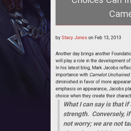
Came
<p>Mark Jacobs discusses the importance
by
Stacy Jones
on
Feb 13, 2013
charac
Another day brings another Foundatio
will play a role in the development o
In his latest blog, Mark Jacobs refl
importance with
Camelot Unchained
diminished in favor of more appearan
emphasis on appearance, Jacobs plans 
choice when they create their charac
What I can say is that if
strength. Conversely, if 
not worry; we are not t