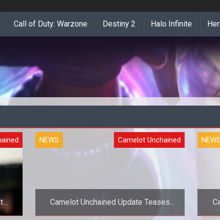
Call of Duty: Warzone
Destiny 2
Halo Infinite
Her
hained
NEWS
Camelot Unchained
NEW
t
Camelot Unchained Update Teases
C
New Lore and Concept Art