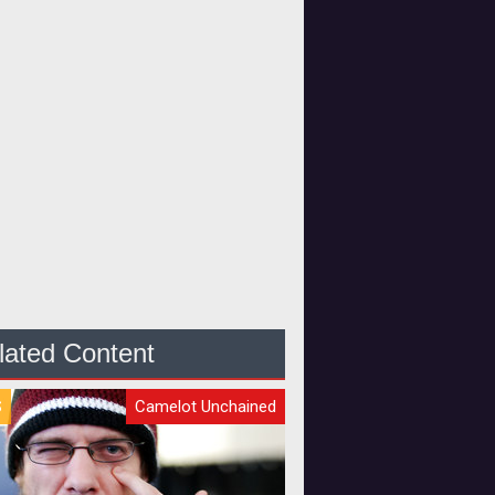
lated Content
S
Camelot Unchained