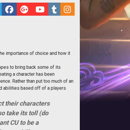
 the importance of choice and how it
opes to bring back some of its
eating a character has been
ience. Rather than put too much of an
 abilities based off of a players
t their characters
o take its toll (do
ant CU to be a