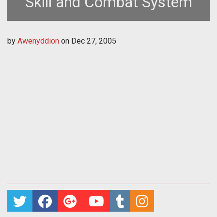
Skill and Combat System
by
Awenyddion
on
Dec 27, 2005