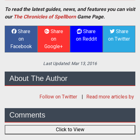
To read the latest guides, news, and features you can visit
our
The Chronicles of Spellborn
Game Page.
Share
Share
Share
Share
on
on
on Reddit
on Twitter
Facebook
Google+
Last Updated:
Mar 13, 2016
About The Author
Follow
on Twitter
Read more articles by
Comments
Click to View