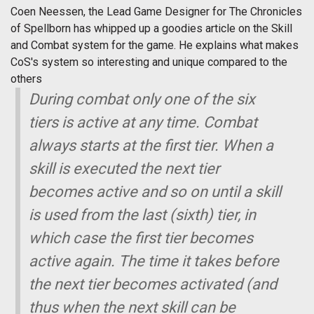
Coen Neessen, the Lead Game Designer for The Chronicles
of Spellborn has whipped up a goodies article on the Skill
and Combat system for the game. He explains what makes
CoS's system so interesting and unique compared to the
others
During combat only one of the six
tiers is active at any time. Combat
always starts at the first tier. When a
skill is executed the next tier
becomes active and so on until a skill
is used from the last (sixth) tier, in
which case the first tier becomes
active again. The time it takes before
the next tier becomes activated (and
thus when the next skill can be