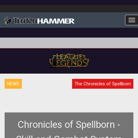
To
NEWS
The Chronicles of Spellborn
Chronicles of Spellborn -