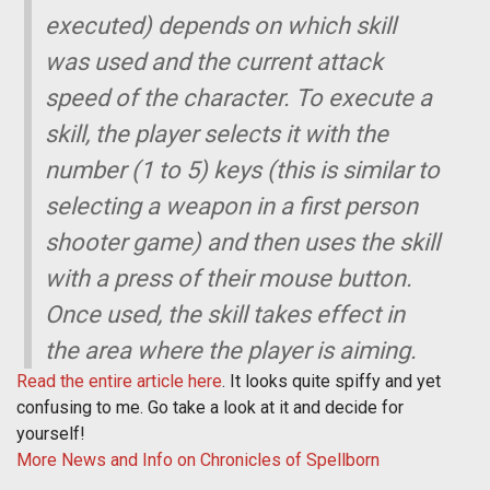
executed) depends on which skill
was used and the current attack
speed of the character. To execute a
skill, the player selects it with the
number (1 to 5) keys (this is similar to
selecting a weapon in a first person
shooter game) and then uses the skill
with a press of their mouse button.
Once used, the skill takes effect in
the area where the player is aiming.
Read the entire article here
. It looks quite spiffy and yet
confusing to me. Go take a look at it and decide for
yourself!
More News and Info on Chronicles of Spellborn