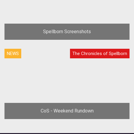
Spellborn Screenshots
NEWS
The Chronicles of Spellborn
CoS - Weekend Rundown