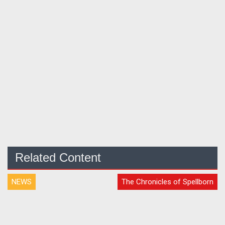
Related Content
NEWS
The Chronicles of Spellborn