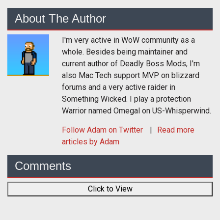
About The Author
I'm very active in WoW community as a
whole. Besides being maintainer and
current author of Deadly Boss Mods, I'm
also Mac Tech support MVP on blizzard
forums and a very active raider in
Something Wicked. I play a protection
Warrior named Omegal on US-Whisperwind.
Follow
Adam
on Twitter
Read more
articles by Adam
Comments
Click to View