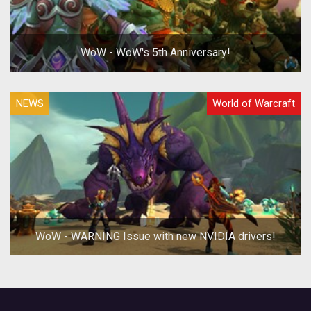
WoW - WoW's 5th Anniversary!
NEWS
World of Warcraft
WoW - WARNING Issue with new NVIDIA drivers!