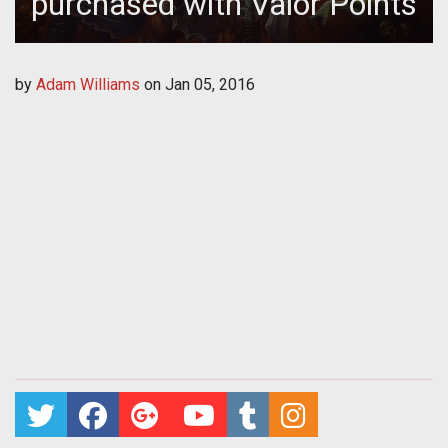
purchased with Valor Points
by
Adam Williams
on
Jan 05, 2016