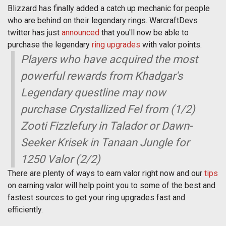
Blizzard has finally added a catch up mechanic for people
who are behind on their legendary rings. WarcraftDevs
twitter has just
announced
that you'll now be able to
purchase the legendary
ring upgrades
with valor points.
Players who have acquired the most
powerful rewards from Khadgar's
Legendary questline may now
purchase Crystallized Fel from (1/2)
Zooti Fizzlefury in Talador or Dawn-
Seeker Krisek in Tanaan Jungle for
1250 Valor (2/2)
There are plenty of ways to earn valor right now and our
tips
on earning valor will help point you to some of the best and
fastest sources to get your ring upgrades fast and
efficiently.