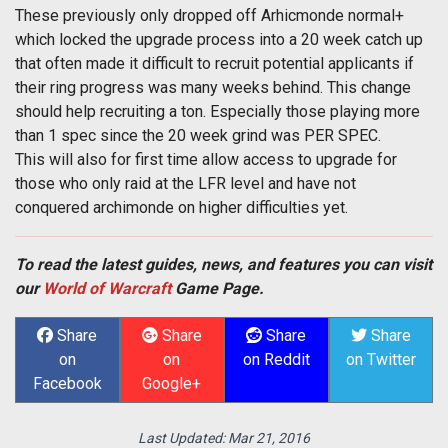
These previously only dropped off Arhicmonde normal+
which locked the upgrade process into a 20 week catch up
that often made it difficult to recruit potential applicants if
their ring progress was many weeks behind. This change
should help recruiting a ton. Especially those playing more
than 1 spec since the 20 week grind was PER SPEC.
This will also for first time allow access to upgrade for
those who only raid at the LFR level and have not
conquered archimonde on higher difficulties yet.
To read the latest guides, news, and features you can visit
our
World of Warcraft
Game Page.
Share
Share
Share
Share
on
on
on Reddit
on Twitter
Facebook
Google+
Last Updated:
Mar 21, 2016