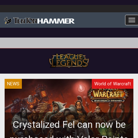
To
NEWS
World of Warcraft
Crystalized Fel can now be