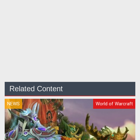
Related Content
NEWS
World of Warcraft