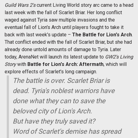
Guild Wars 2's
current Living World story arc came to a head
last week with the fall of Scarlet Briar. Her long conflict
waged against Tyria saw multiple invasions and the
eventual fall of Lion's Arch until players fought to take it
back with last week's update –
The Battle for Lion's Arch
.
That conflict ended with the fall of Scarlet Briar, but she had
already done untold amounts of damage to Tyria. Later
today, ArenaNet will launch its latest update to
GW2’s Living
Story
with
Battle for Lion's Arch: Aftermath
, which will
explore effects of Scarlet's long campaign.
The battle is over. Scarlet Briar is
dead. Tyria's noblest warriors have
done what they can to save the
beloved city of Lion's Arch.
But have they truly saved it?
Word of Scarlet's demise has spread