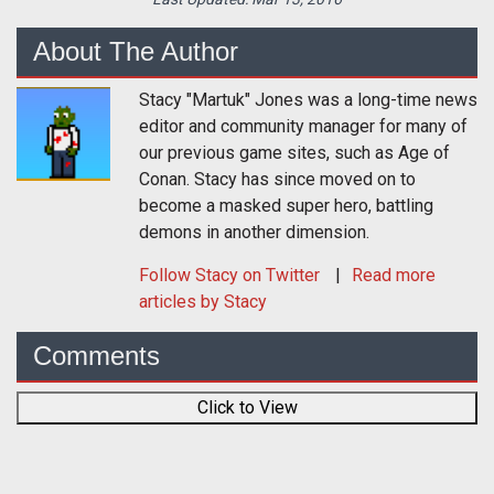
About The Author
Stacy "Martuk" Jones was a long-time news
editor and community manager for many of
our previous game sites, such as Age of
Conan. Stacy has since moved on to
become a masked super hero, battling
demons in another dimension.
Follow
Stacy
on Twitter
Read more
articles by Stacy
Comments
Click to View