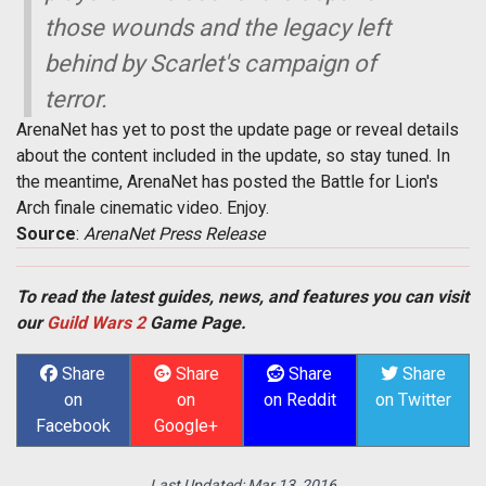
those wounds and the legacy left
behind by Scarlet's campaign of
terror.
ArenaNet has yet to post the update page or reveal details
about the content included in the update, so stay tuned. In
the meantime, ArenaNet has posted the Battle for Lion's
Arch finale cinematic video. Enjoy.
Source
:
ArenaNet Press Release
To read the latest guides, news, and features you can visit
our
Guild Wars 2
Game Page.
Share
Share
Share
Share
on
on
on Reddit
on Twitter
Facebook
Google+
Last Updated:
Mar 13, 2016