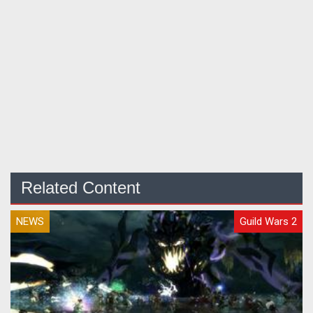
Related Content
NEWS
Guild Wars 2