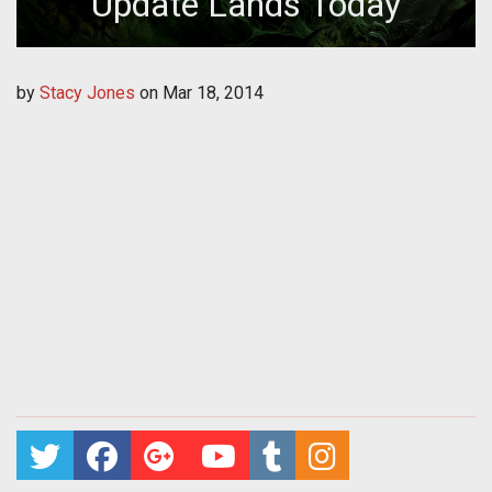
Update Lands Today
by
Stacy Jones
on
Mar 18, 2014