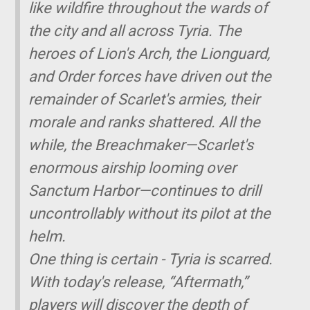
like wildfire throughout the wards of
the city and all across Tyria. The
heroes of Lion's Arch, the Lionguard,
and Order forces have driven out the
remainder of Scarlet's armies, their
morale and ranks shattered. All the
while, the Breachmaker—Scarlet's
enormous airship looming over
Sanctum Harbor—continues to drill
uncontrollably without its pilot at the
helm.
One thing is certain - Tyria is scarred.
With today's release, “Aftermath,”
players will discover the depth of