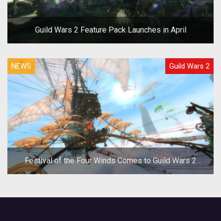
Guild Wars 2 Feature Pack Launches in April
NEWS
Guild Wars 2
Festival of the Four Winds Comes to Guild Wars 2
Today