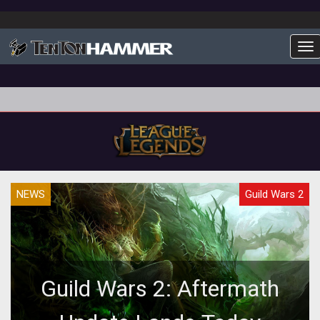
To
NEWS
Guild Wars 2
Guild Wars 2: Aftermath