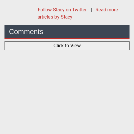
Follow
Stacy
on Twitter
Read more
articles by Stacy
Comments
Click to View