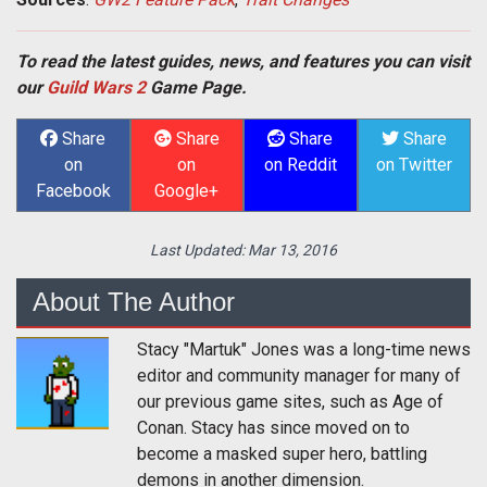
To read the latest guides, news, and features you can visit
our
Guild Wars 2
Game Page.
Share
Share
Share
Share
on
on
on Reddit
on Twitter
Facebook
Google+
Last Updated:
Mar 13, 2016
About The Author
Stacy "Martuk" Jones was a long-time news
editor and community manager for many of
our previous game sites, such as Age of
Conan. Stacy has since moved on to
become a masked super hero, battling
demons in another dimension.