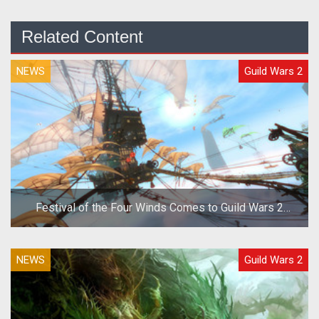
Related Content
NEWS
Guild Wars 2
Festival of the Four Winds Comes to Guild Wars 2
Today
NEWS
Guild Wars 2