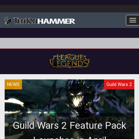
To
NEWS
Guild Wars 2
Guild Wars 2 Feature Pack