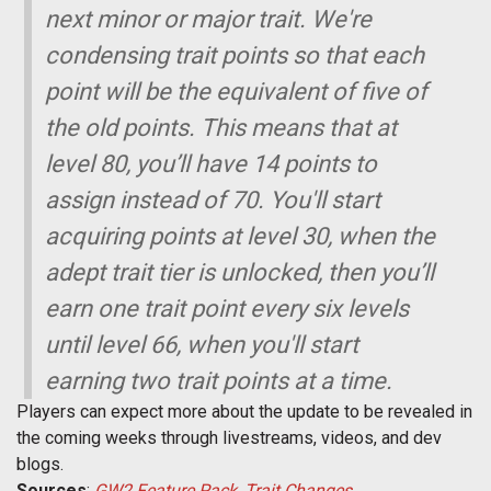
next minor or major trait. We're
condensing trait points so that each
point will be the equivalent of five of
the old points. This means that at
level 80, you’ll have 14 points to
assign instead of 70. You'll start
acquiring points at level 30, when the
adept trait tier is unlocked, then you’ll
earn one trait point every six levels
until level 66, when you'll start
earning two trait points at a time.
Players can expect more about the update to be revealed in
the coming weeks through livestreams, videos, and dev
blogs.
Sources
:
GW2 Feature Pack
,
Trait Changes