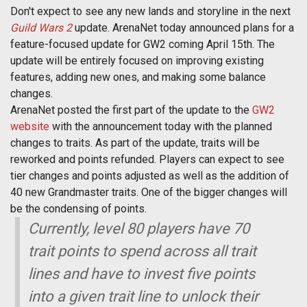
Don't expect to see any new lands and storyline in the next
Guild Wars 2
update. ArenaNet today announced plans for a
feature-focused update for GW2 coming April 15th. The
update will be entirely focused on improving existing
features, adding new ones, and making some balance
changes.
ArenaNet posted the first part of the update to the
GW2
website
with the announcement today with the planned
changes to traits. As part of the update, traits will be
reworked and points refunded. Players can expect to see
tier changes and points adjusted as well as the addition of
40 new Grandmaster traits. One of the bigger changes will
be the condensing of points.
Currently, level 80 players have 70
trait points to spend across all trait
lines and have to invest five points
into a given trait line to unlock their