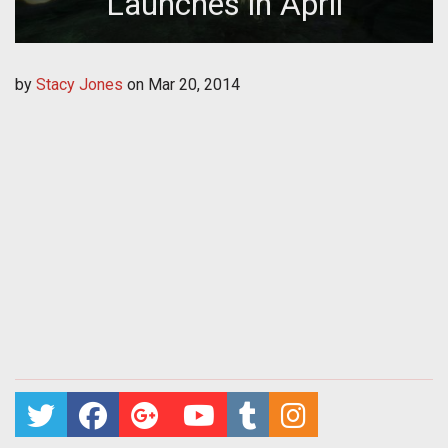
Launches in April
by
Stacy Jones
on
Mar 20, 2014