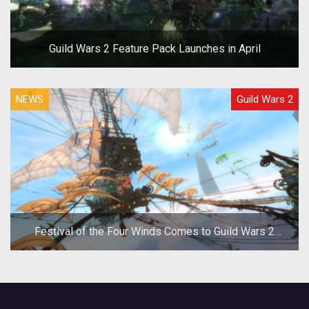
Guild Wars 2 Feature Pack Launches in April
NEWS
Guild Wars 2
Festival of the Four Winds Comes to Guild Wars 2
Today