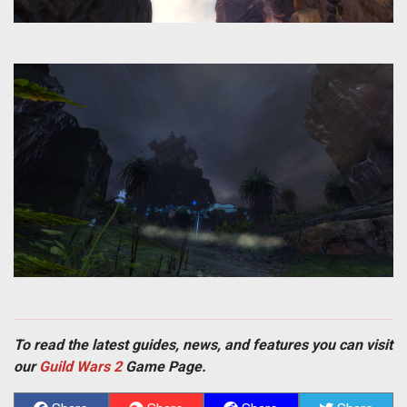
To read the latest guides, news, and features you can visit
our
Guild Wars 2
Game Page.