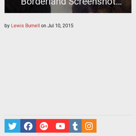
Borderland Screenshot
Gallery
by
Lewis Burnell
on
Jul 10, 2015