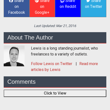
Share
Share
Share
Share
on
on
on Reddit
on Twitter
Facebook
Google+
Last Updated:
Mar 21, 2016
About The Author
Lewis is a long standing journalist, who
freelances to a variety of outlets.
Follow
Lewis
on Twitter
Read more
articles by Lewis
Comments
Click to View