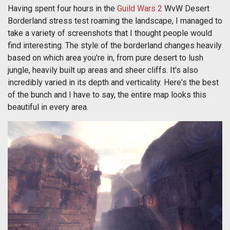
Having spent four hours in the
Guild Wars 2
WvW Desert
Borderland stress test roaming the landscape, I managed to
take a variety of screenshots that I thought people would
find interesting. The style of the borderland changes heavily
based on which area you're in, from pure desert to lush
jungle, heavily built up areas and sheer cliffs. It's also
incredibly varied in its depth and verticality. Here's the best
of the bunch and I have to say, the entire map looks this
beautiful in every area.