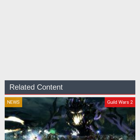
Related Content
NEWS
Guild Wars 2