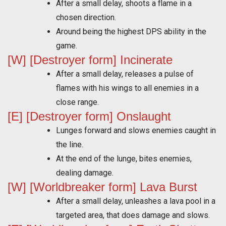
After a small delay, shoots a flame in a
chosen direction.
Around being the highest DPS ability in the
game.
[W] [Destroyer form] Incinerate
After a small delay, releases a pulse of
flames with his wings to all enemies in a
close range.
[E] [Destroyer form] Onslaught
Lunges forward and slows enemies caught in
the line.
At the end of the lunge, bites enemies,
dealing damage.
[W] [Worldbreaker form] Lava Burst
After a small delay, unleashes a lava pool in a
targeted area, that does damage and slows.