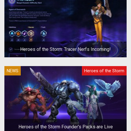
Heroes of the Storm: Tracer Nerfs Incoming!
NEWS
Heroes of the Storm
Heroes of the Storm Founder's Packs are Live