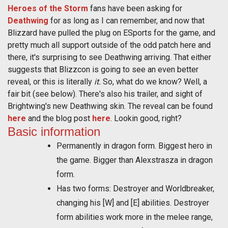
Heroes of the Storm
fans have been asking for
Deathwing
for as long as I can remember, and now that
Blizzard have pulled the plug on ESports for the game, and
pretty much all support outside of the odd patch here and
there, it's surprising to see Deathwing arriving. That either
suggests that Blizzcon is going to see an even better
reveal, or this is literally
it.
So, what do we know? Well, a
fair bit (see below). There's also his trailer, and sight of
Brightwing's new Deathwing skin. The reveal can be found
here
and the blog post
here
. Lookin good, right?
Basic information
Permanently in dragon form. Biggest hero in
the game. Bigger than Alexstrasza in dragon
form.
Has two forms: Destroyer and Worldbreaker,
changing his [W] and [E] abilities. Destroyer
form abilities work more in the melee range,