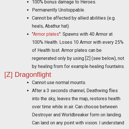
100% bonus damage to Heroes.
Permanently Unstoppable.
Cannot be affected by allied abilities (e.g.
heals, Abathur hat).
"
Armor plates
": Spawns with 40 Armor at
100% Health. Loses 10 Armor with every 25%
of Health lost. Armor plates can be
regenerated only by using [Z] (see below), not
by healing from for example healing fountains.
[Z] Dragonflight
Cannot use normal mounts.
After a 3 seconds channel, Deathwing flies
into the sky, leaves the map, restores health
over time while in air. Can choose between
Destroyer and Worldbreaker form on landing.
Can land on any point with vision. I understand