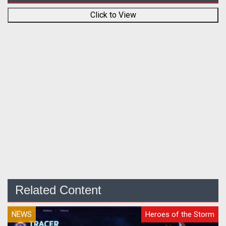
Click to View
Related Content
NEWS
Heroes of the Storm