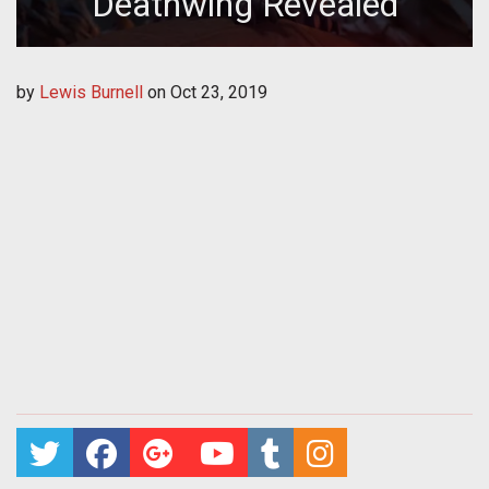
Deathwing Revealed
by
Lewis Burnell
on
Oct 23, 2019