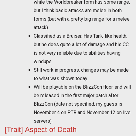
while the Worldbreaker form has some range,
but I think basic attacks are melee in both
forms (but with a pretty big range for a melee
attack).
Classified as a Bruiser. Has Tank-like health,
but he does quite a lot of damage and his CC
is not very reliable due to abilities having
windups.
Still work in progress, changes may be made
to what was shown today.
Will be playable on the BlizzCon floor, and will
be released in the first major patch after
BlizzCon (date not specified, my guess is
November 4 on PTR and November 12 on live
servers).
[Trait] Aspect of Death