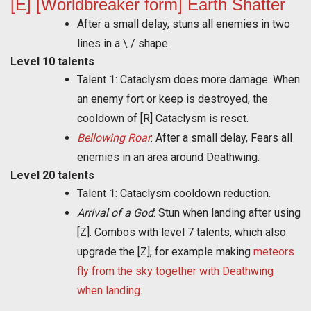
[E] [Worldbreaker form] Earth Shatter
After a small delay, stuns all enemies in two
lines in a \ / shape.
Level 10 talents
Talent 1: Cataclysm does more damage. When
an enemy fort or keep is destroyed, the
cooldown of [R] Cataclysm is reset.
Bellowing Roar
: After a small delay, Fears all
enemies in an area around Deathwing.
Level 20 talents
Talent 1: Cataclysm cooldown reduction.
Arrival of a God
: Stun when landing after using
[Z]. Combos with level 7 talents, which also
upgrade the [Z], for example making
meteors
fly from the sky together with Deathwing
when landing
.