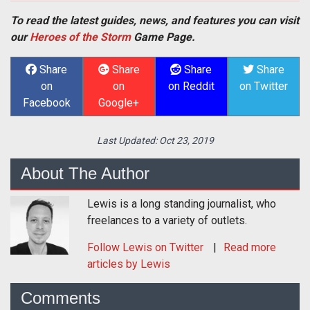
To read the latest guides, news, and features you can visit
our
Heroes of the Storm
Game Page.
Share
Share
Share
Share
on
on
on Reddit
on Twitter
Facebook
Google+
Last Updated:
Oct 23, 2019
About The Author
Lewis is a long standing journalist, who
freelances to a variety of outlets.
Follow
Lewis
on Twitter
Read more
articles by Lewis
Comments