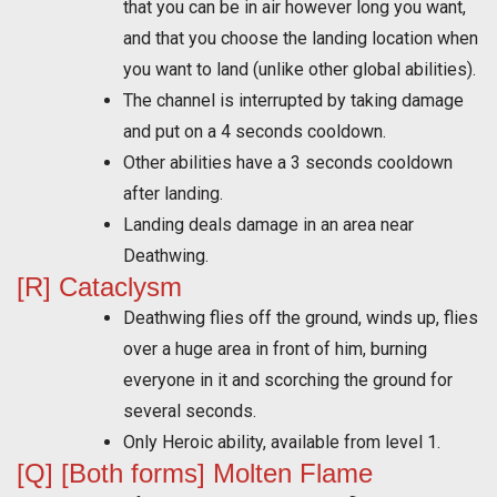
that you can be in air however long you want,
and that you choose the landing location when
you want to land (unlike other global abilities).
The channel is interrupted by taking damage
and put on a 4 seconds cooldown.
Other abilities have a 3 seconds cooldown
after landing.
Landing deals damage in an area near
Deathwing.
[R] Cataclysm
Deathwing flies off the ground, winds up, flies
over a huge area in front of him, burning
everyone in it and scorching the ground for
several seconds.
Only Heroic ability, available from level 1.
[Q] [Both forms] Molten Flame