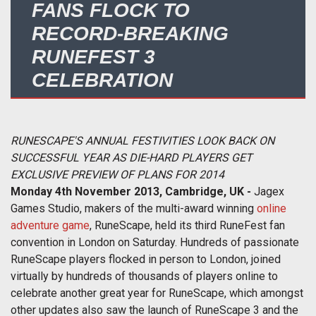
FANS FLOCK TO
RECORD-BREAKING
RUNEFEST 3
CELEBRATION
RUNESCAPE'S ANNUAL FESTIVITIES LOOK BACK ON
SUCCESSFUL YEAR AS DIE-HARD PLAYERS GET
EXCLUSIVE PREVIEW OF PLANS FOR 2014
Monday 4th November 2013, Cambridge, UK -
Jagex
Games Studio, makers of the multi-award winning
online
adventure game
, RuneScape, held its third RuneFest fan
convention in London on Saturday. Hundreds of passionate
RuneScape players flocked in person to London, joined
virtually by hundreds of thousands of players online to
celebrate another great year for RuneScape, which amongst
other updates also saw the launch of RuneScape 3 and the