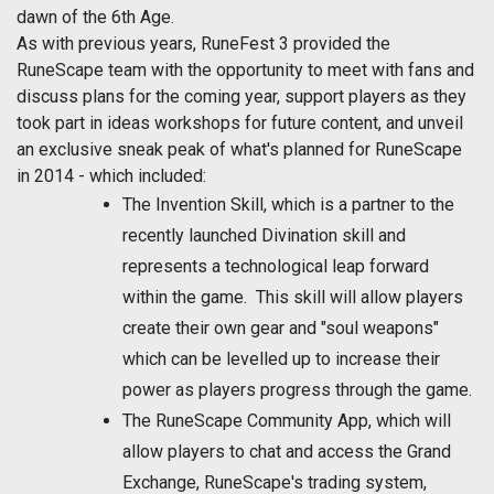
dawn of the 6th Age.
As with previous years, RuneFest 3 provided the
RuneScape team with the opportunity to meet with fans and
discuss plans for the coming year, support players as they
took part in ideas workshops for future content, and unveil
an exclusive sneak peak of what's planned for RuneScape
in 2014 - which included:
The Invention Skill, which is a partner to the
recently launched Divination skill and
represents a technological leap forward
within the game. This skill will allow players
create their own gear and "soul weapons"
which can be levelled up to increase their
power as players progress through the game.
The RuneScape Community App, which will
allow players to chat and access the Grand
Exchange, RuneScape's trading system,