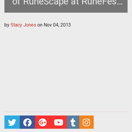
of RuneScape at RuneFest
2013
by
Stacy Jones
on
Nov 04, 2013