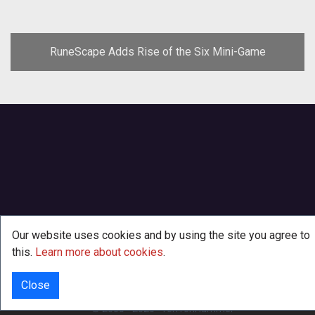
RuneScape Adds Rise of the Six Mini-Game
Our website uses cookies and by using the site you agree to
this.
Learn more about cookies
.
Close
INFO
© 2000 - 2026
·
TenTonHammer