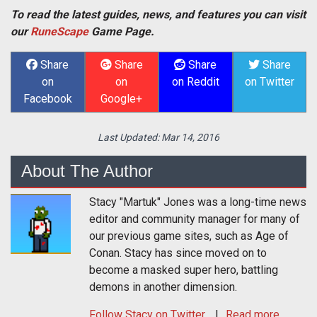
To read the latest guides, news, and features you can visit
our
RuneScape
Game Page.
Share
Share
Share
Share
on
on
on Reddit
on Twitter
Facebook
Google+
Last Updated:
Mar 14, 2016
About The Author
Stacy "Martuk" Jones was a long-time news
editor and community manager for many of
our previous game sites, such as Age of
Conan. Stacy has since moved on to
become a masked super hero, battling
demons in another dimension.
Follow
Stacy
on Twitter
Read more