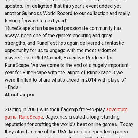
updates. I'm delighted that this year's event added yet
another Guinness World Record to our collection and really
looking forward to next year!"
"RuneScape's fan base and passionate community has
always been one of the game's enduring and great
strengths, and RuneFest has again delivered a fantastic
opportunity for us to engage with the most ardent of
players," said Phil Mansell, Executive Producer for
RuneScape. "As we come to the end of a hugely important
year for RuneScape with the launch of RuneScape 3 we
were thrilled to share what's ahead in 2014 with players."
- Ends -
About Jagex
Starting in 2001 with their flagship free-to-play
adventure
game, RuneScape
, Jagex has created a long-standing
reputation for crafting the world's best online games. Today
they stand as one of the UK's largest independent games