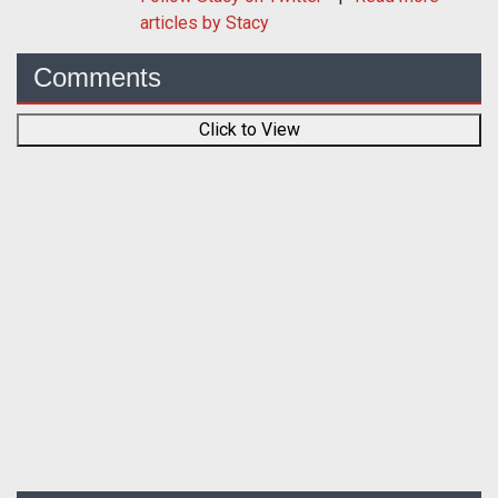
articles by Stacy
Comments
Click to View