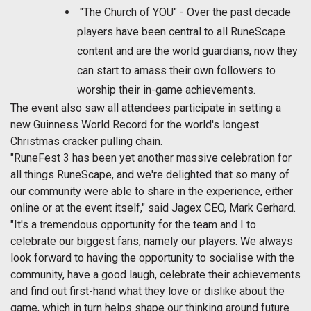
"The Church of YOU" - Over the past decade
players have been central to all RuneScape
content and are the world guardians, now they
can start to amass their own followers to
worship their in-game achievements.
The event also saw all attendees participate in setting a
new Guinness World Record for the world's longest
Christmas cracker pulling chain.
"RuneFest 3 has been yet another massive celebration for
all things RuneScape, and we're delighted that so many of
our community were able to share in the experience, either
online or at the event itself," said Jagex CEO, Mark Gerhard.
"It's a tremendous opportunity for the team and I to
celebrate our biggest fans, namely our players. We always
look forward to having the opportunity to socialise with the
community, have a good laugh, celebrate their achievements
and find out first-hand what they love or dislike about the
game, which in turn helps shape our thinking around future