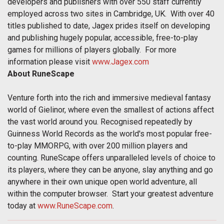
developers and publishers with over 550 staff currently
employed across two sites in Cambridge, UK. With over 40
titles published to date, Jagex prides itself on developing
and publishing hugely popular, accessible, free-to-play
games for millions of players globally. For more
information please visit
www.Jagex.com
About RuneScape
Venture forth into the rich and immersive medieval fantasy
world of Gielinor, where even the smallest of actions affect
the vast world around you. Recognised repeatedly by
Guinness World Records as the world's most popular free-
to-play MMORPG, with over 200 million players and
counting. RuneScape offers unparalleled levels of choice to
its players, where they can be anyone, slay anything and go
anywhere in their own unique open world adventure, all
within the computer browser. Start your greatest adventure
today at
www.RuneScape.com
.