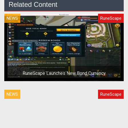
Related Content
NEWS
RuneScape
RuneScape Launches New Bond Currency
NEWS
RuneScape