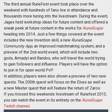
The third annual RuneFest event took place over the
weekend with hundreds of fans live in attendance and
thousands more tuning into the livestream. During the event,
Jagex held workshop ideas for future content and offered a
sneak peek at future content in the works for
RuneScape
heading into 2014. Just a few things covered at the event
includes the new Invention skill, a new
RuneScape
Community App
, an improved matchmaking system, and a
preview of the 2nd world event, which will include two
gods, Armadyl and Bandos, who will travel the world trying
to gain followers and influence. Players will have the option
to join in for open world PvP.
In addition, players were also shown a preview of two new
quests. The 200th quest will focus on the Elves as well as
a new Master quest that will feature the return of Zaros.
If you missed this weekends livestream of Runefest 2013,
you can watch the event in its entirety on the
RuneScape
Twitch channel
.