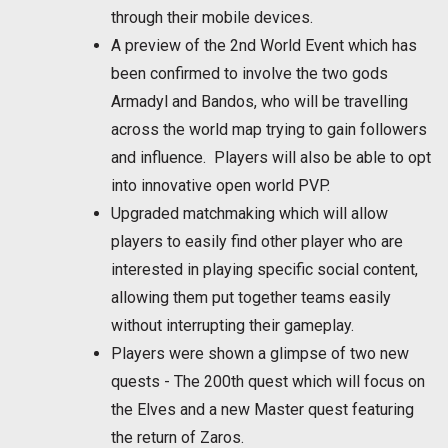
through their mobile devices.
A preview of the 2nd World Event which has
been confirmed to involve the two gods
Armadyl and Bandos, who will be travelling
across the world map trying to gain followers
and influence. Players will also be able to opt
into innovative open world PVP.
Upgraded matchmaking which will allow
players to easily find other player who are
interested in playing specific social content,
allowing them put together teams easily
without interrupting their gameplay.
Players were shown a glimpse of two new
quests - The 200th quest which will focus on
the Elves and a new Master quest featuring
the return of Zaros.