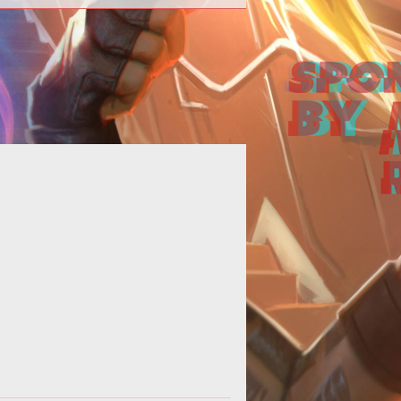
e latest black ops gets an official
aunch trailer with a familiar tune.