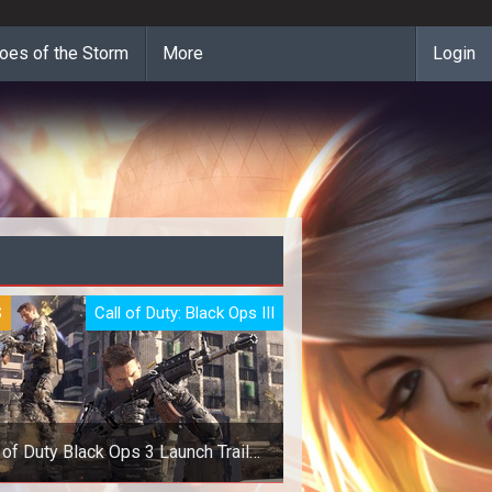
oes of the Storm
More
Login
S
Call of Duty: Black Ops III
 of Duty Black Ops 3 Launch Trailer
is Here