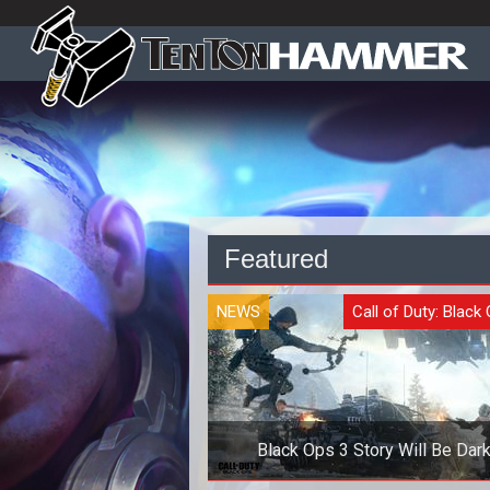
Featured
NEWS
Call of Duty: Black 
Black Ops 3 Story Will Be Dar