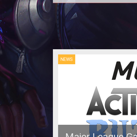
The latest COD will feature a twi
story line and tough moral questi
NEWS
Major League Ga