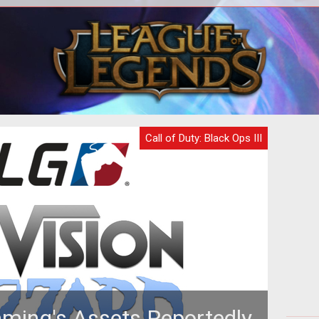
sted
The new brutal difficulty will render you
Th
ons.
dead after taking one shot.
l
Call of Duty: Black Ops III
ming's Assets Reportedly