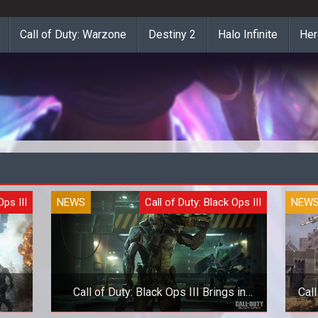
Call of Duty: Warzone
Destiny 2
Halo Infinite
Her
Ops III
NEWS
Call of Duty: Black Ops III
NEW
k
Call of Duty: Black Ops III Brings in
Call
Realistic Difficulty Setting