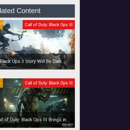
lated Content
S
Call of Duty: Black Ops III
Black Ops 3 Story Will Be Dark
 latest COD will feature a twisted
S
Call of Duty: Black Ops III
ry line and tough moral questions.
ll of Duty: Black Ops III Brings in
Realistic Difficulty Setting