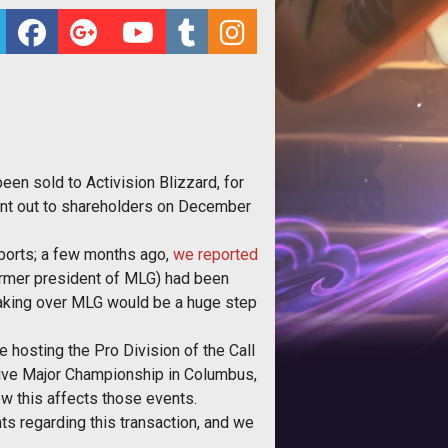
een sold to Activision Blizzard, for
went out to shareholders on December
Sports; a few months ago,
we reported
rmer president of MLG) had been
, taking over MLG would be a huge step
 hosting the Pro Division of the Call
sive Major Championship in Columbus,
w this affects those events.
ts regarding this transaction, and we