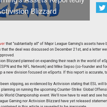
ctivision Blizzard
ake up the landscape of eSports
ver
that "subtantially all" of Major League Gaming's assets have b
ms that the deal was discussed on December 21st, and a letter 
approved.
ion Blizzard planned on expanding their reach in the world of e
f ESPN and the NFL Network) and Mike Sepso (co-founder and fo
up a new division focused on eSports. If this report is accurate
een slipping, as evidenced by Activision stating that ESL will be
planning on running the upcoming Counter-Strike: Global Offen
lo World Championship event. We'll now have to wait and see ho
League Gaming nor Activision Blizzard have yet released statemen
 contained in this article is revealed to be inaccurate.