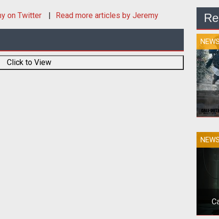
my
on Twitter
Read more articles by Jeremy
Re
NEW
Click to View
The
NEW
sto
Ca