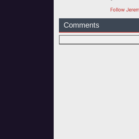
Follow
Jere
Comments