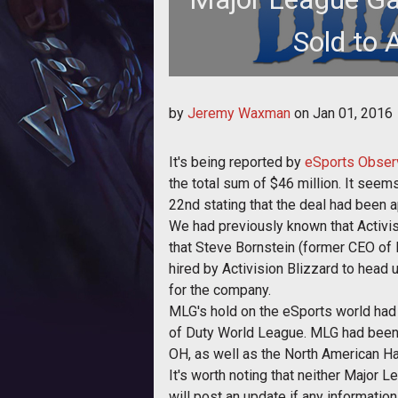
Sold to A
This could sh
by
Jeremy Waxman
on
Jan 01, 2016
It's being reported by
eSports Obser
the total sum of $46 million. It see
22nd stating that the deal had been 
We had previously known that Activis
that Steve Bornstein (former CEO o
hired by Activision Blizzard to head 
for the company.
MLG's hold on the eSports world had b
of Duty World League. MLG had been 
OH, as well as the North American Ha
It's worth noting that neither Major 
will post an update if any information