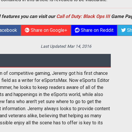
 features you can visit our
Call of Duty: Black Ops III
Game Pag
Facebook
Share on Google+
Share on Reddit
Sh
Last Updated:
Mar 14, 2016
n of competitive gaming, Jeremy got his first chance
e field as a writer for eSportsMax. Now eSports Editor
mmer, he looks to keep readers aware of all of the
s and happenings in the eSports world, while also
w fans who aren't yet sure where to go to get the
t information. Jeremy always looks to provide content
and veterans alike, believing that helping as many
sible enjoy all the scene has to offer is key to its