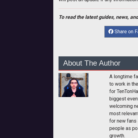
To read the latest guides, news, and
Share on 
About The Author
A longtime fa
to work in th
for TenTonHa
biggest event
welcoming ne
most relevan
for new fans 
people as pos
growth.