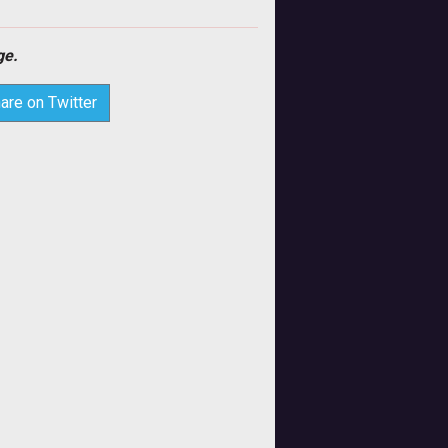
e.
are on Twitter