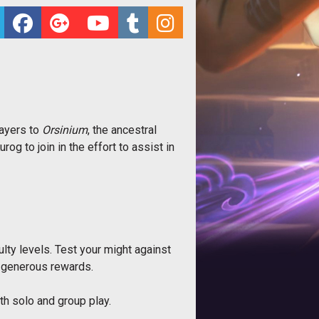
layers to
Orsinium
, the ancestral
og to join in the effort to assist in
lty levels. Test your might against
ed generous rewards.
th solo and group play.