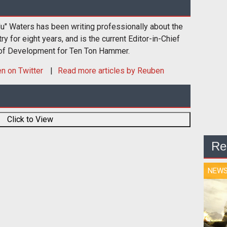
u" Waters has been writing professionally about the
 for eight years, and is the current Editor-in-Chief
 of Development for Ten Ton Hammer.
en
on Twitter
Read more articles by Reuben
Click to View
Re
NEW