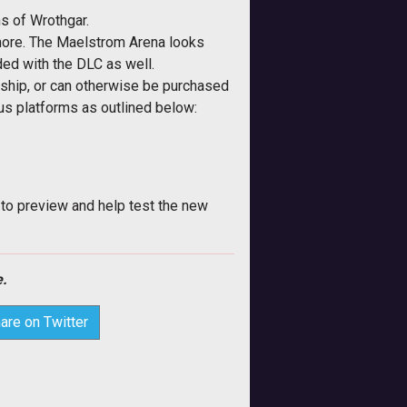
ns of Wrothgar.
 more. The Maelstrom Arena looks
ded with the DLC as well.
ship, or can otherwise be purchased
ous platforms as outlined below:
 to preview and help test the new
.
are on Twitter