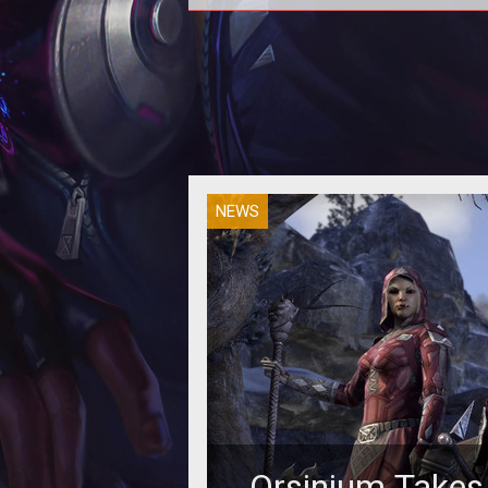
NEWS
Orsinium Takes