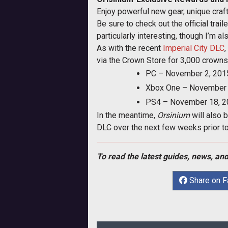
Enjoy powerful new gear, unique craf
Be sure to check out the official trail
particularly interesting, though I’m 
As with the recent
Imperial City DLC
via the Crown Store for 3,000 crowns
PC – November 2, 201
Xbox One – November 
PS4 – November 18, 2
In the meantime,
Orsinium
will also 
DLC over the next few weeks prior to t
To read the latest guides, news, and
Share on 