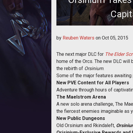
Capit
A new trailer has been released
by
Reuben Waters
on
Oct 05, 2015
highli
The next major DLC for
The Elder Scr
home of the Orcs. The new DLC will be 
the rebirth of
Orsinium
.
Some of the major features awaiting 
New PVE Content for All Players
Adventure through hours of captivati
The Maelstrom Arena
A new solo arena challenge, The Maels
the fiercest enemies imaginable as yo
New Public Dungeons
Old Orsinium and Rkindaleft,
Orsiniu
Orisinium-Exclusive Rewards and 