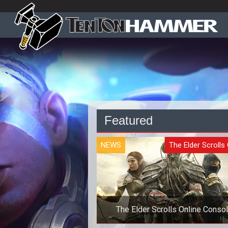
Featured
NEWS
The Elder Scrolls 
The Elder Scrolls Online Conso
Launch Delayed Six Months