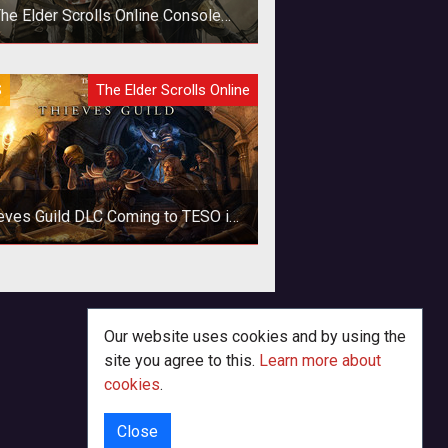
he Elder Scrolls Online Console
Launch Delayed Six Months
S
The Elder Scrolls Online
eves Guild DLC Coming to TESO in
March
he next major DLC for The Elder
lls Online brings the Thieves Guild
ng with a host of new features and
Our website uses cookies and by using the
site you agree to this.
Learn more about
cookies
.
Close