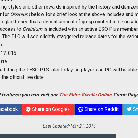
ting styles and other rewards inspired by the history and denize
er for
Orsinium
below for a brief look at the above includes and
also glad to see that a decent amount of group content is being ad
, access to
Orsinium
is included with an active ESO Plus member
. The DLC will see slightly staggered release dates for the vari
5
17, 015
015
be hitting the TESO PTS later today so players on PC will be able
he official live date.
 features you can visit our
The Elder Scrolls Online
Game Page
Facebook
Share on Google+
Share on Reddit
Sh
Last Updated:
Mar 21, 2016