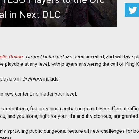
al in Next DLC
 for The Elder Scrolls Online: Tamriel Unlimited,
ghting the next major DL
olls Online
: Tamriel Unlimited
has been unveiled, and will take p
playable at any level, with players answering the call of King Kur
players in
Orsinium
include:
ng new content, no matter your level.
trom Arena, features nine combat rings and two different difficu
u, and you alone, fight for your life and if victorious, are grant
m
’s sprawling public dungeons, feature all new-challenges for bo
Items