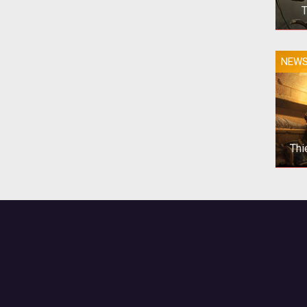
T
NEW
Thi
T
Scro
alo