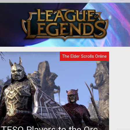
The next major DLC for The Elder
Scrolls Online brings the Thieves Guild
along with a host of new features and
The Elder Scrolls Online
 TESO Players to the Orc