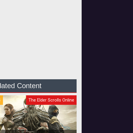
lated Content
S
The Elder Scrolls Online