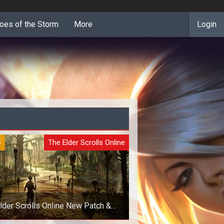
oes of the Storm
More
Login
S
The Elder Scrolls Online
lder Scrolls Online New Patch &
Upcoming Goodies