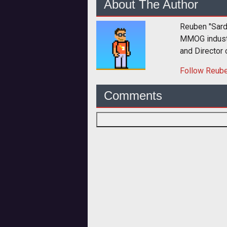
About The Author
Reuben "Sard
MMOG industry
and Director
Follow
Reub
Comments