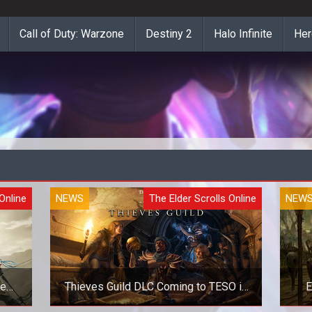
Call of Duty: Warzone
Destiny 2
Halo Infinite
Her
Online
NEWS
The Elder Scrolls Online
NEW
le
Thieves Guild DLC Coming to TESO in
E
March