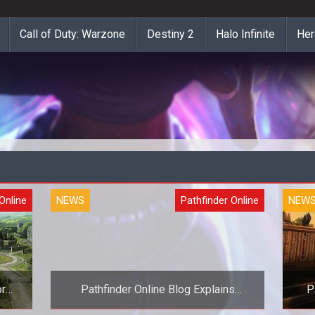
Call of Duty: Warzone
Destiny 2
Halo Infinite
Her
Online
NEWS
Pathfinder Online
NEW
or
Pathfinder Online Blog Explains
P
Settlements and Development Indexes