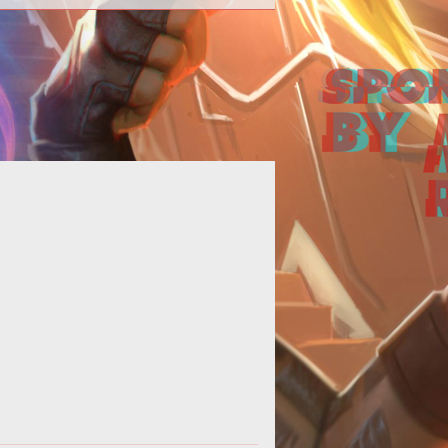
hfinder Online studio Goblinworks
with massive layoffs, game is being
pitched to other buyers.