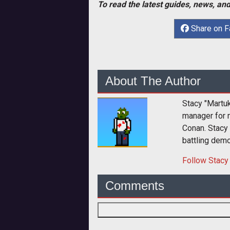
To read the latest guides, news, and
Share on 
About The Author
Stacy "Martu
manager for 
Conan. Stacy
battling dem
Follow
Stacy
Comments