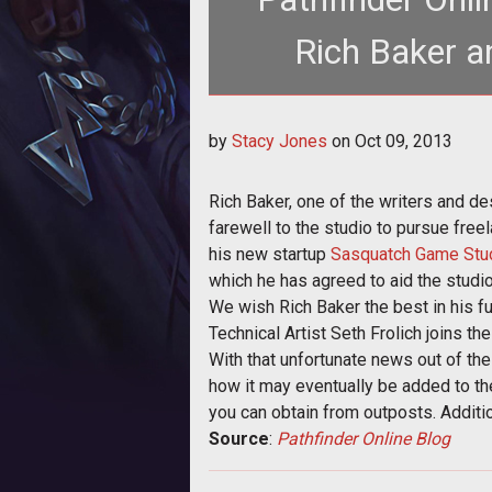
Rich Baker a
<p>Goblinworks bids farewell to Rich Ba
by
Stacy Jones
on
Oct 09, 2013
outpost
Rich Baker, one of the writers and d
farewell to the studio to pursue fre
his new startup
Sasquatch Game Stu
which he has agreed to aid the studio
We wish Rich Baker the best in his f
Technical Artist Seth Frolich joins t
With that unfortunate news out of the
how it may eventually be added to th
you can obtain from outposts. Additi
Source
:
Pathfinder Online Blog