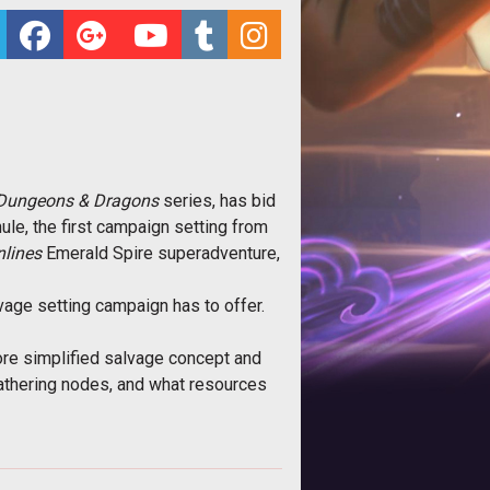
Dungeons & Dragons
series, has bid
ule, the first campaign setting from
lines
Emerald Spire superadventure,
age setting campaign has to offer.
more simplified salvage concept and
gathering nodes, and what resources