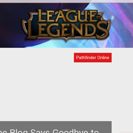
d
<p>Find out all about building a
Pat
er
settlement and expanding its influence
hit 
en
through industry and war in <em>Pathfi
Pathfinder Online
ine Blog Says Goodbye to