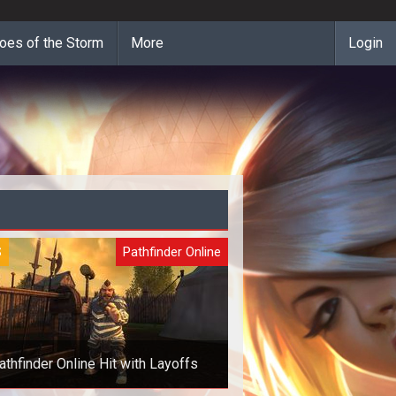
oes of the Storm
More
Login
S
Pathfinder Online
athfinder Online Hit with Layoffs