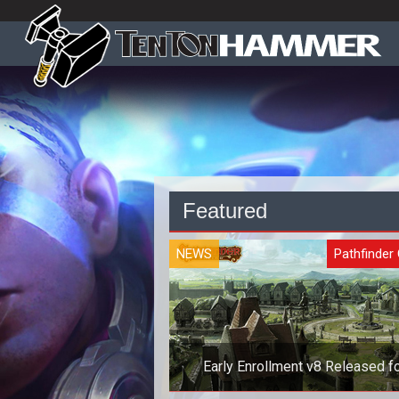
Featured
NEWS
Pathfinder 
Early Enrollment v8 Released f
Pathfinder Online