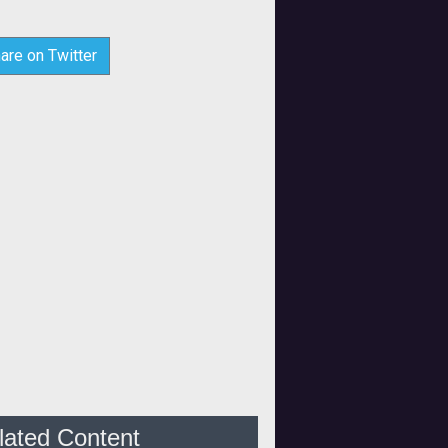
are on Twitter
lated Content