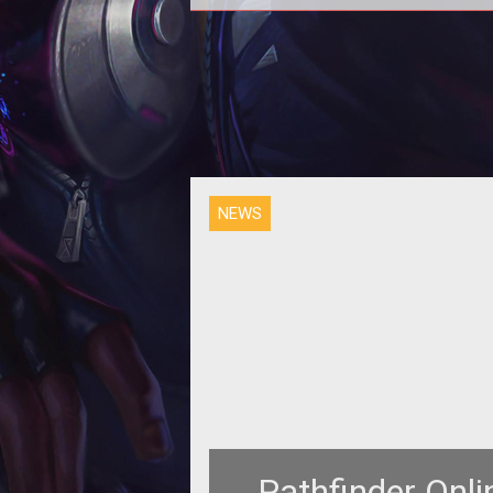
Not to be confused with canne
vegetable water, v8 for Pathfind
Online’s Early Enrollment has be
released.
NEWS
Pathfinder Onl