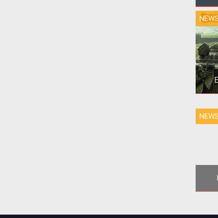
NEW
E
NEW
v
O
Set
settl