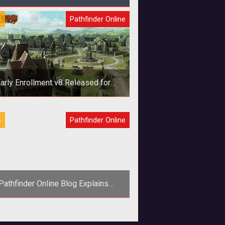
S
Pathfinder Online
arly Enrollment v8 Released for
Pathfinder Online
Not to be confused with canned
S
Pathfinder Online
egetable water, v8 for Pathfinder
nline’s Early Enrollment has been
released.
Pathfinder Online Blog Explains
tlements and Development Indexes
<p>Find out all about building a
ement and expanding its influence