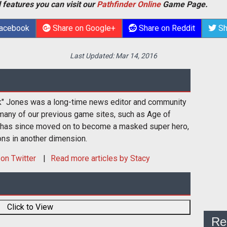
 features you can visit our
Pathfinder Online
Game Page.
Facebook
Share on Google+
Share on Reddit
Sh
Last Updated:
Mar 14, 2016
k" Jones was a long-time news editor and community
many of our previous game sites, such as Age of
 has since moved on to become a masked super hero,
ons in another dimension.
on Twitter
Read more articles by Stacy
Click to View
Re