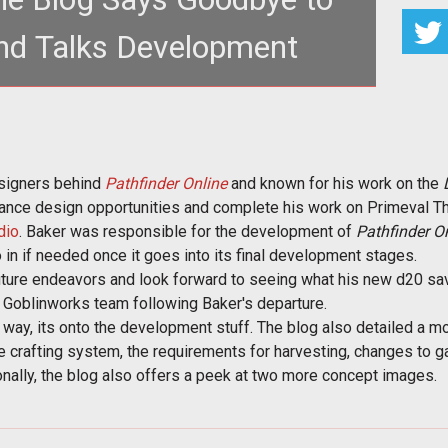
nd Talks Development
ker and discusses gathering, salvage,
s, and more in the latest
esigners behind
Pathfinder Online
and known for his work on the
elance design opportunities and complete his work on Primeval Th
dio
. Baker was responsible for the development of
Pathfinder On
 in if needed once it goes into its final development stages.
uture endeavors and look forward to seeing what his new d20 sav
he Goblinworks team following Baker's departure.
 way, its onto the development stuff. The blog also detailed a 
e crafting system, the requirements for harvesting, changes to 
onally, the blog also offers a peek at two more concept images.