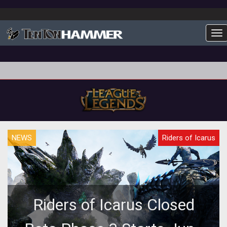
To
NEWS
Riders of Icarus
Riders of Icarus Closed