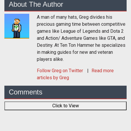
About The Author
A man of many hats, Greg divides his
precious gaming time between competitive
games like League of Legends and Dota 2
and Action/ Adventure Games like GTA, and
Destiny. At Ten Ton Hammer he specializes
in making guides for new and veteran
players alike.
Follow
Greg
on Twitter
Read more
articles by Greg
Comments
Click to View