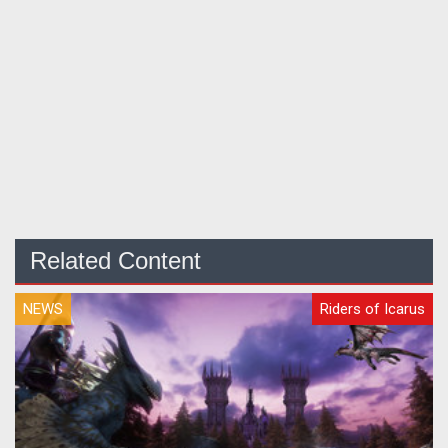
Related Content
NEWS
Riders of Icarus