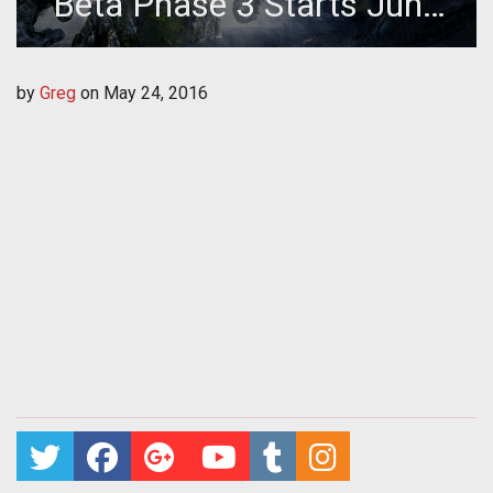
Beta Phase 3 Starts June
2nd
by
Greg
on
May 24, 2016