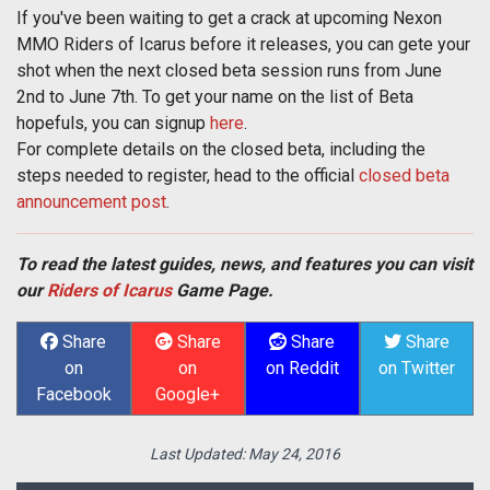
If you've been waiting to get a crack at upcoming Nexon
MMO Riders of Icarus before it releases, you can gete your
shot when the next closed beta session runs from June
2nd to June 7th. To get your name on the list of Beta
hopefuls, you can signup
here
.
For complete details on the closed beta, including the
steps needed to register, head to the official
closed beta
announcement post
.
To read the latest guides, news, and features you can visit
our
Riders of Icarus
Game Page.
Share
Share
Share
Share
on
on
on Reddit
on Twitter
Facebook
Google+
Last Updated:
May 24, 2016