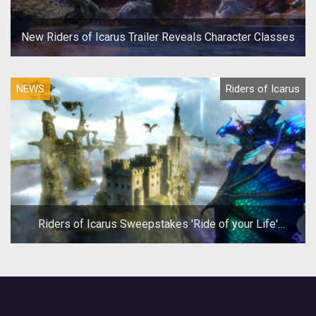
New Riders of Icarus Trailer Reveals Character Classes
NEWS
Riders of Icarus
Riders of Icarus Sweepstakes 'Ride of your Life'
Winner gets Trip to Dragon Con