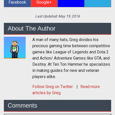
Facebook
Google+
Last Updated:
May 19, 2016
About The Author
A man of many hats, Greg divides his
precious gaming time between competitive
games like League of Legends and Dota 2
and Action/ Adventure Games like GTA, and
Destiny. At Ten Ton Hammer he specializes
in making guides for new and veteran
players alike.
Follow
Greg
on Twitter
Read more
articles by Greg
Comments