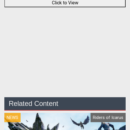
Click to View
Related Content
NEWS
Riders of Icarus