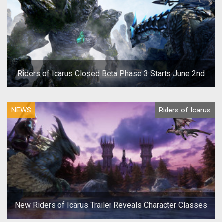
Riders of Icarus Closed Beta Phase 3 Starts June 2nd
NEWS
Riders of Icarus
New Riders of Icarus Trailer Reveals Character Classes