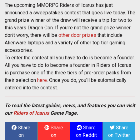
The upcoming MMORPG Riders of Icarus has just
announced a sweepstakes contest that goes live today. The
grand prize winner of the draw will receive a trip for two to
this years Dragon Con. If you're not the grand prize winner
don't worry, there will be
other door prizes
that include
Alienware laptops and a variety of other top tier gaming
accessories.
To enter the contest all you have to do is become a founder.
All you have to do to become a founder in Riders of Icarus
is purchase one of the three tiers of pre-order packs from
their selection
here
. Once you do, you'll be automatically
entered into the contest.
To read the latest guides, news, and features you can visit
our
Riders of Icarus
Game Page.
Share
Share
Share
Share
on
on
on Reddit
on Twitter