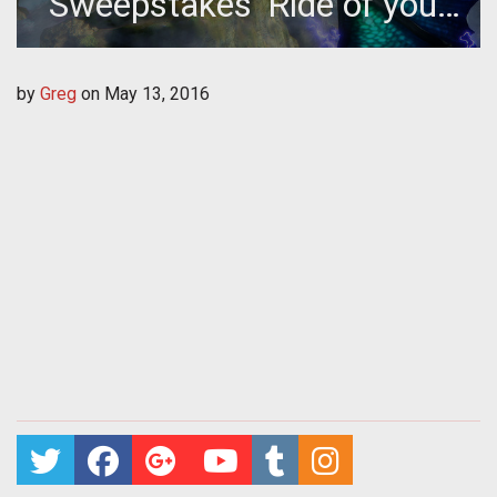
Sweepstakes 'Ride of your
Life' Winner gets Trip to
by
Greg
on
May 13, 2016
Dragon Con