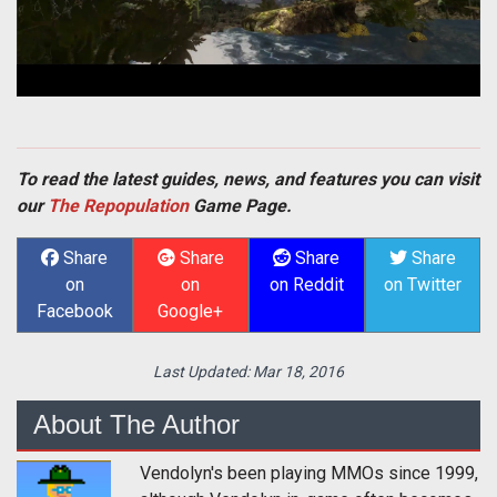
To read the latest guides, news, and features you can visit
our
The Repopulation
Game Page.
Share
Share
Share
Share
on
on
on Reddit
on Twitter
Facebook
Google+
Last Updated:
Mar 18, 2016
About The Author
Vendolyn's been playing MMOs since 1999,