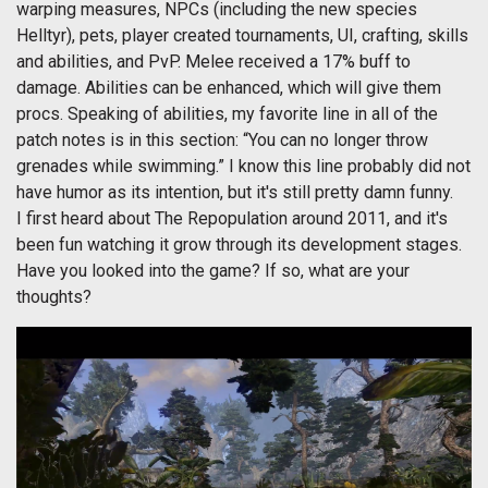
warping measures, NPCs (including the new species
Helltyr), pets, player created tournaments, UI, crafting, skills
and abilities, and PvP. Melee received a 17% buff to
damage. Abilities can be enhanced, which will give them
procs. Speaking of abilities, my favorite line in all of the
patch notes is in this section: “You can no longer throw
grenades while swimming.” I know this line probably did not
have humor as its intention, but it's still pretty damn funny.
I first heard about The Repopulation around 2011, and it's
been fun watching it grow through its development stages.
Have you looked into the game? If so, what are your
thoughts?