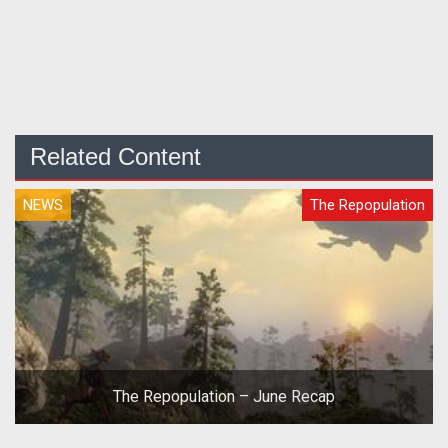
Related Content
NEWS
The Repopulation
The Repopulation – June Recap