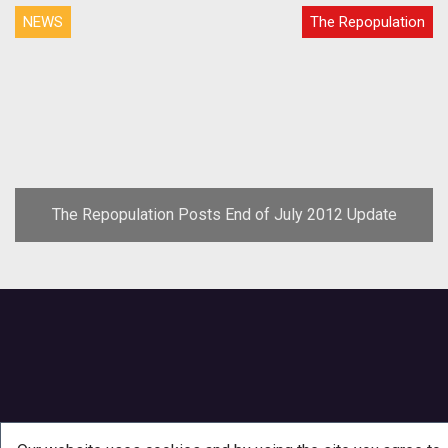
NEWS
The Repopulation
The Repopulation Posts End of July 2012 Update