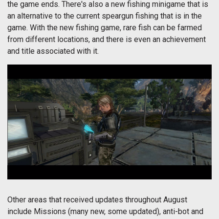
the game ends. There's also a new fishing minigame that is
an alternative to the current speargun fishing that is in the
game. With the new fishing game, rare fish can be farmed
from different locations, and there is even an achievement
and title associated with it.
Other areas that received updates throughout August
include Missions (many new, some updated), anti-bot and