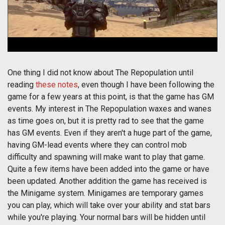
One thing I did not know about The Repopulation until
reading
these notes
, even though I have been following the
game for a few years at this point, is that the game has GM
events. My interest in The Repopulation waxes and wanes
as time goes on, but it is pretty rad to see that the game
has GM events. Even if they aren't a huge part of the game,
having GM-lead events where they can control mob
difficulty and spawning will make want to play that game.
Quite a few items have been added into the game or have
been updated. Another addition the game has received is
the Minigame system. Minigames are temporary games
you can play, which will take over your ability and stat bars
while you're playing. Your normal bars will be hidden until