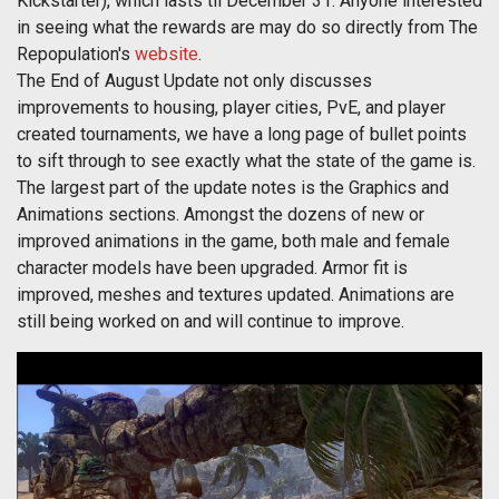
Kickstarter), which lasts til December 31. Anyone interested
in seeing what the rewards are may do so directly from The
Repopulation's
website
.
The End of August Update not only discusses
improvements to housing, player cities, PvE, and player
created tournaments, we have a long page of bullet points
to sift through to see exactly what the state of the game is.
The largest part of the update notes is the Graphics and
Animations sections. Amongst the dozens of new or
improved animations in the game, both male and female
character models have been upgraded. Armor fit is
improved, meshes and textures updated. Animations are
still being worked on and will continue to improve.