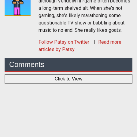
although Vendolyn in-game often becomes
a long-term shelved alt. When she's not
gaming, she's likely marathoning some
questionable TV show or babbling about
music to no end. She really likes goats.
Follow
Patsy
on Twitter
Read more
articles by Patsy
Comments
Click to View