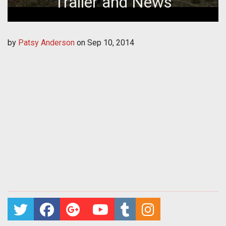
Trailer and News
by
Patsy Anderson
on
Sep 10, 2014