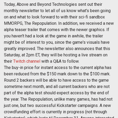
Today, Above and Beyond Technologies sent out their
monthly newsletter to let all of us know what's been going
on and what to look forward to with their sci-fi sandbox
MMORPG, The Repopulation. In addition, we received a new
alpha teaser trailer that comes with the newer graphics. If
you haven't had a look at the game in awhile, the trailer
might be of interest to you, since the game's visuals have
greatly improved. The newsletter also announces that this
Saturday, at 2pm ET, they will be hosting a live stream on
their
Twitch channel
with a Q&A to follow.
The buy-in price for instant access to the current alpha has
been reduced from the $150 mark down to the $100 mark.
Round 2 backers will be able to have access to the game
sometime next month, and all current backers who are not
part of the alpha test should expect access by the end of
the year. The Repopulation, unlike many games, has had not
just one, but two successful Kickstarter campaigns. A new
crowdfunding effort is currently in progress (not through