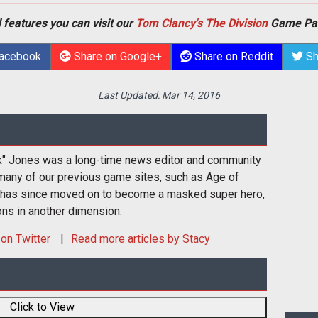
 features you can visit our
Tom Clancy's The Division
Game Pa
Facebook
Share on Google+
Share on Reddit
Sh
Last Updated:
Mar 14, 2016
k" Jones was a long-time news editor and community
many of our previous game sites, such as Age of
 has since moved on to become a masked super hero,
ons in another dimension.
on Twitter
Read more articles by Stacy
Click to View