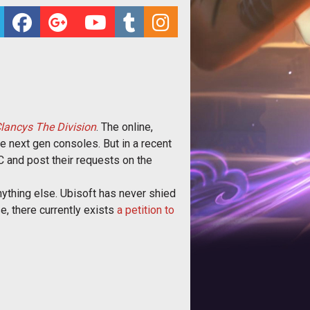
ancys The Division
. The online,
e next gen consoles. But in a recent
C and post their requests on the
nything else. Ubisoft has never shied
e, there currently exists
a petition to