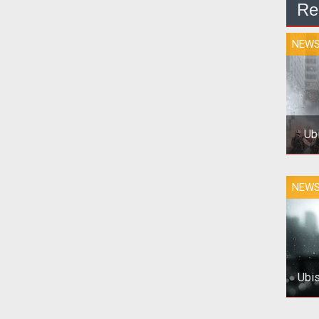
Re
NEW
Ub
To
NEW
the
Ubis
Pho