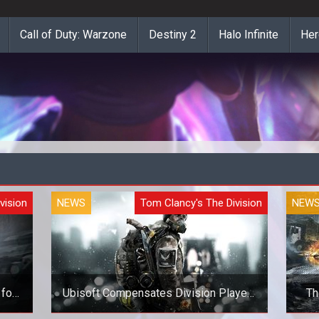
Call of Duty: Warzone
Destiny 2
Halo Infinite
Her
vision
NEWS
Tom Clancy's The Division
NEW
for
Ubisoft Compensates Division Players
Th
for New Bugs