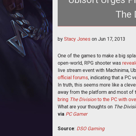
The 
<p>Ubisoft Massive revealed its new
by
Stacy Jones
on
Jun 17, 2013
console
One of the games to make a big spl
open-world, RPG shooter was
reveal
live stream event with Machinima, Ubi
official forums
, indicating that a PC 
In truth, this seems more like a cle
away from the platform and most of th
bring
The Division
to the PC with ove
What are your thoughts on
The Divis
via
PC Gamer
Source
:
DSO Gaming