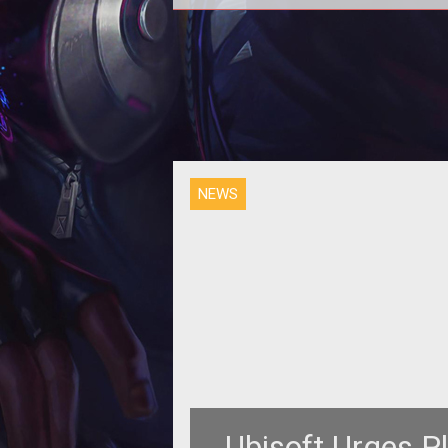
To deal with the rampant cheating
the Division, Ubisoft is getting to
NEWS
Ubisoft Urges Pl