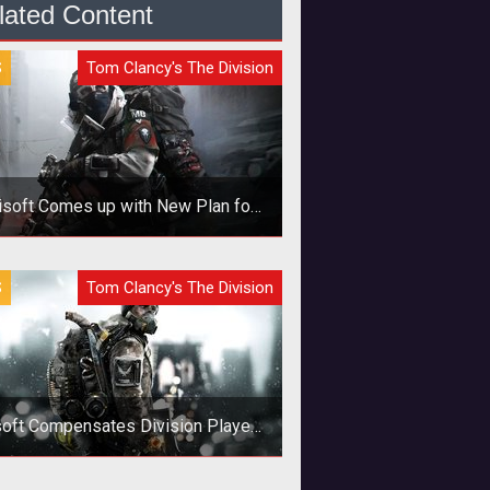
lated Content
S
Tom Clancy's The Division
isoft Comes up with New Plan for
Cheaters
 deal with the rampant cheating in
S
Tom Clancy's The Division
 Division, Ubisoft is getting tough.
oft Compensates Division Players
for New Bugs
enix credits are being handed out