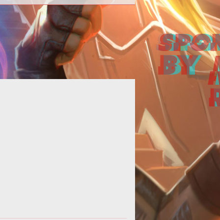
 next major Division update takes
on the Dark Zone.