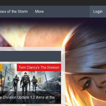
oes of the Storm
More
Login
S
Tom Clancy's The Division
e Division Update 1.2 Aims at the
Dark Zone and Loot Drops