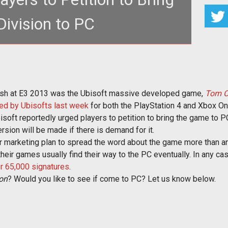
Division to PC
 open-world RPG shooter at E3 for next gen
s, but will it come to th
ash at E3 2013 was the Ubisoft massive developed game,
Tom Cl
ed by Ubisofts last week
for both the PlayStation 4 and Xbox On
soft reportedly urged players to petition to bring the game to P
version will be made if there is demand for it.
ver marketing plan to spread the word about the game more than a
eir games usually find their way to the PC eventually. In any cas
r 65,000 signatures
.
ion
? Would you like to see if come to PC? Let us know below.