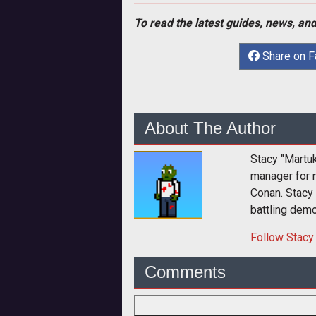
To read the latest guides, news, and
Share on 
About The Author
Stacy "Martu
manager for 
Conan. Stacy
battling dem
Follow
Stacy
Comments