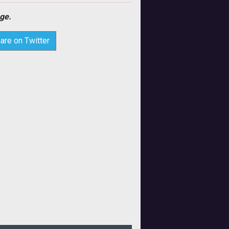
ge.
are on Twitter