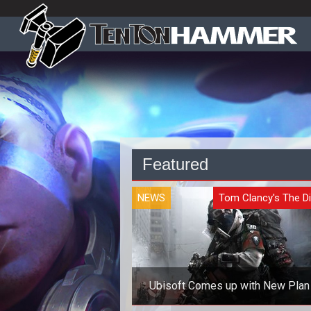
Featured
NEWS
Tom Clancy's The Di
Ubisoft Comes up with New Plan 
Cheaters