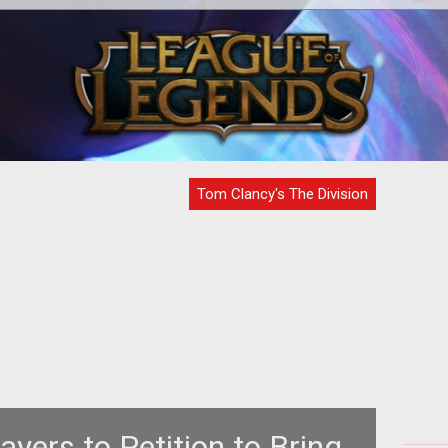
 in
Phoenix credits are being handed out
The
ugh.
to players affected by any of the
recent bugs.
Tom Clancy's The Division
ayers to Petition to Bring