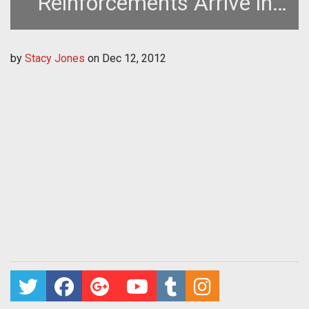
Reinforcements Arrive in
World of Tanks Update
by
Stacy Jones
on
Dec 12, 2012