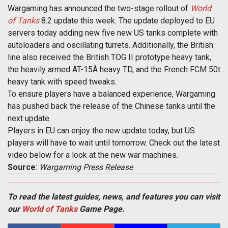
Wargaming has announced the two-stage rollout of
World
of Tanks
 8.2 update this week. The update deployed to EU
servers today adding new five new US tanks complete with
autoloaders and oscillating turrets. Additionally, the British
line also received the British TOG II prototype heavy tank,
the heavily armed AT-15À heavy TD, and the French FCM 50t
heavy tank with speed tweaks.
To ensure players have a balanced experience, Wargaming
has pushed back the release of the Chinese tanks until the
next update.
Players in EU can enjoy the new update today, but US
players will have to wait until tomorrow. Check out the latest
video below for a look at the new war machines.
Source
:
Wargaming Press Release
To read the latest guides, news, and features you can visit
our
World of Tanks
Game Page.