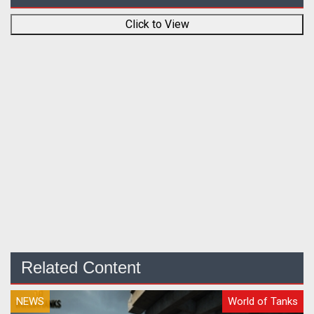
Click to View
Related Content
NEWS
World of Tanks