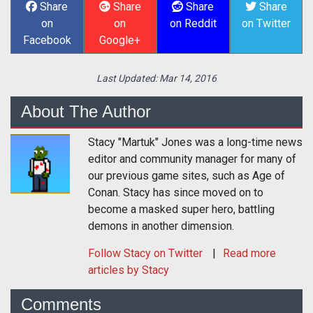
Share
Share
Share
Share
on
on
on Reddit
on Twitter
Facebook
Google+
Last Updated:
Mar 14, 2016
About The Author
Stacy "Martuk" Jones was a long-time news
editor and community manager for many of
our previous game sites, such as Age of
Conan. Stacy has since moved on to
become a masked super hero, battling
demons in another dimension.
Follow
Stacy
on Twitter
Read more
articles by Stacy
Comments