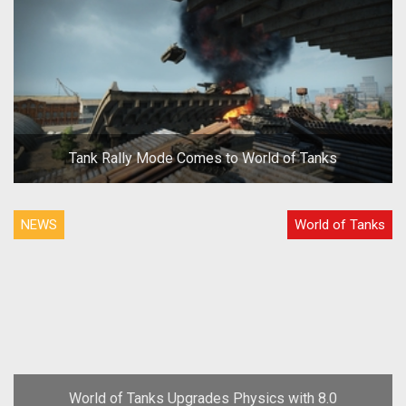
Tank Rally Mode Comes to World of Tanks
NEWS
World of Tanks
World of Tanks Upgrades Physics with 8.0