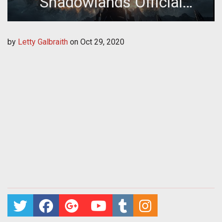
Shadowlands Official
Launch Date Revealed
by
Letty Galbraith
on
Oct 29, 2020