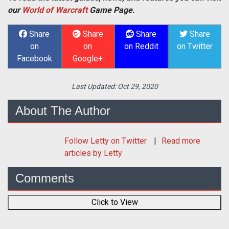
our
World of Warcraft
Game Page.
Share
Share
Share
Share
on
on
on Reddit
on Twitter
Facebook
Google+
Last Updated:
Oct 29, 2020
About The Author
Follow
Letty
on Twitter
Read more
articles by Letty
Comments
Click to View