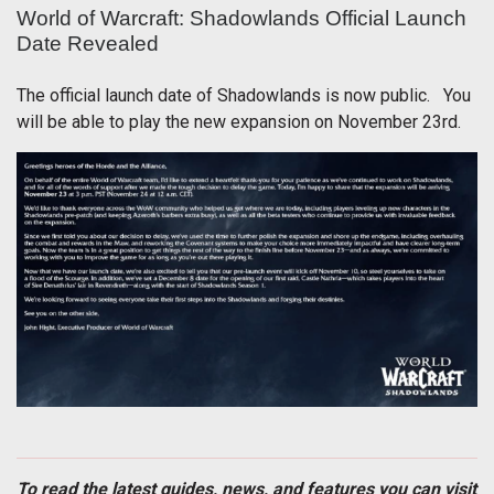
World of Warcraft: Shadowlands Official Launch
Date Revealed
The official launch date of Shadowlands is now public. You
will be able to play the new expansion on November 23rd.
To read the latest guides, news, and features you can visit