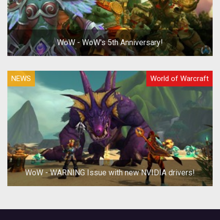
WoW - WoW's 5th Anniversary!
NEWS
World of Warcraft
WoW - WARNING Issue with new NVIDIA drivers!