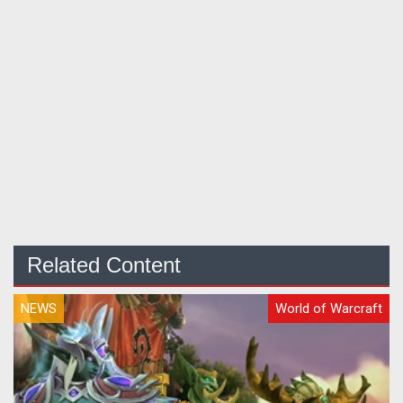
Related Content
NEWS
World of Warcraft