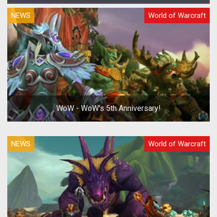
NEWS
World of Warcraft
WoW - WoW's 5th Anniversary!
NEWS
World of Warcraft