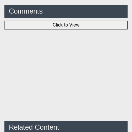
Comments
Click to View
Related Content