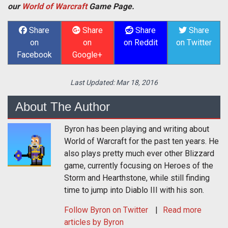
our
World of Warcraft
Game Page.
Share
Share
Share
Share
on
on
on Reddit
on Twitter
Facebook
Google+
Last Updated:
Mar 18, 2016
About The Author
Byron has been playing and writing about
World of Warcraft for the past ten years. He
also plays pretty much ever other Blizzard
game, currently focusing on Heroes of the
Storm and Hearthstone, while still finding
time to jump into Diablo III with his son.
Follow
Byron
on Twitter
Read more
articles by Byron