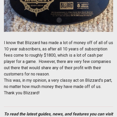
I know that Blizzard has made a lot of money off of all of us
10 year subscribers, as after all 10 years of subscription
fees come to roughly $1800, which is a lot of cash per
player for a game. However, there are very few companies
out there that would share any of their profit with their
customers for no reason.
This was, in my opinion, a very classy act on Blizzard's part,
no matter how much money they have made off of us.
Thank you Blizzard!
To read the latest guides, news, and features you can visit