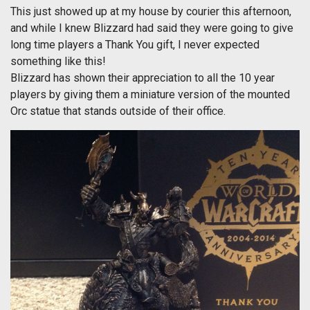
This just showed up at my house by courier this afternoon,
and while I knew Blizzard had said they were going to give
long time players a Thank You gift, I never expected
something like this!
Blizzard has shown their appreciation to all the 10 year
players by giving them a miniature version of the mounted
Orc statue that stands outside of their office.