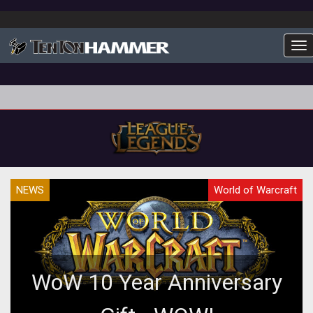
To
NEWS
World of Warcraft
WoW 10 Year Anniversary