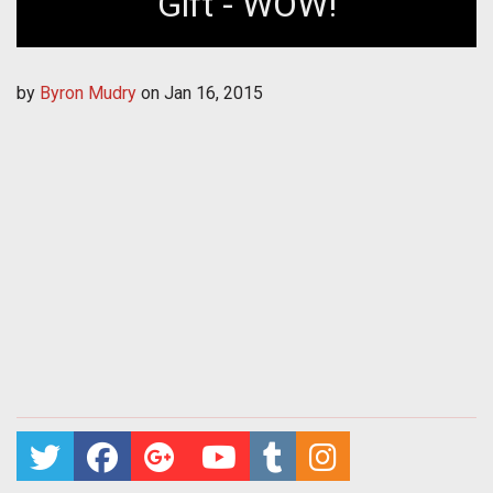
Gift - WOW!
by
Byron Mudry
on
Jan 16, 2015