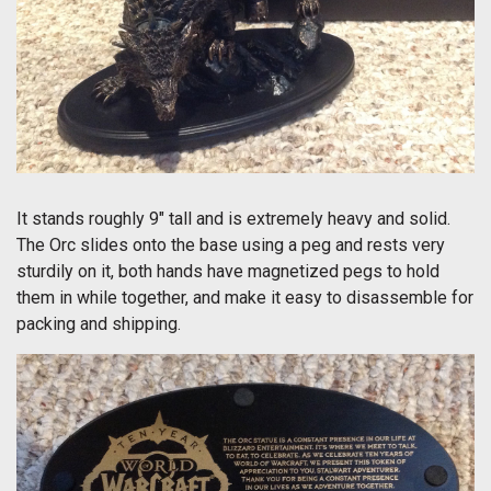
It stands roughly 9" tall and is extremely heavy and solid.
The Orc slides onto the base using a peg and rests very
sturdily on it, both hands have magnetized pegs to hold
them in while together, and make it easy to disassemble for
packing and shipping.