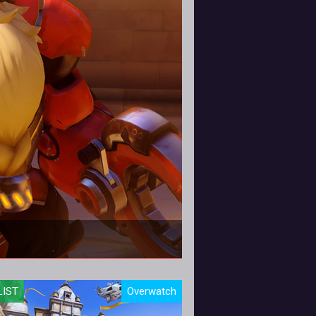
 and provide a handful
LIST
Overwatch