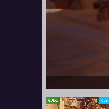
In this Torbjorn Hero
GUIDE
Over