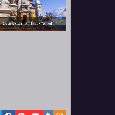
Overwatch Tier List - Nepal
n this Overwatch Tier List Max H.
rs up his thoughts, with his top-to-
tom rundown of power ranking pick