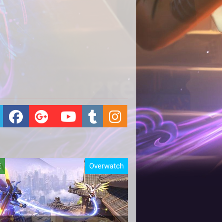
E
Overwatch