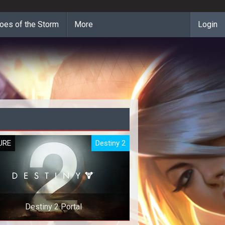
oes of the Storm
More
Login
URE
Destiny 2
Destiny 2 Portal