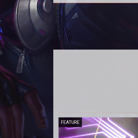
Season 4
FEATURE