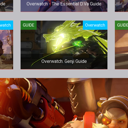
ide
Overwatch - The Essential D.Va Guide
!
Be the best D.Va that you can be.
Iro
watch
GUIDE
Overwatch
GUID
Overwatch: Genji Guide
How to play Genji like a pro... and not
embarrass yourself.