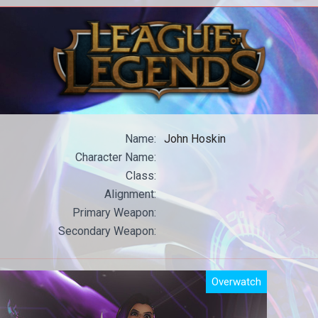
All our WoW content in one place.
All
Name:
John Hoskin
Character Name:
Class:
Alignment:
Primary Weapon:
Secondary Weapon:
Overwatch