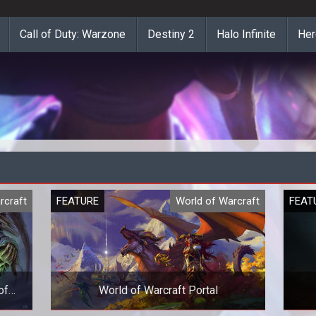
Call of Duty: Warzone
Destiny 2
Halo Infinite
Her
rcraft
FEATURE
World of Warcraft
FEAT
of
World of Warcraft Portal