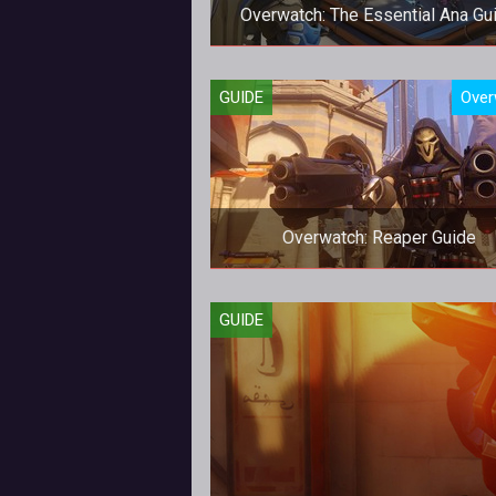
Overwatch: The Essential Ana Gu
Be the best Ana that you can be
GUIDE
Over
Overwatch: Reaper Guide
How to be a better Reaper in
GUIDE
Overwatch.