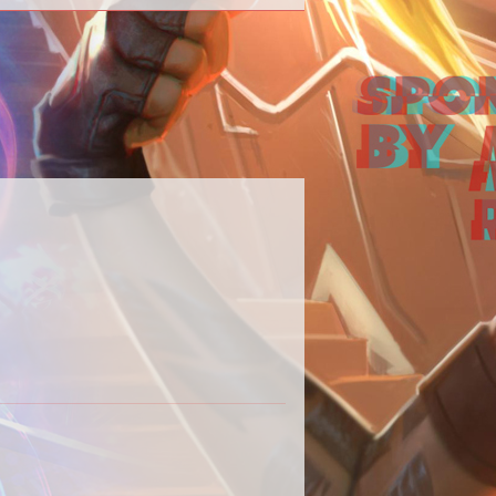
 our Destiny 2 content in one place.