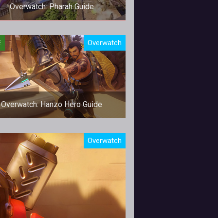
Overwatch: Pharah Guide
nman meets a rocket launcher and
E
Overwatch
the result is Pharah.
Overwatch: Hanzo Hero Guide
Be a better Hanzo!
Overwatch