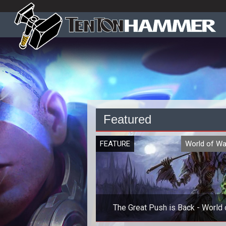
Featured
FEATURE
World of Wa
The Great Push is Back - World 
Warcraft