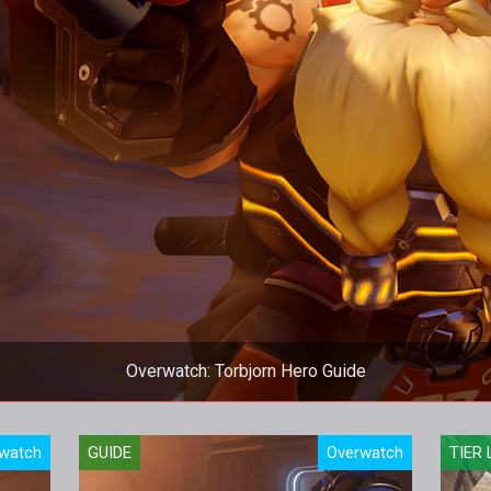
Overwatch: Torbjorn Hero Guide
 Guide, we provide an overview of his strengths, abilities, threats
watch
GUIDE
Overwatch
TIER 