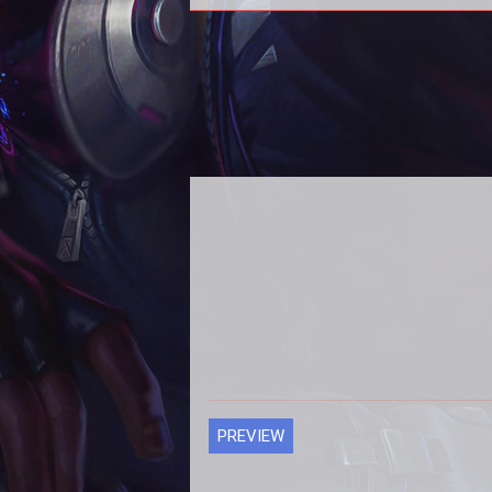
Season 4
PREVIEW