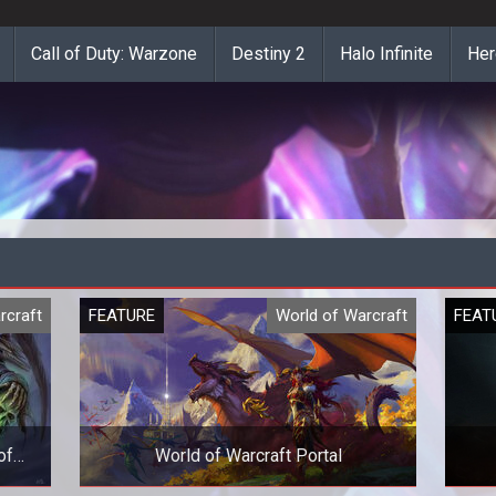
Call of Duty: Warzone
Destiny 2
Halo Infinite
Her
rcraft
FEATURE
World of Warcraft
FEAT
of
World of Warcraft Portal