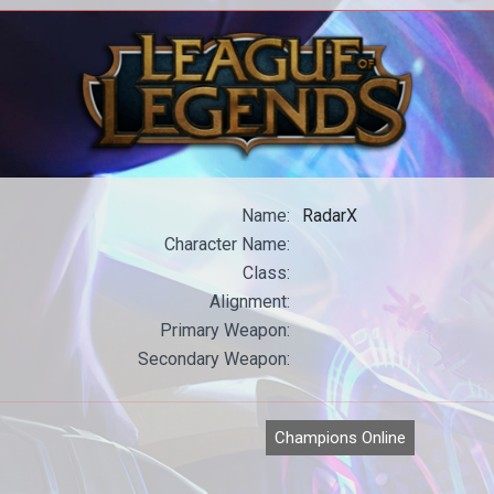
All our WoW content in one place.
All
Name:
RadarX
Character Name:
Class:
Alignment:
Primary Weapon:
Secondary Weapon:
Champions Online