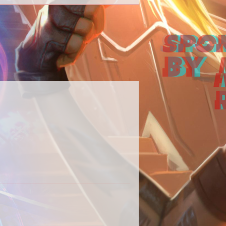
 our Destiny 2 content in one place.