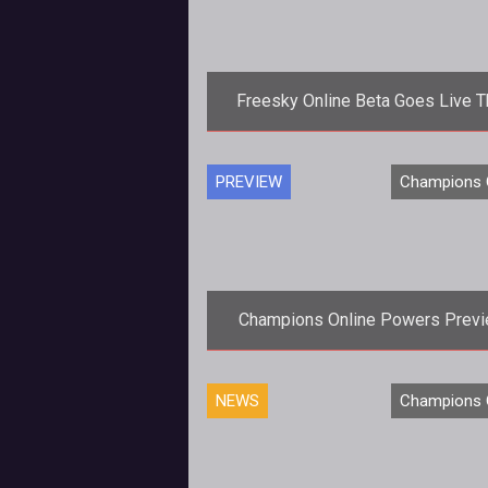
Freesky Online Beta Goes Live T
Week
If you are looking for flying PvP a
PREVIEW
Champions 
that runs in Flash then it sounds l
Freesky might be the game for
Champions Online Powers Prev
Ten Ton Hammer was fortunate en
NEWS
Champions 
this weekend to get a sneak pre
of Champions Online and we we
dazzled