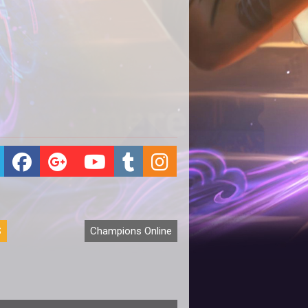
S
Champions Online