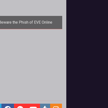
Beware the Phish of EVE Online
hing scams are nothing new to any
teran of not only MMO games but
 internet but rarely do they prolife