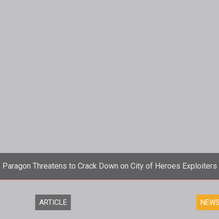
Paragon Threatens to Crack Down on City of Heroes Exploiters
wn today warning those exploiting the new Mission Architecture
ARTICLE
NEW