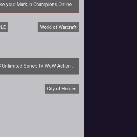
e your Mark in Champions Online
 any other city, Millennium City has
CLE
World of Warcraft
arks and lots of them. Cryptic is
ompleting their urban plan and ne
 Unlimited Series IV WoW Action
Figures On Sale Soon
he most successful MMO game,
City of Heroes
ading card game, and even Toyota
mmercials prove Blizzard has just
about ever