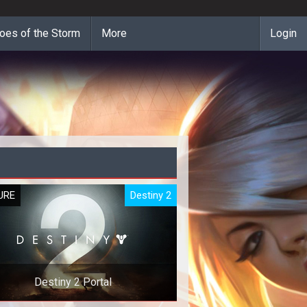
oes of the Storm
More
Login
URE
Destiny 2
Destiny 2 Portal