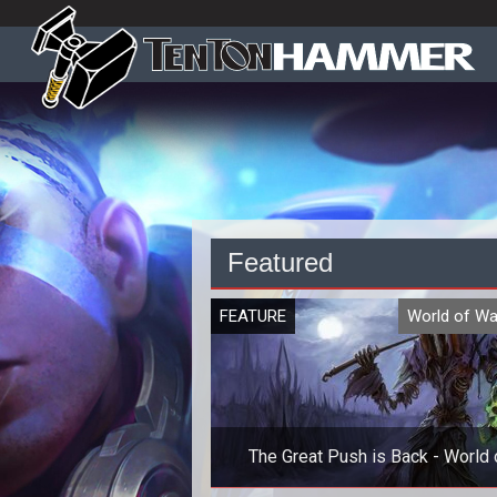
Featured
FEATURE
World of Wa
The Great Push is Back - World 
Warcraft