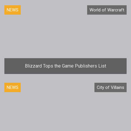
NEWS
World of Warcraft
Blizzard Tops the Game Publishers List
NEWS
City of Villains