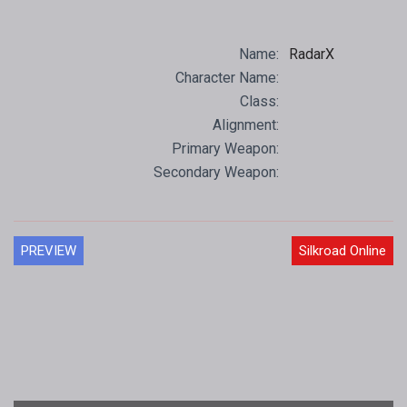
Name:
RadarX
Character Name:
Class:
Alignment:
Primary Weapon:
Secondary Weapon:
PREVIEW
Silkroad Online