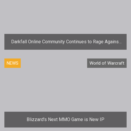
Darkfall Online Community Continues to Rage Against
Reviewer
NEWS
World of Warcraft
Blizzard's Next MMO Game is New IP