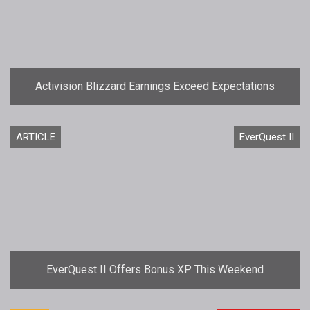
Activision Blizzard Earnings Exceed Expectations
ARTICLE
EverQuest II
EverQuest II Offers Bonus XP This Weekend