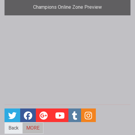
Champions Online Zone Preview
Back
MORE