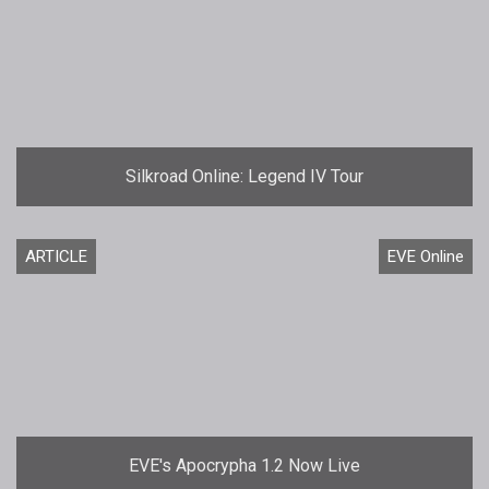
Silkroad Online: Legend IV Tour
ARTICLE
EVE Online
EVE's Apocrypha 1.2 Now Live