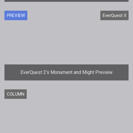
PREVIEW
EverQuest II
EverQuest 2's Monument and Might Preview
COLUMN