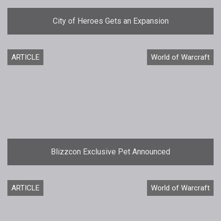
City of Heroes Gets an Expansion
ARTICLE
World of Warcraft
Blizzcon Exclusive Pet Announced
ARTICLE
World of Warcraft