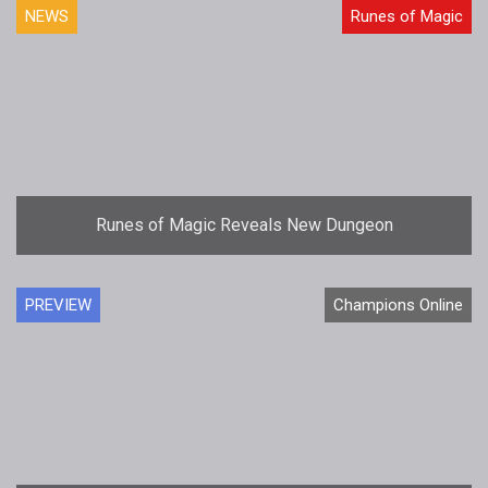
NEWS
Runes of Magic
Runes of Magic Reveals New Dungeon
PREVIEW
Champions Online