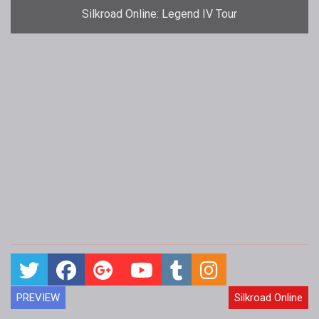
Silkroad Online: Legend IV Tour
PREVIEW
Silkroad Online