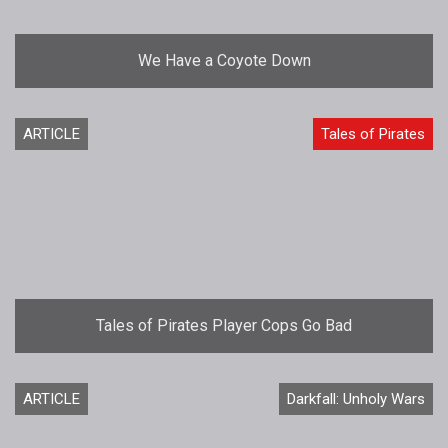
We Have a Coyote Down
ARTICLE
Tales of Pirates
Tales of Pirates Player Cops Go Bad
ARTICLE
Darkfall: Unholy Wars