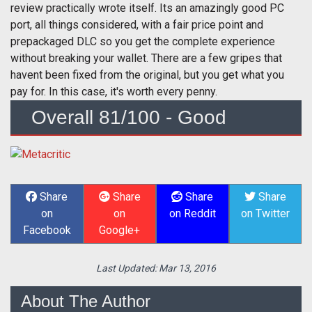
review practically wrote itself. Its an amazingly good PC
port, all things considered, with a fair price point and
prepackaged DLC so you get the complete experience
without breaking your wallet. There are a few gripes that
havent been fixed from the original, but you get what you
pay for. In this case, it's worth every penny.
Overall
81
/100
- Good
Share
Share
Share
Share
on
on
on Reddit
on Twitter
Facebook
Google+
Last Updated:
Mar 13, 2016
About The Author