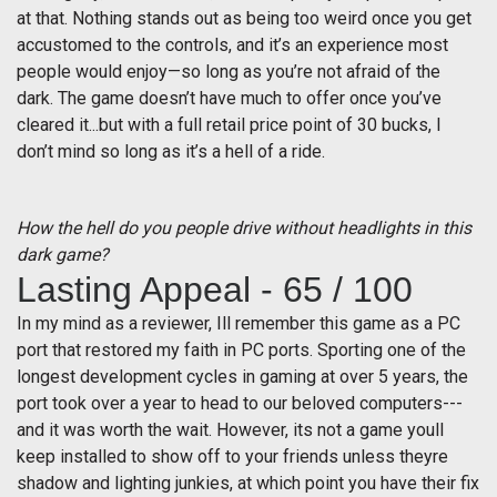
at that. Nothing stands out as being too weird once you get
accustomed to the controls, and it’s an experience most
people would enjoy—so long as you’re not afraid of the
dark. The game doesn’t have much to offer once you’ve
cleared it...but with a full retail price point of 30 bucks, I
don’t mind so long as it’s a hell of a ride.
How the hell do you people drive without headlights in this
dark game?
Lasting Appeal - 65 / 100
In my mind as a reviewer, Ill remember this game as a PC
port that restored my faith in PC ports. Sporting one of the
longest development cycles in gaming at over 5 years, the
port took over a year to head to our beloved computers---
and it was worth the wait. However, its not a game youll
keep installed to show off to your friends unless theyre
shadow and lighting junkies, at which point you have their fix