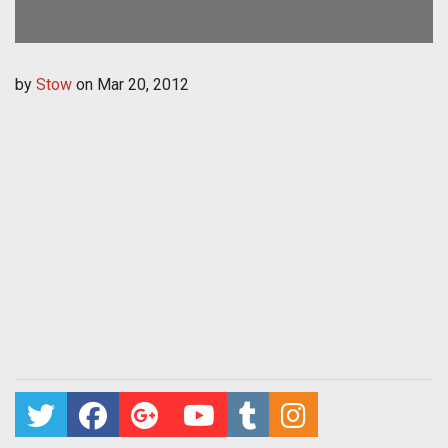
by
Stow
on
Mar 20, 2012