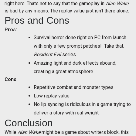
right here. Thats not to say that the gameplay in
Alan Wake
is bad by any means. The replay value just isn't there alone.
Pros and Cons
Pros:
Survival horror done right on PC from launch
with only a few prompt patches! Take that,
Resident Evil
series
Amazing light and dark effects abound,
creating a great atmosphere
Cons
Repetitive combat and monster types
Low replay value
No lip syncing is ridiculous in a game trying to
deliver a story with real weight.
Conclusion
While
Alan Wake
might be a game about writers block, this