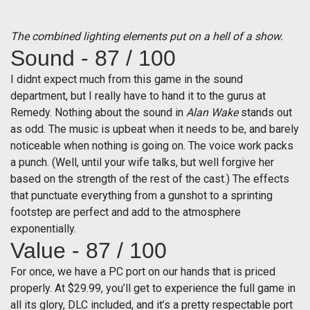
The combined lighting elements put on a hell of a show.
Sound - 87 / 100
I didnt expect much from this game in the sound
department, but I really have to hand it to the gurus at
Remedy. Nothing about the sound in
Alan Wake
stands out
as odd. The music is upbeat when it needs to be, and barely
noticeable when nothing is going on. The voice work packs
a punch. (Well, until your wife talks, but well forgive her
based on the strength of the rest of the cast.) The effects
that punctuate everything from a gunshot to a sprinting
footstep are perfect and add to the atmosphere
exponentially.
Value - 87 / 100
For once, we have a PC port on our hands that is priced
properly. At $29.99, you’ll get to experience the full game in
all its glory, DLC included, and it’s a pretty respectable port