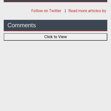
Follow
on Twitter
Read more articles by
Comments
Click to View