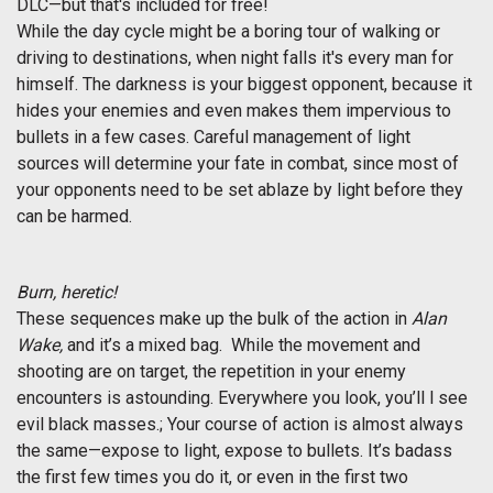
DLC—but that's included for free!
While the day cycle might be a boring tour of walking or
driving to destinations, when night falls it's every man for
himself. The darkness is your biggest opponent, because it
hides your enemies and even makes them impervious to
bullets in a few cases. Careful management of light
sources will determine your fate in combat, since most of
your opponents need to be set ablaze by light before they
can be harmed.
Burn, heretic!
These sequences make up the bulk of the action in
Alan
Wake,
and it’s a mixed bag. While the movement and
shooting are on target, the repetition in your enemy
encounters is astounding. Everywhere you look, you’ll l see
evil black masses.; Your course of action is almost always
the same—expose to light, expose to bullets. It’s badass
the first few times you do it, or even in the first two