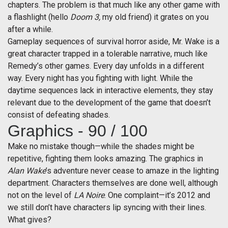
chapters. The problem is that much like any other game with
a flashlight (hello
Doom 3,
my old friend) it grates on you
after a while.
Gameplay sequences of survival horror aside, Mr. Wake is a
great character trapped in a tolerable narrative, much like
Remedy’s other games. Every day unfolds in a different
way. Every night has you fighting with light. While the
daytime sequences lack in interactive elements, they stay
relevant due to the development of the game that doesn’t
consist of defeating shades.
Graphics - 90 / 100
Make no mistake though—while the shades might be
repetitive, fighting them looks amazing. The graphics in
Alan Wake
’s adventure never cease to amaze in the lighting
department. Characters themselves are done well, although
not on the level of
LA Noire
. One complaint—it’s 2012 and
we still don’t have characters lip syncing with their lines.
What gives?