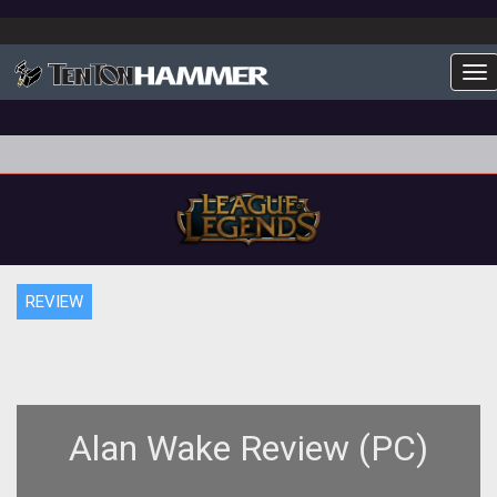
To
REVIEW
Alan Wake Review (PC)