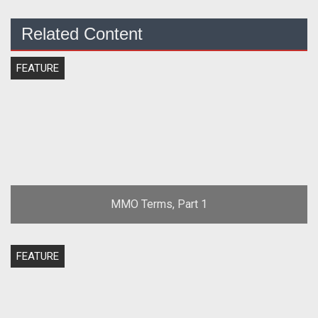
Related Content
FEATURE
MMO Terms, Part 1
FEATURE