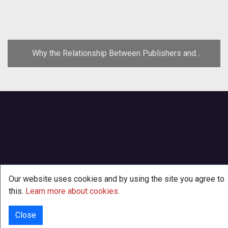
Why the Relationship Between Publishers and
Developers Must Change
Our website uses cookies and by using the site you agree to
this.
Learn more about cookies
.
Close