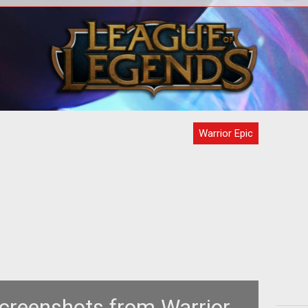
<strong>Is your warrior epic enough
<
for Warrior Epic?</strong> Warrior Epic
has just announced the start of
Warrior Epic
creenshots from Warrior