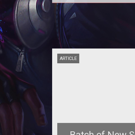
Epic
ARTICLE
Batch of New S