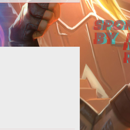
p><strong>The way of a warrior...
</strong></p>