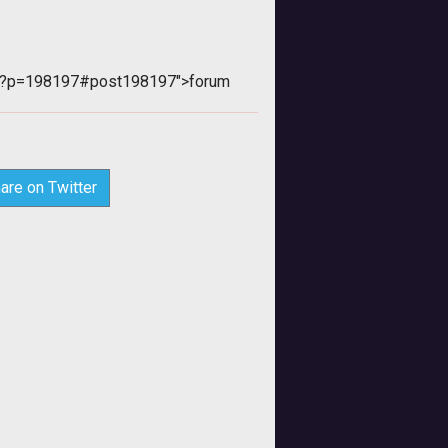
php?p=198197#post198197">forum
are on Twitter