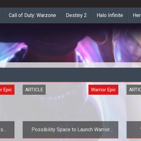
Call of Duty: Warzone
Destiny 2
Halo Infinite
Her
r Epic
ARTICLE
Warrior Epic
ARTI
rs
Possibility Space to Launch Warrior
ior
Epic Closed Beta