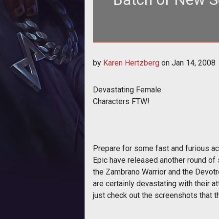
<span style="font-weight: bold;
by
Karen Hertzberg
on
Jan 14, 2008
Devastating Female
Characters FTW!
Prepare for some fast and furious ac
Epic have released another round of 
the Zambrano Warrior and the Devotr
are certainly devastating with their at
just check out the screenshots that