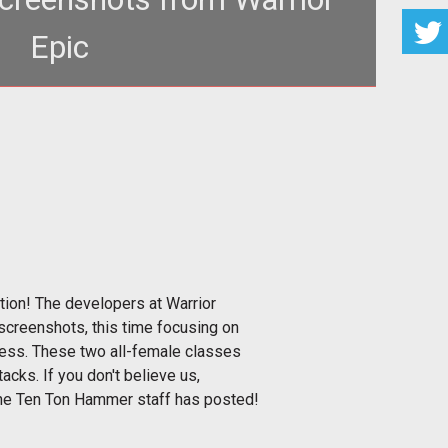
Epic
">Devastating Female Characters FTW!</span><br>
tion! The developers at Warrior
screenshots, this time focusing on
ess. These two all-female classes
tacks. If you don't believe us,
 the Ten Ton Hammer staff has posted!