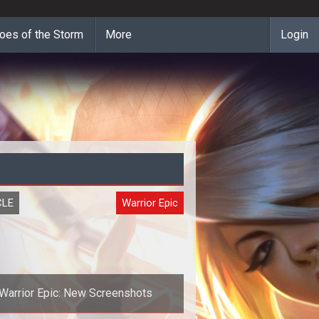
oes of the Storm
More
Login
CLE
Warrior Epic
Warrior Epic: New Screenshots