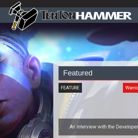
Featured
FEATURE
Warrio
An Interview with the Develope
Behind the Upcoming MMOG Warr