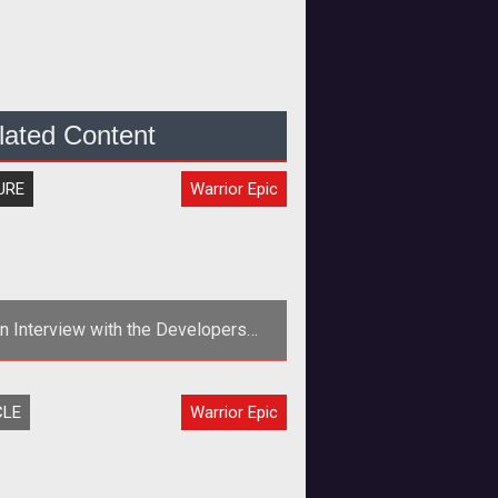
lated Content
URE
Warrior Epic
n Interview with the Developers
hind the Upcoming MMOG Warrior
Epic
CLE
Warrior Epic