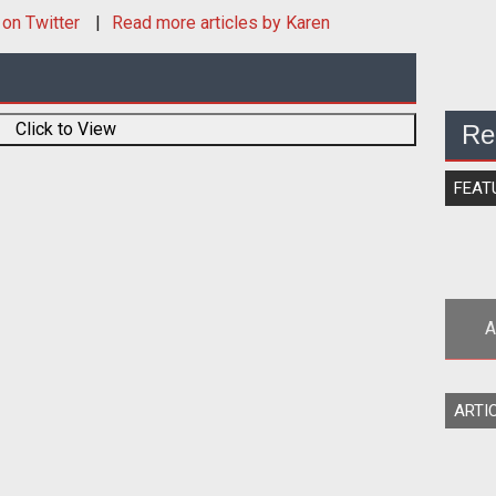
on Twitter
Read more articles by Karen
Click to View
Re
FEAT
A
Be
ARTI