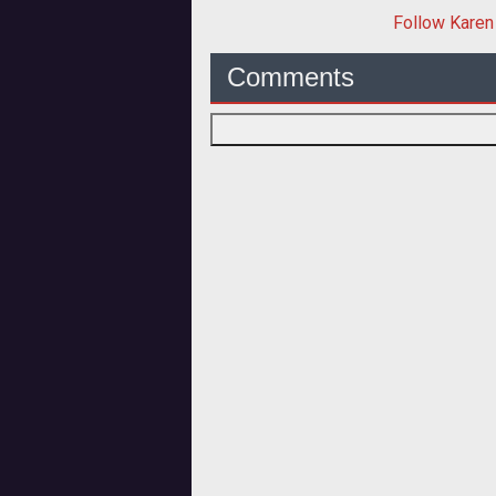
Follow
Karen
Comments