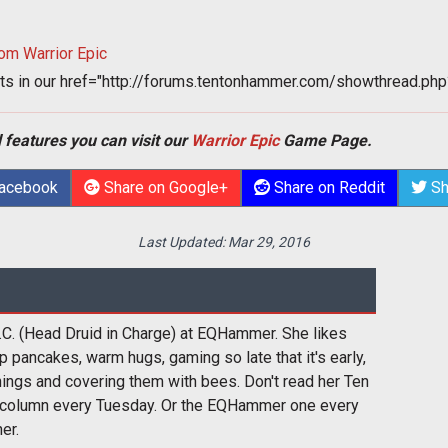
om Warrior Epic
ts in our
href="http://forums.tentonhammer.com/showthread.
 features you can visit our
Warrior Epic
Game Page.
Facebook
Share on Google+
Share on Reddit
Sh
Last Updated:
Mar 29, 2016
i.C. (Head Druid in Charge) at EQHammer. She likes
p pancakes, warm hugs, gaming so late that it's early,
hings and covering them with bees. Don't read her Ten
column every Tuesday. Or the EQHammer one every
er.