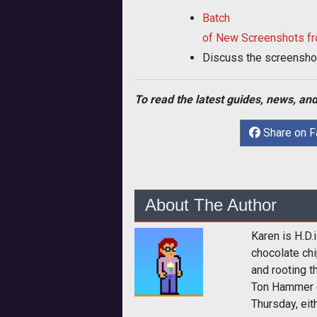
Batch
of New Screenshots fr
Discuss the screensho
To read the latest guides, news, and
Share on 
About The Author
Karen is H.D.
chocolate chi
and rooting t
Ton Hammer 
Thursday, eith