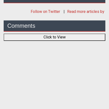
Follow
on Twitter
Read more articles by
Comments
Click to View