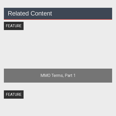
Related Content
FEATURE
MMO Terms, Part 1
FEATURE