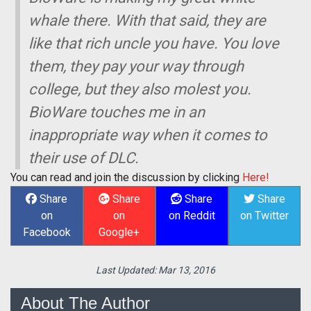
whale there. With that said, they are
like that rich uncle you have. You love
them, they pay your way through
college, but they also molest you.
BioWare touches me in an
inappropriate way when it comes to
their use of DLC.
You can read and join the discussion by clicking
Here!
Share
Share
Share
Share
on
on
on Reddit
on Twitter
Facebook
Google+
Last Updated:
Mar 13, 2016
About The Author