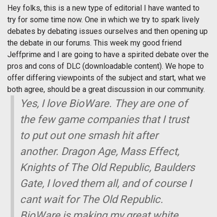
Hey folks, this is a new type of editorial I have wanted to
try for some time now. One in which we try to spark lively
debates by debating issues ourselves and then opening up
the debate in our forums. This week my good friend
Jeffprime and I are going to have a spirited debate over the
pros and cons of DLC (downloadable content). We hope to
offer differing viewpoints of the subject and start, what we
both agree, should be a great discussion in our community.
Yes, I love BioWare. They are one of
the few game companies that I trust
to put out one smash hit after
another. Dragon Age, Mass Effect,
Knights of The Old Republic, Baulders
Gate, I loved them all, and of course I
cant wait for The Old Republic.
BioWare is making my great white