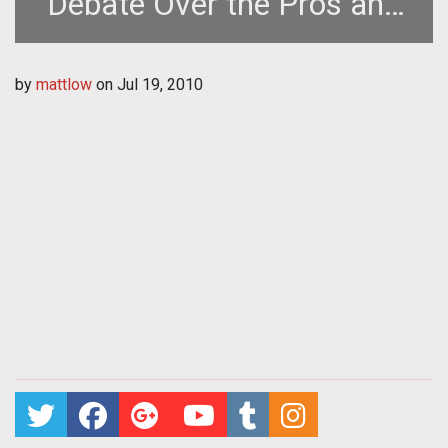
Debate Over the Pros and
Cons of DLC
by
mattlow
on
Jul 19, 2010